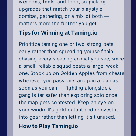
weapons, tools, and food, so picking
upgrades that match your playstyle —
combat, gathering, or a mix of both —
matters more the further you get.
Tips for Winning at Taming.io
Prioritize taming one or two strong pets
early rather than spreading yourself thin
chasing every sleeping animal you see, since
a small, reliable squad beats a large, weak
one. Stock up on Golden Apples from chests
whenever you pass one, and join a clan as
soon as you can — fighting alongside a
gang is far safer than exploring solo once
the map gets contested. Keep an eye on
your windmill's gold output and reinvest it
into gear rather than letting it sit unused.
How to Play Taming.io