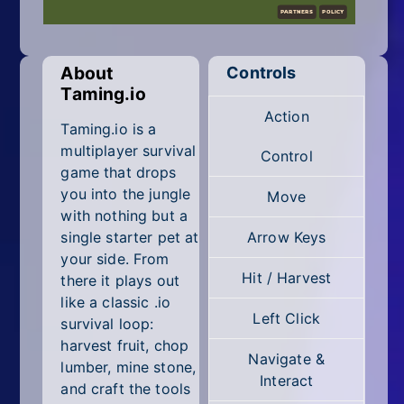
Mobile
Multiplayer
About
Controls
Pixel
Taming.io
Action
Puzzle
Taming.io is a
multiplayer survival
Control
Racing
game that drops
you into the jungle
Move
Shooting
with nothing but a
single starter pet at
Arrow Keys
Simulator
your side. From
Hit / Harvest
there it plays out
Sniper
like a classic .io
Left Click
survival loop:
Sports
harvest fruit, chop
Navigate &
lumber, mine stone,
Strategy
Interact
and craft the tools