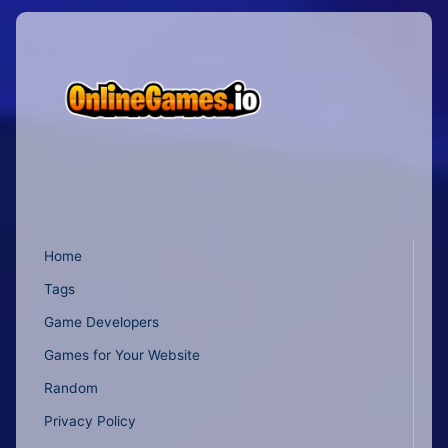
Home
Tags
Game Developers
Games for Your Website
Random
Privacy Policy