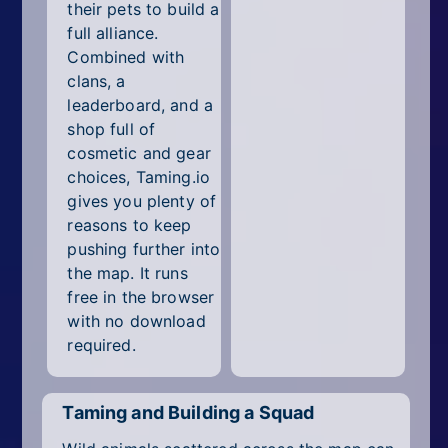
their pets to build a
full alliance.
Combined with
clans, a
leaderboard, and a
shop full of
cosmetic and gear
choices, Taming.io
gives you plenty of
reasons to keep
pushing further into
the map. It runs
free in the browser
with no download
required.
Taming and Building a Squad