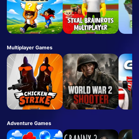
Multiplayer Games
Adventure Games