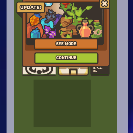
Arcade
Car
Clicker
Crazy
Drift
Driving
Girl
.io Games
Kids
Minecraft