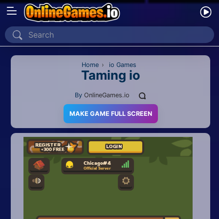
Home
Recently Played
Home
›
io Games
Taming io
New
By
OnlineGames.io
2 Player
MAKE GAME FULL SCREEN
2D
3D
Action
Adventure