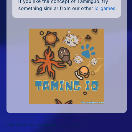
If you like the concept of Taming.io, try
something similar from our other
io games
.
This article was updated on July 23, 2026