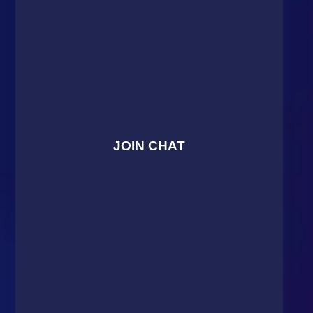
JOIN CHAT