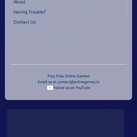
About
Having Trouble?
Contact Us
Play Free Online Games!
Email us at
contact@onlinegames.io
Follow us on YouTube