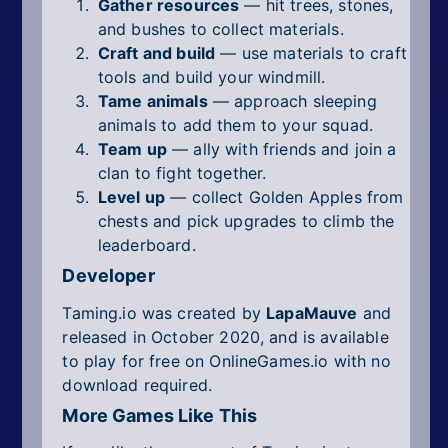
Gather resources
— hit trees, stones,
and bushes to collect materials.
Craft and build
— use materials to craft
tools and build your windmill.
Tame animals
— approach sleeping
animals to add them to your squad.
Team up
— ally with friends and join a
clan to fight together.
Level up
— collect Golden Apples from
chests and pick upgrades to climb the
leaderboard.
Developer
Taming.io was created by
LapaMauve
and
released in October 2020, and is available
to play for free on OnlineGames.io with no
download required.
More Games Like This