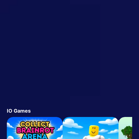
IO Games