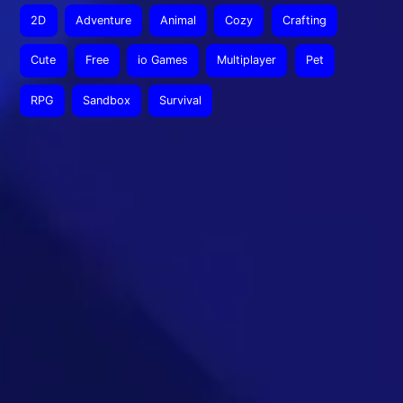
2D
Adventure
Animal
Cozy
Crafting
Cute
Free
io Games
Multiplayer
Pet
RPG
Sandbox
Survival