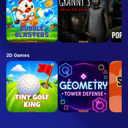
2D Games