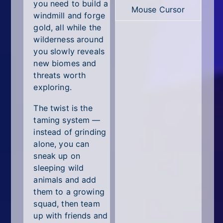
All Tags
you need to build a
Mouse Cursor
windmill and forge
Random
gold, all while the
wilderness around
you slowly reveals
new biomes and
threats worth
exploring.
The twist is the
taming system —
instead of grinding
alone, you can
sneak up on
sleeping wild
animals and add
them to a growing
squad, then team
up with friends and