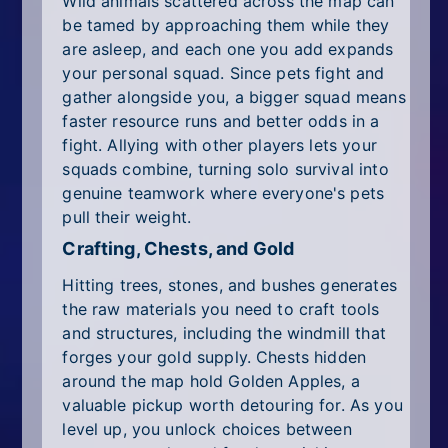
Wild animals scattered across the map can
be tamed by approaching them while they
are asleep, and each one you add expands
your personal squad. Since pets fight and
gather alongside you, a bigger squad means
faster resource runs and better odds in a
fight. Allying with other players lets your
squads combine, turning solo survival into
genuine teamwork where everyone's pets
pull their weight.
Crafting, Chests, and Gold
Hitting trees, stones, and bushes generates
the raw materials you need to craft tools
and structures, including the windmill that
forges your gold supply. Chests hidden
around the map hold Golden Apples, a
valuable pickup worth detouring for. As you
level up, you unlock choices between