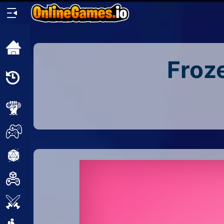
Home
Froz
Recently
Played
New
2 Player
2D
3D
Action