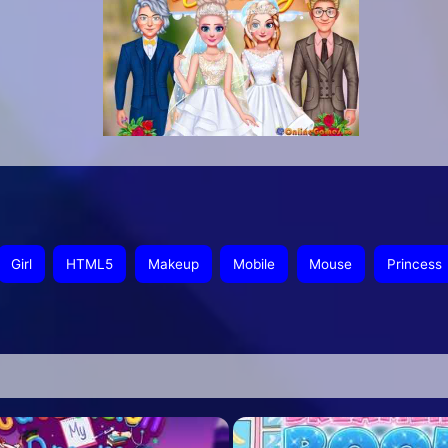
Girl
HTML5
Makeup
Mobile
Mouse
Princess