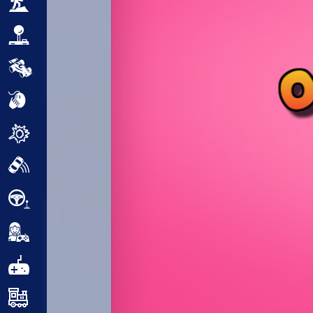
Adventure
Arcade
Car
Clicker
Crazy
Drift
Driving
Girl
.io Games
Kids