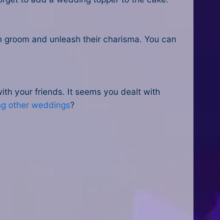
h groom and unleash their charisma. You can
h your friends. It seems you dealt with
ng other weddings
?