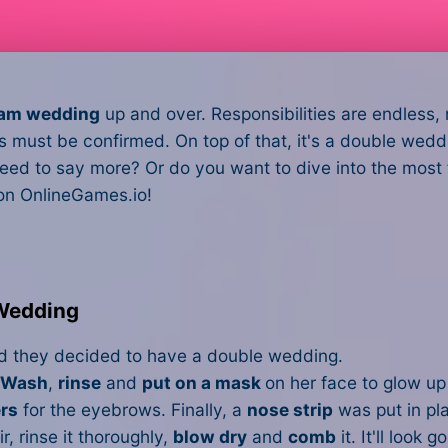
eam wedding
up and over. Responsibilities are endless, r
ics must be confirmed. On top of that, it's a double we
eed to say more? Or do you want to dive into the most
 on OnlineGames.io!
 Wedding
nd they decided to have a double wedding.
Wash
,
rinse
and
put on a mask
on her face to glow up 
rs
for the eyebrows. Finally, a
nose strip
was put in pla
r, rinse it thoroughly,
blow dry
and
comb
it. It'll look g