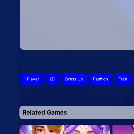
This article was updated on July 9, 2026
1 Player
2D
Dress Up
Fashion
Free
Related Games