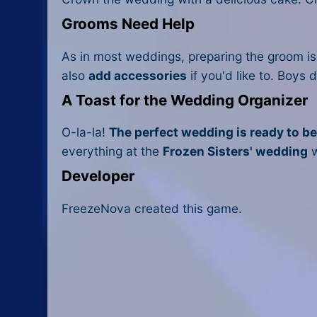
Grooms Need Help
As in most weddings, preparing the groom is 
also
add accessories
if you'd like to. Boys
A Toast for the Wedding Organizer
O-la-la!
The perfect wedding is ready to b
everything at the
Frozen Sisters' wedding
w
Developer
FreezeNova created this game.