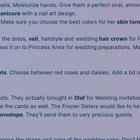
 nails. Moisturize hands. Give them a perfect oval, alm
manicure
with a nail art design.
 Make sure you choose the best colors for her
skin ton
 the dress,
veil
, hairstyle and wedding
hair crown
for P
pass it on to Princess Anna for wedding preparations. Ma
ets
. Choose between red roses and daisies. Add a bit o
sts. They actually brought in
Olaf
for Wedding invitation
e the cards as well. The Frozen Sisters would like to h
envelope
. They'll send them to very precious guests.
oose the shape and icing of the wedding cake. Don't f