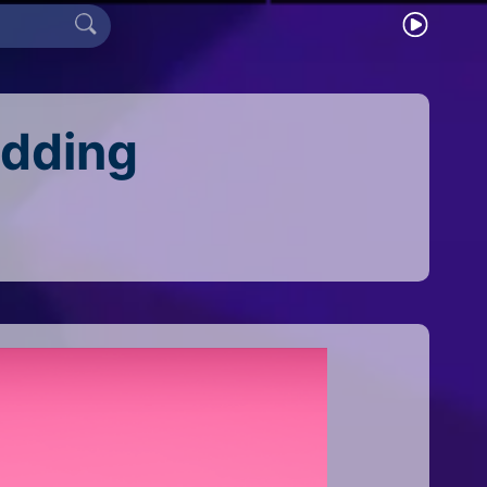
edding