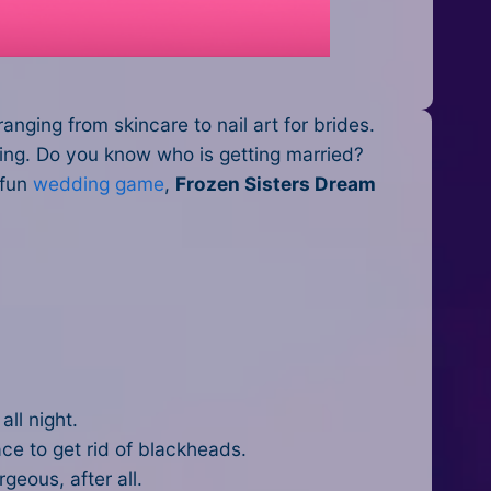
anging from skincare to nail art for brides.
dding. Do you know who is getting married?
 fun
wedding game
,
Frozen Sisters Dream
all night.
ce to get rid of blackheads.
orgeous, after all.