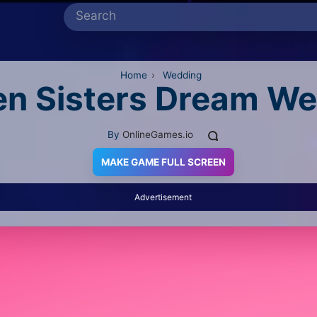
Home
›
Wedding
en Sisters Dream W
By
OnlineGames.io
MAKE GAME FULL SCREEN
Advertisement