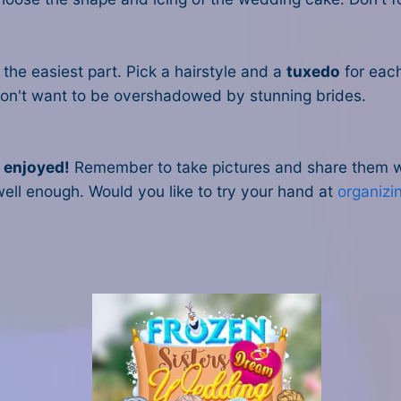
the easiest part. Pick a hairstyle and a
tuxedo
for eac
 don't want to be overshadowed by stunning brides.
e enjoyed!
Remember to take pictures and share them wit
ell enough. Would you like to try your hand at
organizi