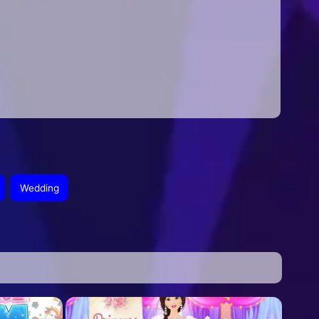
Wedding