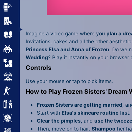
Minecraft
Mobile
Imagine a video game where you
plan a dr
Multiplayer
Invitations, cakes and all the other aesthet
Pixel
Princess Elsa and Anna of Frozen
. Do we n
Wedding
? Play it instantly on your browser
Puzzle
Controls
Racing
Use your mouse or tap to pick items.
Shooting
How to Play Frozen Sisters' Dream
Simulator
Frozen Sisters are getting married
, a
Start with
Elsa's skincare routine
first.
Sniper
Clear the pimples
, and
use the tweeze
Then, move on to hair.
Shampoo
her hai