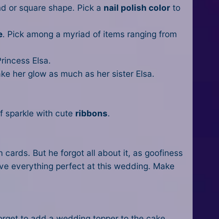
ond or square shape. Pick a
nail polish color
to
e
. Pick among a myriad of items ranging from
rincess Elsa.
ke her glow as much as her sister Elsa.
f sparkle with cute
ribbons
.
 cards. But he forgot all about it, as goofiness
ave everything perfect at this wedding. Make
orget to add a wedding topper to the cake.