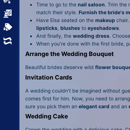
Sports
Time to go to the
nail saloon
. Trim the
match their style.
Furnish the bride's 
Strategy
Have Elsa seated on the
makeup
chair.
All Tags
lipsticks
,
blushes
to
eyeshadows
.
And finally, the
wedding dress
. Choose
Random
When you're done with the first bride, 
Arrange the Wedding Bouquet
Beautiful brides deserve wild
flower bouqu
Invitation Cards
A wedding couldn't be imagined without gue
comes first for him. Now, you need to arrang
sure you pick them an
elegant card
and an
Wedding Cake
Crown the wedding with a delicious cake. Ch