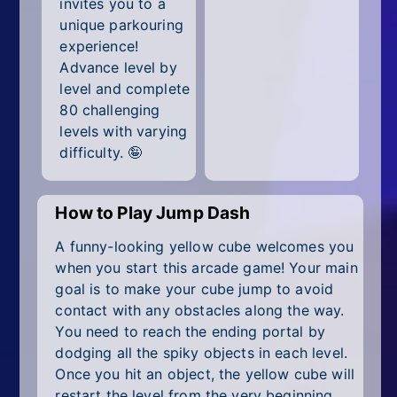
invites you to a
All Tags
unique parkouring
Random
experience!
Advance level by
level and complete
80 challenging
levels with varying
difficulty. 🤪
How to Play Jump Dash
A funny-looking yellow cube welcomes you
when you start this arcade game! Your main
goal is to make your cube jump to avoid
contact with any obstacles along the way.
You need to reach the ending portal by
dodging all the spiky objects in each level.
Once you hit an object, the yellow cube will
restart the level from the very beginning.