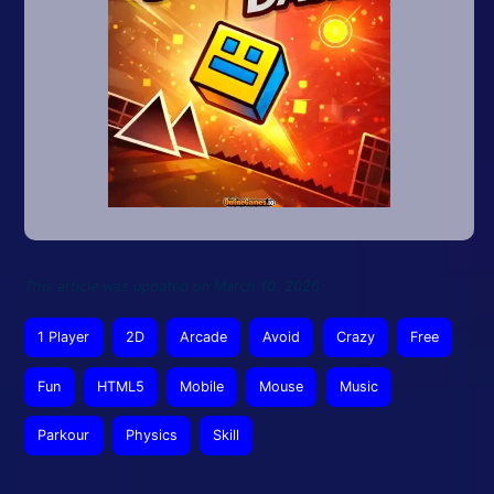
This article was updated on March 10, 2026
1 Player
2D
Arcade
Avoid
Crazy
Free
Fun
HTML5
Mobile
Mouse
Music
Parkour
Physics
Skill