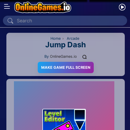
Home
Recently Played
Home
›
Arcade
Jump Dash
New
By
OnlineGames.io
2 Player
MAKE GAME FULL SCREEN
2D
3D
Action
Adventure