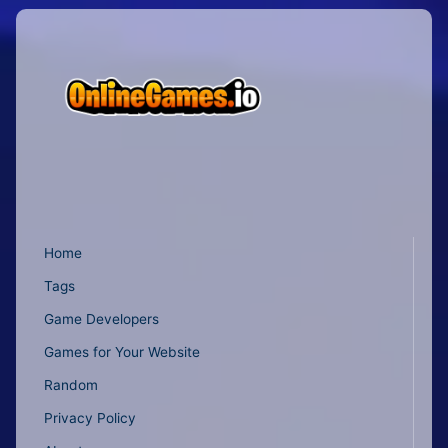
Home
Tags
Game Developers
Games for Your Website
Random
Privacy Policy