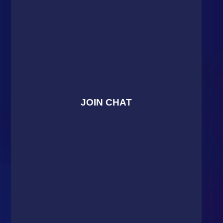
JOIN CHAT