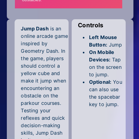
Mobile
Multiplayer
Controls
Jump Dash
is an
Pixel
online arcade game
Left Mouse
Puzzle
inspired by
Button:
Jump
Geometry Dash. In
On Mobile
Racing
the game, players
Devices:
Tap
should control a
on the screen
Shooting
yellow cube and
to jump.
make it jump when
Optional:
You
Simulator
encountering an
can also use
obstacle on the
the spacebar
Sniper
parkour courses.
key to jump.
Testing your
Sports
reflexes and quick
decision-making
Strategy
skills, Jump Dash