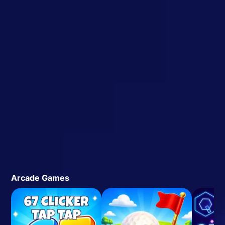
Arcade Games