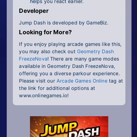
helps you react earlier.
Developer
Jump Dash is developed by GameBiz.
Looking for More?
If you enjoy playing arcade games like this,
you may also check out
Geometry Dash
FreezeNova
! There are many game modes
available in Geometry Dash FreezeNova,
offering you a diverse parkour experience.
Please visit our
Arcade Games Online
tag at
the link for additional options at
www.onlinegames.io!