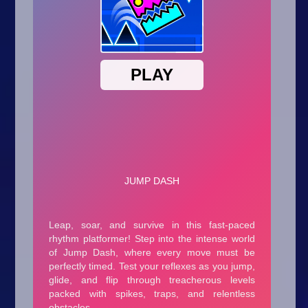
Arcade
Car
Clicker
Crazy
Drift
Driving
Girl
.io Games
Kids
Minecraft