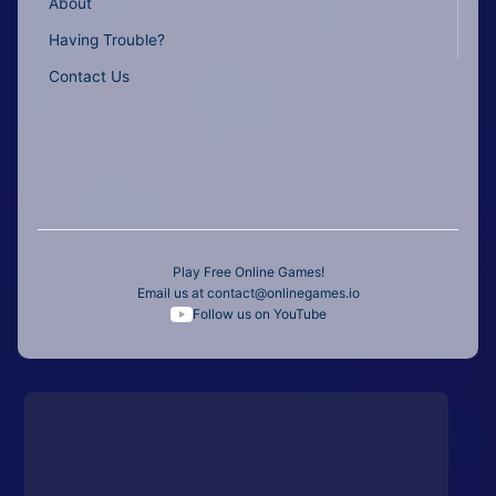
About
Having Trouble?
Contact Us
Play Free Online Games!
Email us at
contact@onlinegames.io
Follow us on YouTube