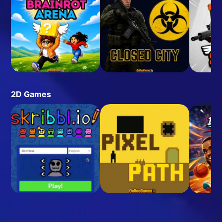
2D Games