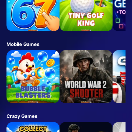
Mobile Games
Crazy Games