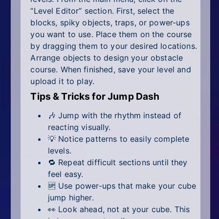
“Level Editor” section. First, select the
blocks, spiky objects, traps, or power-ups
you want to use. Place them on the course
by dragging them to your desired locations.
Arrange objects to design your obstacle
course. When finished, save your level and
upload it to play.
Tips & Tricks for Jump Dash
🎶 Jump with the rhythm instead of
reacting visually.
💡 Notice patterns to easily complete
levels.
🔁 Repeat difficult sections until they
feel easy.
🆙 Use power-ups that make your cube
jump higher.
👀 Look ahead, not at your cube. This