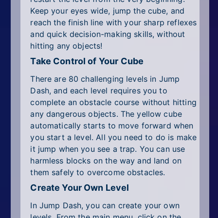
Keep your eyes wide, jump the cube, and
reach the finish line with your sharp reflexes
and quick decision-making skills, without
hitting any objects!
Take Control of Your Cube
There are 80 challenging levels in Jump
Dash, and each level requires you to
complete an obstacle course without hitting
any dangerous objects. The yellow cube
automatically starts to move forward when
you start a level. All you need to do is make
it jump when you see a trap. You can use
harmless blocks on the way and land on
them safely to overcome obstacles.
Create Your Own Level
In Jump Dash, you can create your own
levels. From the main menu, click on the