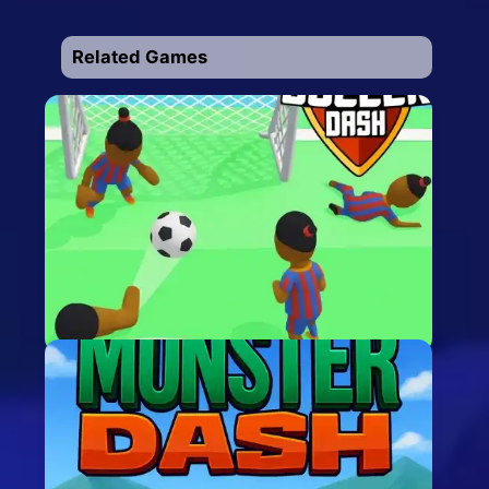
Related Games