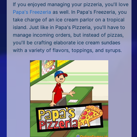
If you enjoyed managing your pizzeria, you'll love
Papa's Freezeria
as well. In Papa's Freezeria, you
take charge of an ice cream parlor on a tropical
island. Just like in Papa's Pizzeria, you'll have to
manage incoming orders, but instead of pizzas,
you'll be crafting elaborate ice cream sundaes
with a variety of flavors, toppings, and syrups.