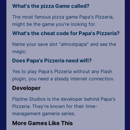
What's the pizza Game called?
The most famous pizza game Papa's Pizzeria,
might be the game you're looking for.
What's the cheat code for Papa's Pizzeria?
Name your save slot "almostpapa" and see the
magic.
Does Papa's Pizzeria need wifi?
Yes to play Papa's Pizzeria without any Flash
plugin, you need a steady internet connection.
Developer
Flipline Studios is the developer behind Papa's
Pizzeria. They're known for their time-
management gameria series.
More Games Like This