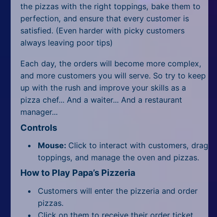
All Tags
the pizzas with the right toppings, bake them to
perfection, and ensure that every customer is
Random
satisfied. (Even harder with picky customers
always leaving poor tips)
Each day, the orders will become more complex,
and more customers you will serve. So try to keep
up with the rush and improve your skills as a
pizza chef... And a waiter... And a restaurant
manager...
Controls
Mouse:
Click to interact with customers, drag
toppings, and manage the oven and pizzas.
How to Play Papa’s Pizzeria
Customers will enter the pizzeria and order
pizzas.
Click on them to receive their order ticket,