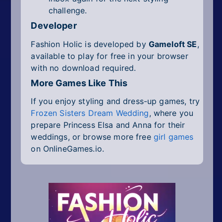
challenge.
Developer
Fashion Holic is developed by
Gameloft SE
,
available to play for free in your browser
with no download required.
More Games Like This
If you enjoy styling and dress-up games, try
Frozen Sisters Dream Wedding
, where you
prepare Princess Elsa and Anna for their
weddings, or browse more free
girl games
on OnlineGames.io.