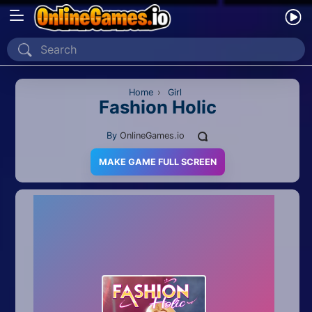
Home
Recently Played
Home
›
Girl
Fashion Holic
New
By
OnlineGames.io
2 Player
MAKE GAME FULL SCREEN
2D
3D
Action
Adventure