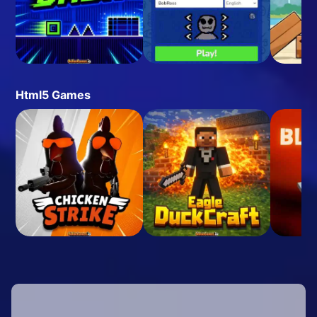
Html5 Games