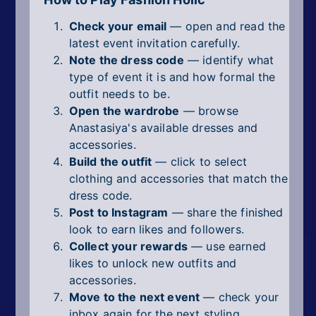
Check your email
— open and read the
latest event invitation carefully.
Note the dress code
— identify what
type of event it is and how formal the
outfit needs to be.
Open the wardrobe
— browse
Anastasiya's available dresses and
accessories.
Build the outfit
— click to select
clothing and accessories that match the
dress code.
Post to Instagram
— share the finished
look to earn likes and followers.
Collect your rewards
— use earned
likes to unlock new outfits and
accessories.
Move to the next event
— check your
inbox again for the next styling