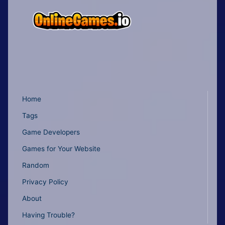
Home
Tags
Game Developers
Games for Your Website
Random
Privacy Policy
About
Having Trouble?