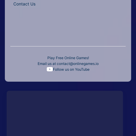
Contact Us
Play Free Online Games!
Email us at
contact@onlinegames.io
Follow us on YouTube