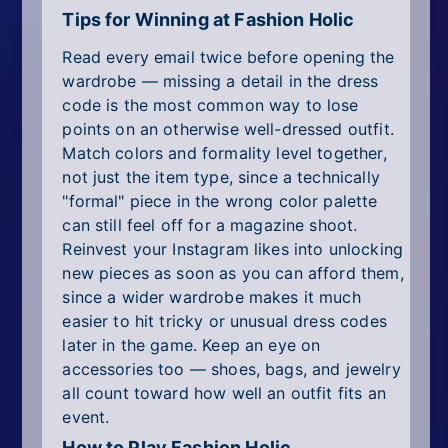
Tips for Winning at Fashion Holic
Read every email twice before opening the
wardrobe — missing a detail in the dress
code is the most common way to lose
points on an otherwise well-dressed outfit.
Match colors and formality level together,
not just the item type, since a technically
"formal" piece in the wrong color palette
can still feel off for a magazine shoot.
Reinvest your Instagram likes into unlocking
new pieces as soon as you can afford them,
since a wider wardrobe makes it much
easier to hit tricky or unusual dress codes
later in the game. Keep an eye on
accessories too — shoes, bags, and jewelry
all count toward how well an outfit fits an
event.
How to Play Fashion Holic