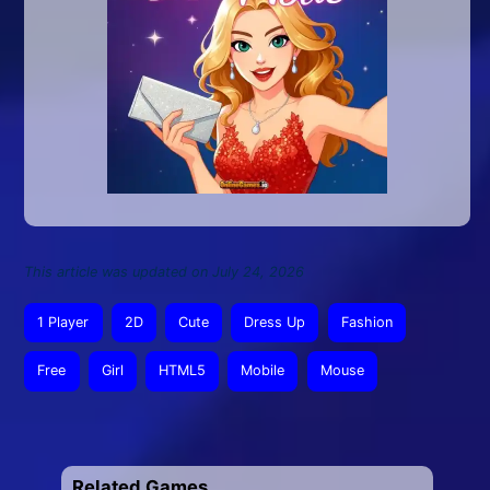
This article was updated on July 24, 2026
1 Player
2D
Cute
Dress Up
Fashion
Free
Girl
HTML5
Mobile
Mouse
Related Games