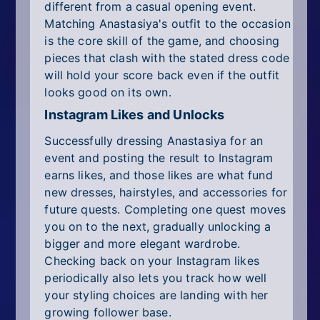
different from a casual opening event.
Matching Anastasiya's outfit to the occasion
is the core skill of the game, and choosing
pieces that clash with the stated dress code
will hold your score back even if the outfit
looks good on its own.
Instagram Likes and Unlocks
Successfully dressing Anastasiya for an
event and posting the result to Instagram
earns likes, and those likes are what fund
new dresses, hairstyles, and accessories for
future quests. Completing one quest moves
you on to the next, gradually unlocking a
bigger and more elegant wardrobe.
Checking back on your Instagram likes
periodically also lets you track how well
your styling choices are landing with her
growing follower base.