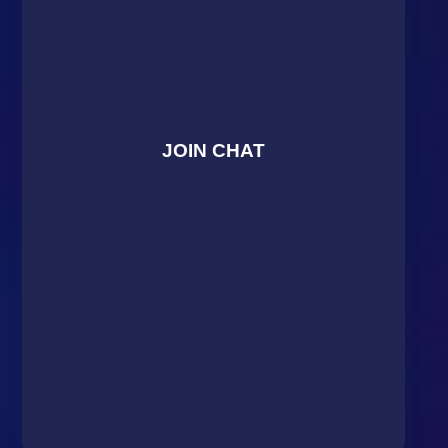
JOIN CHAT