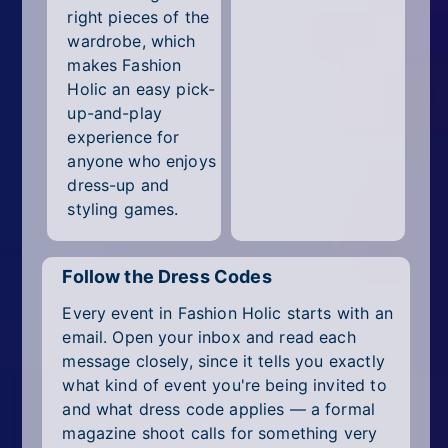
right pieces of the
wardrobe, which
makes Fashion
Holic an easy pick-
up-and-play
experience for
anyone who enjoys
dress-up and
styling games.
Follow the Dress Codes
Every event in Fashion Holic starts with an
email. Open your inbox and read each
message closely, since it tells you exactly
what kind of event you're being invited to
and what dress code applies — a formal
magazine shoot calls for something very