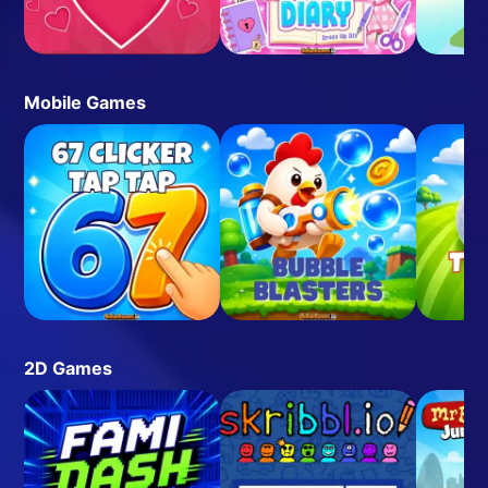
Mobile Games
2D Games