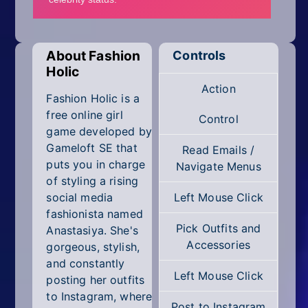
Mobile
Multiplayer
About Fashion
Controls
Pixel
Holic
Action
Puzzle
Fashion Holic is a
free online girl
Control
Racing
game developed by
Gameloft SE that
Read Emails /
Shooting
puts you in charge
Navigate Menus
of styling a rising
Simulator
social media
Left Mouse Click
fashionista named
Sniper
Pick Outfits and
Anastasiya. She's
Accessories
gorgeous, stylish,
Sports
and constantly
Left Mouse Click
posting her outfits
Strategy
to Instagram, where
Post to Instagram