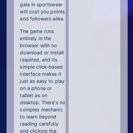
gala in sportswear
will cost you points
and followers alike.
The game runs
entirely in the
browser with no
download or install
required, and its
simple click-based
interface makes it
just as easy to play
on a phone or
tablet as on
desktop. There's no
complex mechanic
to learn beyond
reading carefully
and clicking the