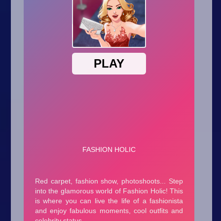
Arcade
Car
Clicker
Crazy
Drift
Driving
Girl
.io Games
Kids
Minecraft