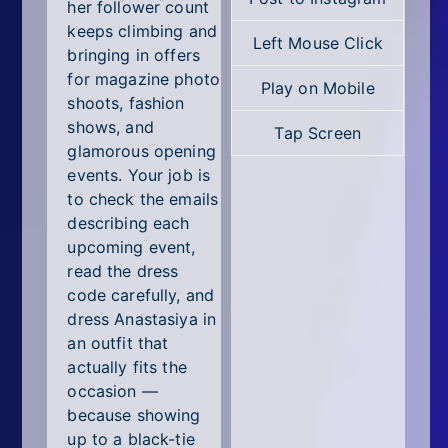
All Tags
her follower count
keeps climbing and
Left Mouse Click
Random
bringing in offers
for magazine photo
Play on Mobile
shoots, fashion
shows, and
Tap Screen
glamorous opening
events. Your job is
to check the emails
describing each
upcoming event,
read the dress
code carefully, and
dress Anastasiya in
an outfit that
actually fits the
occasion —
because showing
up to a black-tie