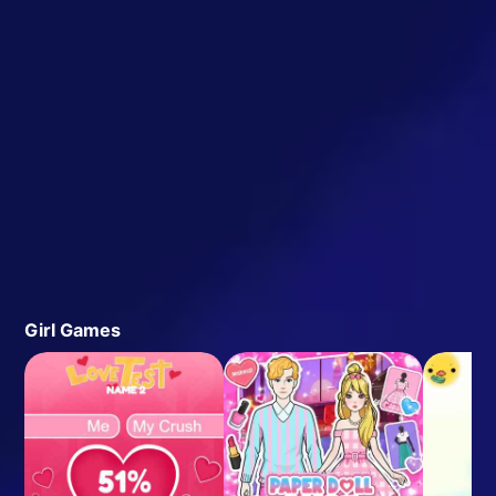
Girl Games