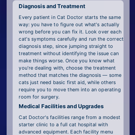
Diagnosis and Treatment
Every patient in Cat Doctor starts the same
way: you have to figure out what's actually
wrong before you can fix it. Look over each
cat's symptoms carefully and run the correct
diagnosis step, since jumping straight to
treatment without identifying the issue can
make things worse. Once you know what
you're dealing with, choose the treatment
method that matches the diagnosis — some
cats just need basic first aid, while others
require you to move them into an operating
room for surgery.
Medical Facilities and Upgrades
Cat Doctor's facilities range from a modest
starter clinic to a full cat hospital with
advanced equipment. Each facility menu