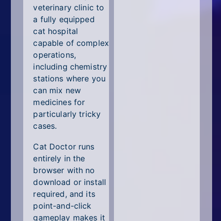
veterinary clinic to
a fully equipped
cat hospital
capable of complex
operations,
including chemistry
stations where you
can mix new
medicines for
particularly tricky
cases.
Cat Doctor runs
entirely in the
browser with no
download or install
required, and its
point-and-click
gameplay makes it