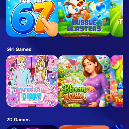
Girl Games
2D Games