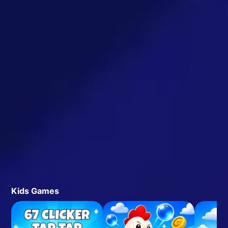
Kids Games