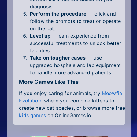
diagnosis.
Perform the procedure
— click and
follow the prompts to treat or operate
on the cat.
Level up
— earn experience from
successful treatments to unlock better
facilities.
Take on tougher cases
— use
upgraded hospitals and lab equipment
to handle more advanced patients.
More Games Like This
If you enjoy caring for animals, try
Meowfia
Evolution
, where you combine kittens to
create new cat species, or browse more free
kids games
on OnlineGames.io.