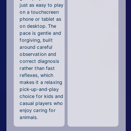
just as easy to play
on a touchscreen
phone or tablet as
on desktop. The
pace is gentle and
forgiving, built
around careful
observation and
correct diagnosis
rather than fast
reflexes, which
makes it a relaxing
pick-up-and-play
choice for kids and
casual players who
enjoy caring for
animals.