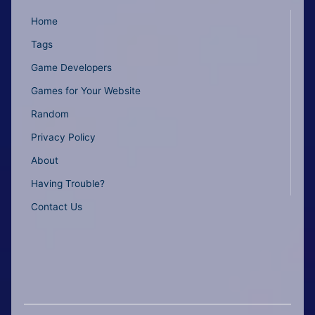
Home
Tags
Game Developers
Games for Your Website
Random
Privacy Policy
About
Having Trouble?
Contact Us