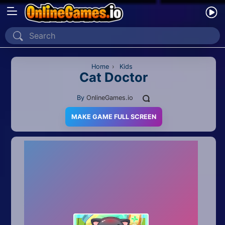
Home
Recently Played
Home
›
Kids
Cat Doctor
New
By
OnlineGames.io
2 Player
MAKE GAME FULL SCREEN
2D
3D
Action
Adventure