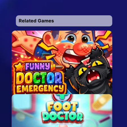
Related Games