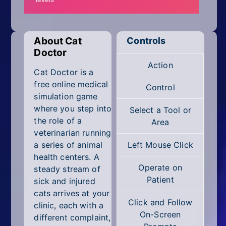
Mobile
Multiplayer
About Cat
Controls
Pixel
Doctor
Action
Puzzle
Cat Doctor is a
free online medical
Control
Racing
simulation game
where you step into
Select a Tool or
Shooting
the role of a
Area
veterinarian running
Simulator
a series of animal
Left Mouse Click
health centers. A
Sniper
Operate on
steady stream of
Patient
sick and injured
Sports
cats arrives at your
Click and Follow
clinic, each with a
Strategy
On-Screen
different complaint,