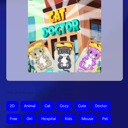
This article was updated on July 24, 2026
2D
Animal
Cat
Cozy
Cute
Doctor
Free
Girl
Hospital
Kids
Mouse
Pet