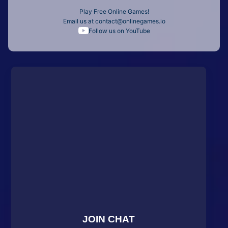
Play Free Online Games!
Email us at
contact@onlinegames.io
Follow us on YouTube
JOIN CHAT