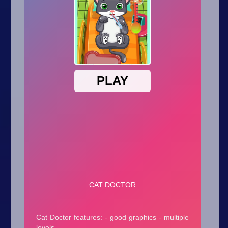
Arcade
Car
Clicker
Crazy
Drift
Driving
Girl
.io Games
Kids
Minecraft