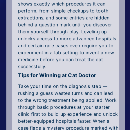
shows exactly which procedures it can
perform, from simple checkups to tooth
extractions, and some entries are hidden
behind a question mark until you discover
them yourself through play. Leveling up
unlocks access to more advanced hospitals,
and certain rare cases even require you to
experiment in a lab setting to invent a new
medicine before you can treat the cat
successfully.
Tips for Winning at Cat Doctor
Take your time on the diagnosis step —
rushing a guess wastes turns and can lead
to the wrong treatment being applied. Work
through basic procedures at your starter
clinic first to build up experience and unlock
better-equipped hospitals faster. When a
case flags a mystery procedure marked with