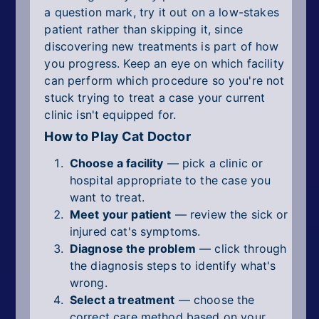
a question mark, try it out on a low-stakes
patient rather than skipping it, since
discovering new treatments is part of how
you progress. Keep an eye on which facility
can perform which procedure so you're not
stuck trying to treat a case your current
clinic isn't equipped for.
How to Play Cat Doctor
Choose a facility
— pick a clinic or
hospital appropriate to the case you
want to treat.
Meet your patient
— review the sick or
injured cat's symptoms.
Diagnose the problem
— click through
the diagnosis steps to identify what's
wrong.
Select a treatment
— choose the
correct care method based on your