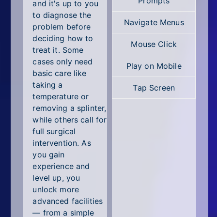
Prompts
All Tags
and it's up to you
to diagnose the
Navigate Menus
Random
problem before
deciding how to
Mouse Click
treat it. Some
cases only need
Play on Mobile
basic care like
taking a
Tap Screen
temperature or
removing a splinter,
while others call for
full surgical
intervention. As
you gain
experience and
level up, you
unlock more
advanced facilities
— from a simple