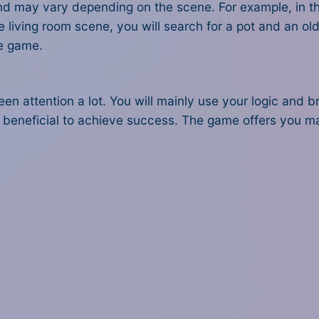
nd may vary depending on the scene. For example, in the 
the living room scene, you will search for a pot and an o
le game.
een attention a lot. You will mainly use your logic and 
ery beneficial to achieve success. The game offers you m