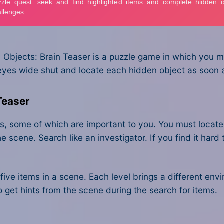
Objects: Brain Teaser is a puzzle game in which you mu
yes wide shut and locate each hidden object as soon as
Teaser
jects, some of which are important to you. You must loca
e scene. Search like an investigator. If you find it hard t
ll five items in a scene. Each level brings a different e
o get hints from the scene during the search for items.