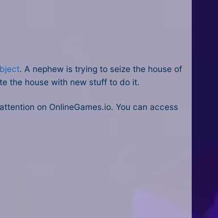
bject
. A nephew is trying to seize the house of
e the house with new stuff to do it.
attention on OnlineGames.io. You can access