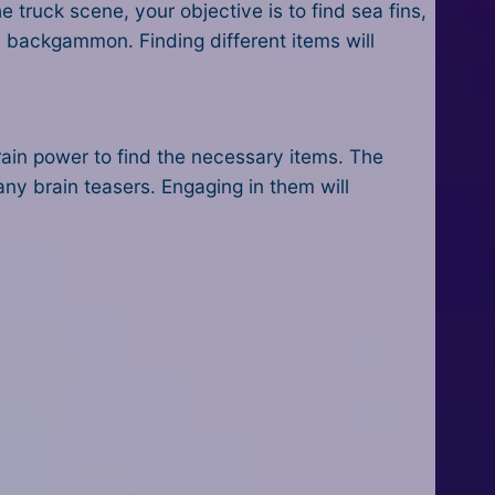
truck scene, your objective is to find sea fins,
ld backgammon. Finding different items will
brain power to find the necessary items. The
any brain teasers. Engaging in them will