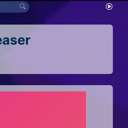
easer