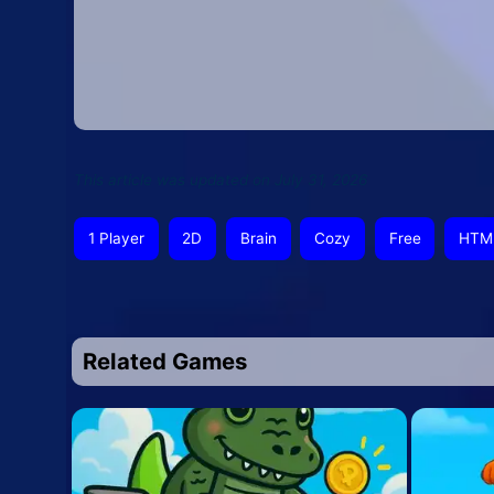
This article was updated on July 31, 2026
1 Player
2D
Brain
Cozy
Free
HTM
Related Games