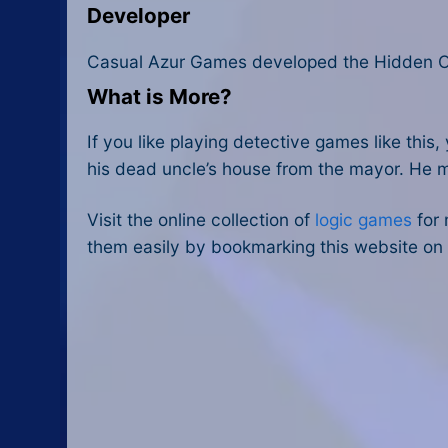
Developer
Casual Azur Games developed the Hidden Ob
What is More?
If you like playing detective games like this
his dead uncle’s house from the mayor. He mu
Visit the online collection of
logic games
for 
them easily by bookmarking this website on