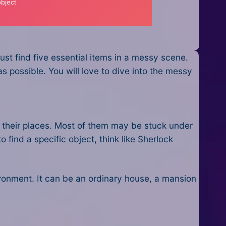
st find five essential items in a messy scene.
 possible. You will love to dive into the messy
te their places. Most of them may be stuck under
o find a specific object, think like Sherlock
nvironment. It can be an ordinary house, a mansion