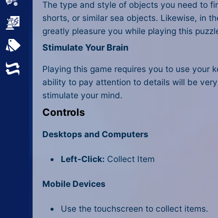
Sports
The type and style of objects you need to fi
shorts, or similar sea objects. Likewise, in 
Strategy
greatly pleasure you while playing this puzz
All Tags
Stimulate Your Brain
Random
Playing this game requires you to use your k
ability to pay attention to details will be v
stimulate your mind.
Controls
Desktops and Computers
Left-Click:
Collect Item
Mobile Devices
Use the touchscreen to collect items.