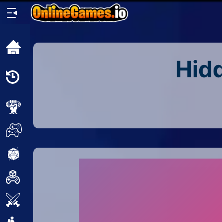
Home
Hidd
Recently
Played
New
2 Player
2D
3D
Action