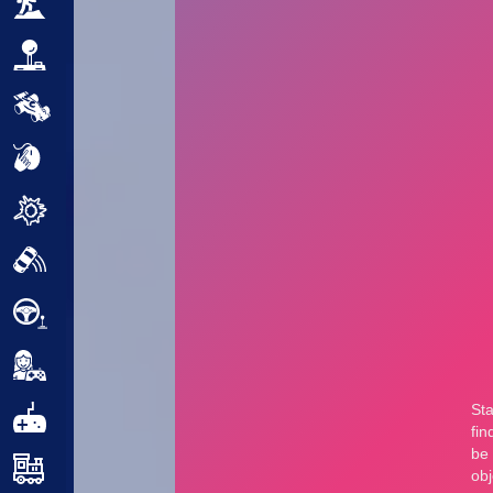
Adventure
Arcade
Car
Clicker
Crazy
Drift
Driving
Girl
.io Games
Kids