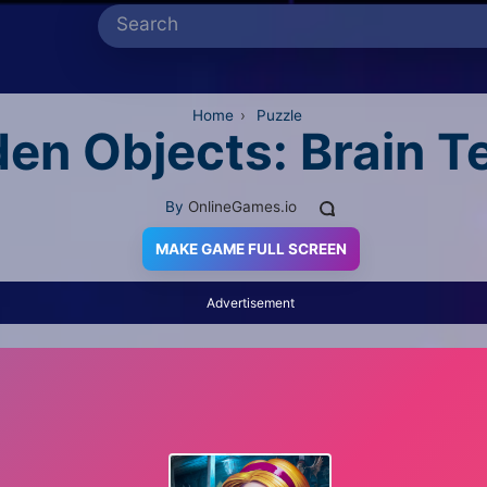
Home
›
Puzzle
en Objects: Brain T
By
OnlineGames.io
MAKE GAME FULL SCREEN
Advertisement