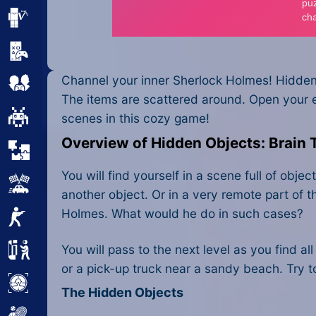
Minecraft
Mobile
Channel your inner Sherlock Holmes! Hidden 
Multiplayer
The items are scattered around. Open your e
Pixel
scenes in this cozy game!
Overview of Hidden Objects: Brain 
Puzzle
You will find yourself in a scene full of ob
Racing
another object. Or in a very remote part of th
Holmes. What would he do in such cases?
Shooting
You will pass to the next level as you find a
Simulator
or a pick-up truck near a sandy beach. Try t
Sniper
The Hidden Objects