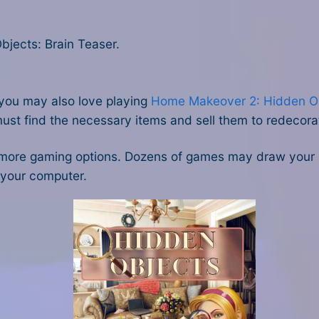
jects: Brain Teaser.
, you may also love playing
Home Makeover 2: Hidden O
st find the necessary items and sell them to redecorat
more gaming options. Dozens of games may draw your 
 your computer.