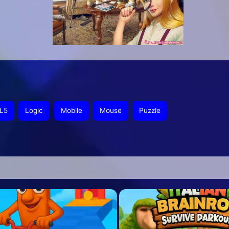
L5
Logic
Mobile
Mouse
Puzzle