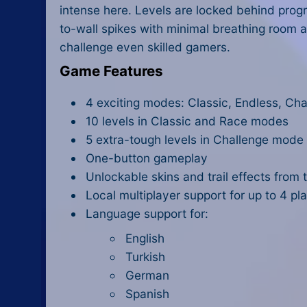
intense here. Levels are locked behind progr
to-wall spikes with minimal breathing room a
challenge even skilled gamers.
Game Features
4 exciting modes: Classic, Endless, Cha
10 levels in Classic and Race modes
5 extra-tough levels in Challenge mode
One-button gameplay
Unlockable skins and trail effects from
Local multiplayer support for up to 4 pl
Language support for:
English
Turkish
German
Spanish