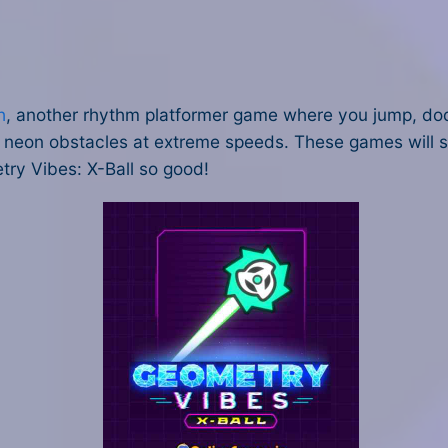
h
, another rhythm platformer game where you jump, dod
neon obstacles at extreme speeds. These games will scr
ry Vibes: X-Ball so good!