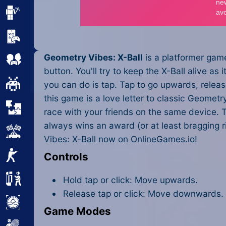
Minecraft
Mobile
Geometry Vibes: X-Ball
is a platformer game
Multiplayer
button. You'll try to keep the X-Ball alive as
Pixel
you can do is tap. Tap to go upwards, release 
this game is a love letter to classic Geome
Puzzle
race with your friends on the same device. T
always wins an award (or at least bragging 
Racing
Vibes: X-Ball now on OnlineGames.io!
Shooting
Controls
Simulator
Hold tap or click: Move upwards.
Release tap or click: Move downwards.
Sniper
Game Modes