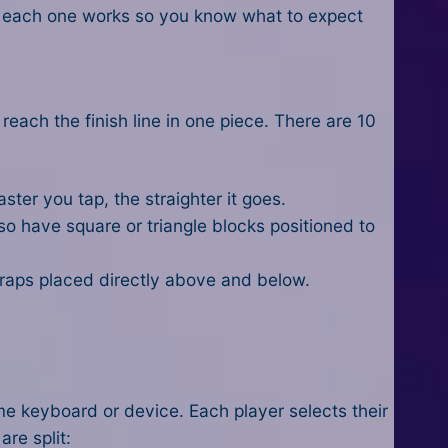
w each one works so you know what to expect
reach the finish line in one piece. There are 10
ster you tap, the straighter it goes.
so have square or triangle blocks positioned to
 traps placed directly above and below.
me keyboard or device. Each player selects their
are split: