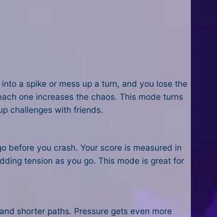
l into a spike or mess up a turn, and you lose the
d each one increases the chaos. This mode turns
up challenges with friends.
 go before you crash. Your score is measured in
dding tension as you go. This mode is great for
, and shorter paths. Pressure gets even more