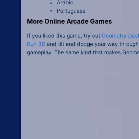
Arabic
Portuguese
More Online Arcade Games
If you liked this game, try out
Geometry Das
Run 3D
and tilt and dodge your way through 
gameplay. The same kind that makes Geomet