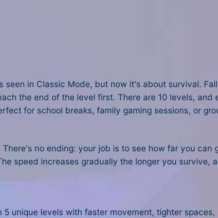
ls seen in Classic Mode, but now it's about survival. Fal
each the end of the level first. There are 10 levels, an
rfect for school breaks, family gaming sessions, or gro
. There's no ending: your job is to see how far you can
The speed increases gradually the longer you survive, a
en 5 unique levels with faster movement, tighter spaces