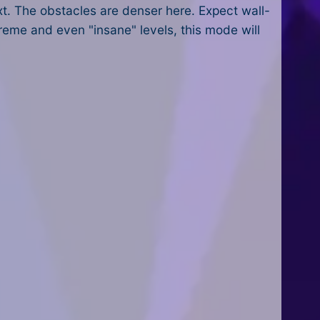
xt. The obstacles are denser here. Expect wall-
treme and even "insane" levels, this mode will