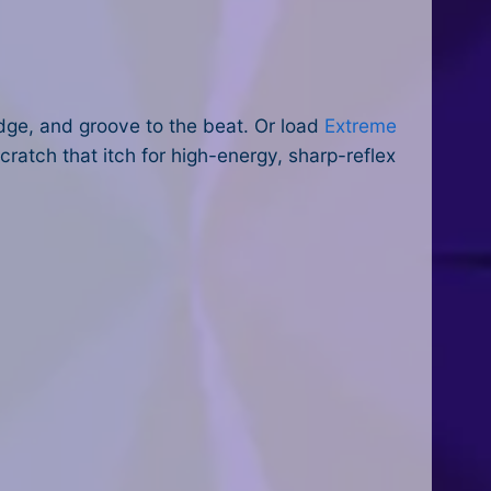
ge, and groove to the beat. Or load
Extreme
atch that itch for high-energy, sharp-reflex