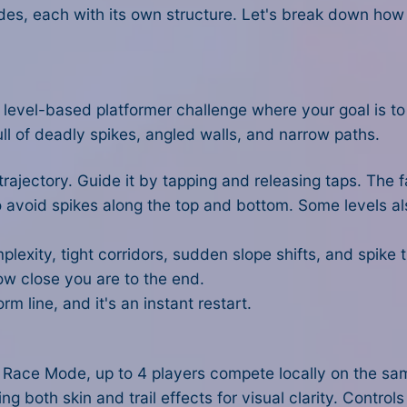
des, each with its own structure. Let's break down ho
, level-based platformer challenge where your goal is to 
ull of deadly spikes, angled walls, and narrow paths.
rajectory. Guide it by tapping and releasing taps. The fa
to avoid spikes along the top and bottom. Some levels al
lexity, tight corridors, sudden slope shifts, and spike
ow close you are to the end.
rm line, and it's an instant restart.
In Race Mode, up to 4 players compete locally on the sa
both skin and trail effects for visual clarity. Controls 