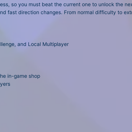
ess, so you must beat the current one to unlock the ne
nd fast direction changes. From normal difficulty to ex
llenge, and Local Multiplayer
 the in-game shop
ayers