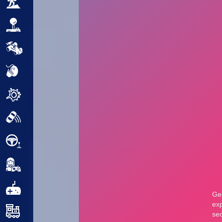
Adventure
Arcade
Car
Clicker
Crazy
Drift
Driving
Girl
.io Games
Kids