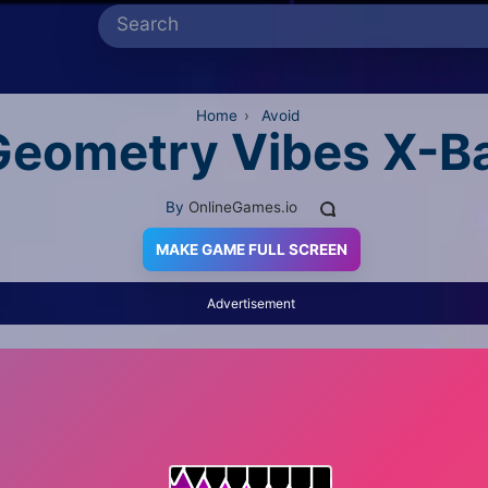
Home
›
Avoid
Geometry Vibes X-Ba
By
OnlineGames.io
MAKE GAME FULL SCREEN
Advertisement