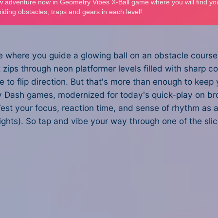
 where you guide a glowing ball on an obstacle course 
 it zips through neon platformer levels filled with sharp c
to flip direction. But that's more than enough to keep yo
try Dash games, modernized for today's quick-play on b
est your focus, reaction time, and sense of rhythm as a
rights). So tap and vibe your way through one of the sl