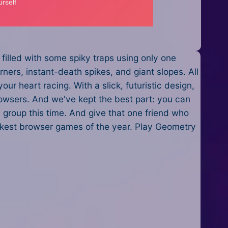
filled with some spiky traps using only one
orners, instant-death spikes, and giant slopes. All
ur heart racing. With a slick, futuristic design,
rowsers. And we've kept the best part: you can
 group this time. And give that one friend who
ickest browser games of the year. Play Geometry