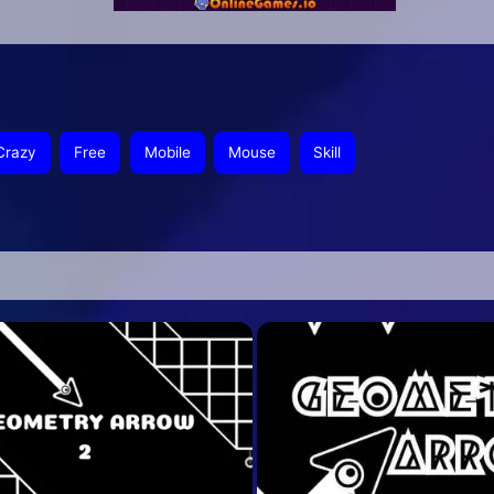
Crazy
Free
Mobile
Mouse
Skill