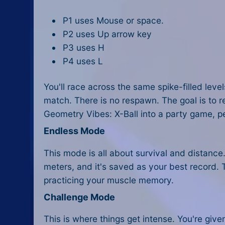
P1 uses Mouse or space.
P2 uses Up arrow key
P3 uses H
P4 uses L
You'll race across the same spike-filled leve
match. There is no respawn. The goal is to r
Geometry Vibes: X-Ball into a party game, pe
Endless Mode
This mode is all about survival and distance
meters, and it's saved as your best record. 
practicing your muscle memory.
Challenge Mode
This is where things get intense. You're giv