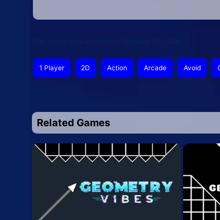
This article was updated on February 25, 2026
1 Player
2D
Action
Arcade
Avoid
Related Games