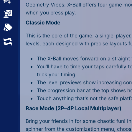
Sports
Geometry Vibes: X-Ball offers four game mo
when you press play.
Strategy
Classic Mode
All Tags
This is the core of the game: a single-player
Random
levels, each designed with precise layouts f
The X-Ball moves forward on a straight t
You'll have to time your taps carefully 
trick your timing.
The level previews show increasing comp
The progression bar at the top shows h
Touch anything that's not the safe platfo
Race Mode (2P–4P Local Multiplayer)
Bring your friends in for some chaotic fun! 
spinner from the customization menu, choosing 