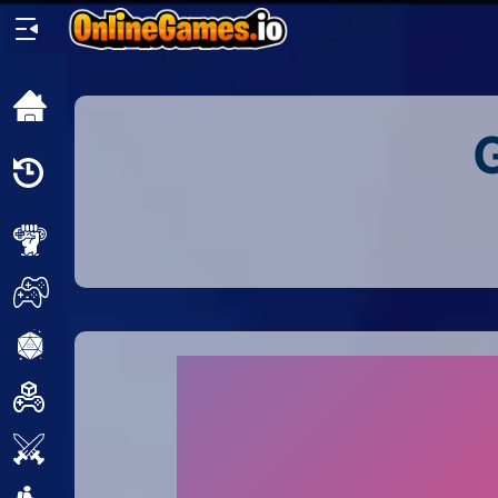
Home
Recently
Played
New
2 Player
2D
3D
Action