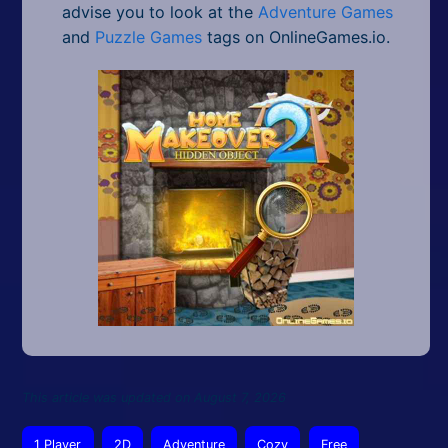
advise you to look at the
Adventure Games
and
Puzzle Games
tags on OnlineGames.io.
This article was updated on August 7, 2026
1 Player
2D
Adventure
Cozy
Free