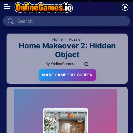
Home
Recently Played
Home
›
Puzzle
Home Makeover 2: Hidden
Object
New
By
OnlineGames.io
2 Player
MAKE GAME FULL SCREEN
2D
3D
Action
Adventure