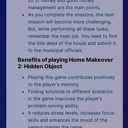
lot of money and good money
management are the main points.
As you complete the missions, the next
mission will become more challenging.
But, while performing all these tasks,
remember the main job. You need to find
the title deed of the house and submit it
to the municipal officials.
Benefits of playing Home Makeover
2: Hidden Object
Playing this game contributes positively
to the player's memory.
Finding solutions to different scenarios
in the game improves the player's
problem-solving ability.
It reduces stress levels, increases focus
skills and enhances the mood of the
person playing the game.