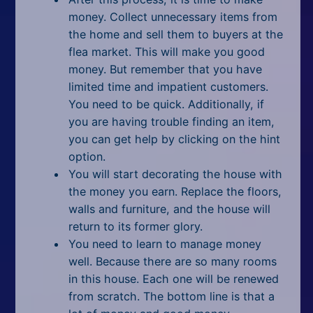
money. Collect unnecessary items from
the home and sell them to buyers at the
flea market. This will make you good
money. But remember that you have
limited time and impatient customers.
You need to be quick. Additionally, if
you are having trouble finding an item,
you can get help by clicking on the hint
option.
You will start decorating the house with
the money you earn. Replace the floors,
walls and furniture, and the house will
return to its former glory.
You need to learn to manage money
well. Because there are so many rooms
in this house. Each one will be renewed
from scratch. The bottom line is that a