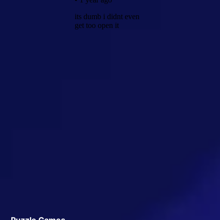
Puzzle Games