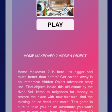
Arcade
Car
Clicker
Crazy
Drift
Driving
Girl
.io Games
Kids
Minecraft