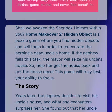
Mobile
Multiplayer
Pixel
Shall we awaken the Sherlock Holmes within
you?
Home Makeover 2: Hidden Object
is a
Puzzle
puzzle game where you find hidden objects
Racing
and sell them in order to redecorate the
heroine's dead uncle's home. If the nephew
Shooting
fails this task, the mayor will seize his uncle's
house. So, help her get the house back and
Simulator
get the house deed! This game will truly test
your ability to focus.
Sniper
The Story
Sports
Years later, the nephew decides to visit her
Strategy
uncle's house, and what she encounters
surprises her. She found out that her uncle