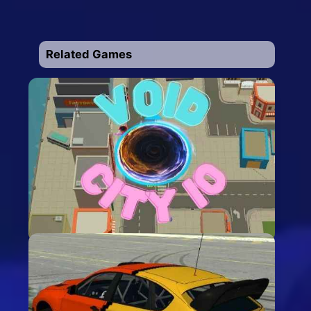
Related Games