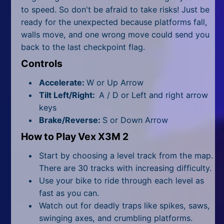
All Tags
to speed. So don't be afraid to take risks! Just be
ready for the unexpected because platforms fall,
Random
walls move, and one wrong move could send you
back to the last checkpoint flag.
Controls
Accelerate:
W or Up Arrow
Tilt Left/Right:
A / D or Left and right arrow
keys
Brake/Reverse:
S or Down Arrow
How to Play Vex X3M 2
Start by choosing a level track from the map.
There are 30 tracks with increasing difficulty.
Use your bike to ride through each level as
fast as you can.
Watch out for deadly traps like spikes, saws,
swinging axes, and crumbling platforms.