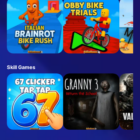
Skill Games