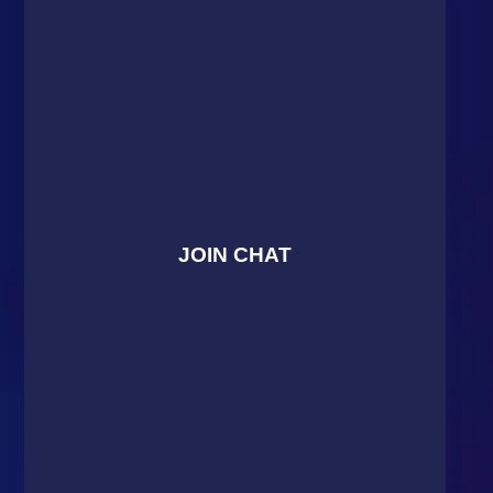
JOIN CHAT