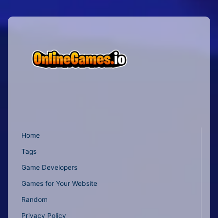
Home
Tags
Game Developers
Games for Your Website
Random
Privacy Policy