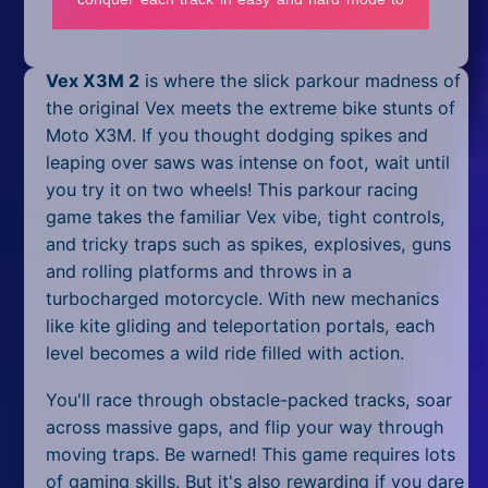
Mobile
Multiplayer
Vex X3M 2
is where the slick parkour madness of
Pixel
the original Vex meets the extreme bike stunts of
Moto X3M. If you thought dodging spikes and
Puzzle
leaping over saws was intense on foot, wait until
you try it on two wheels! This parkour racing
Racing
game takes the familiar Vex vibe, tight controls,
and tricky traps such as spikes, explosives, guns
Shooting
and rolling platforms and throws in a
Simulator
turbocharged motorcycle. With new mechanics
like kite gliding and teleportation portals, each
Sniper
level becomes a wild ride filled with action.
Sports
You'll race through obstacle-packed tracks, soar
across massive gaps, and flip your way through
Strategy
moving traps. Be warned! This game requires lots
of gaming skills. But it's also rewarding if you dare