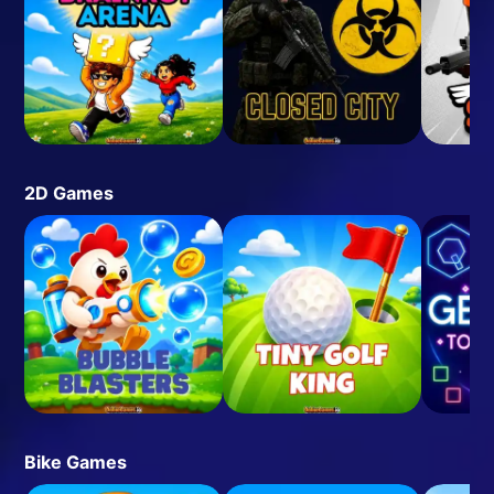
2D Games
Bike Games