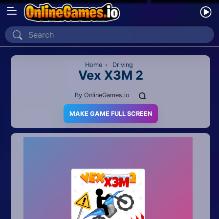
Home
Recently Played
Home
›
Driving
Vex X3M 2
New
By
OnlineGames.io
2 Player
MAKE GAME FULL SCREEN
2D
3D
Action
Adventure