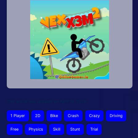
This article was updated on April 16, 2025
1 Player
2D
Bike
Crash
Crazy
Driving
Free
Physics
Skill
Stunt
Trial