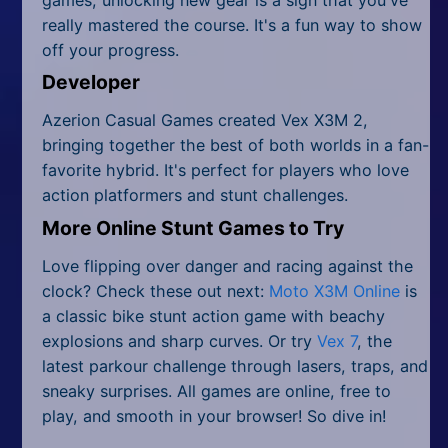
really mastered the course. It's a fun way to show
off your progress.
Developer
Azerion Casual Games created Vex X3M 2,
bringing together the best of both worlds in a fan-
favorite hybrid. It's perfect for players who love
action platformers and stunt challenges.
More Online Stunt Games to Try
Love flipping over danger and racing against the
clock? Check these out next:
Moto X3M Online
is
a classic bike stunt action game with beachy
explosions and sharp curves. Or try
Vex 7
, the
latest parkour challenge through lasers, traps, and
sneaky surprises. All games are online, free to
play, and smooth in your browser! So dive in!