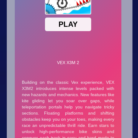
Arcade
Car
Clicker
Crazy
Drift
Driving
Girl
.io Games
Kids
Minecraft