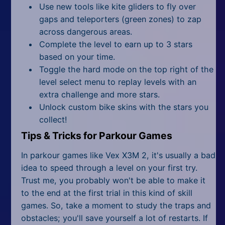
Use new tools like kite gliders to fly over
gaps and teleporters (green zones) to zap
across dangerous areas.
Complete the level to earn up to 3 stars
based on your time.
Toggle the hard mode on the top right of the
level select menu to replay levels with an
extra challenge and more stars.
Unlock custom bike skins with the stars you
collect!
Tips & Tricks for Parkour Games
In parkour games like Vex X3M 2, it's usually a bad
idea to speed through a level on your first try.
Trust me, you probably won't be able to make it
to the end at the first trial in this kind of skill
games. So, take a moment to study the traps and
obstacles; you'll save yourself a lot of restarts. If