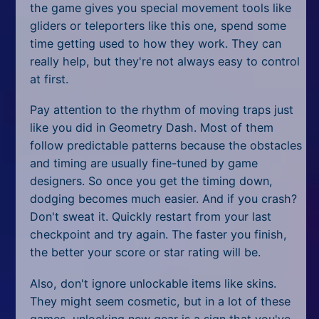
the game gives you special movement tools like
gliders or teleporters like this one, spend some
time getting used to how they work. They can
really help, but they're not always easy to control
at first.
Pay attention to the rhythm of moving traps just
like you did in Geometry Dash. Most of them
follow predictable patterns because the obstacles
and timing are usually fine-tuned by game
designers. So once you get the timing down,
dodging becomes much easier. And if you crash?
Don't sweat it. Quickly restart from your last
checkpoint and try again. The faster you finish,
the better your score or star rating will be.
Also, don't ignore unlockable items like skins.
They might seem cosmetic, but in a lot of these
games, unlocking new gear is a sign that you've