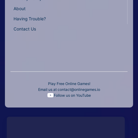
About
Having Trouble?
Contact Us
Play Free Online Games!
Email us at
contact@onlinegames.io
Follow us on YouTube