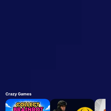
Crazy Games