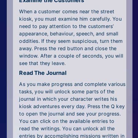
Examine the Customers
When a customer comes near the street
kiosk, you must examine him carefully. You
need to pay attention to the customers’
appearance, behaviour, speech, and small
oddities. If they seem suspicious, turn them
away. Press the red button and close the
window. After a couple of seconds, you will
see that they leave.
Read The Journal
As you make progress and complete various
tasks, you will unlock some parts of the
journal in which your character writes his
kiosk adventures every day. Press the Q key
to open the journal and see your progress.
You can click on the available entries to
read the writings. You can unlock all the
entries by accomplishing missions written in