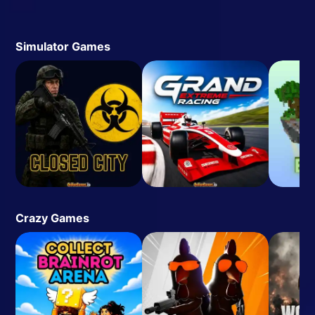
Simulator Games
Crazy Games