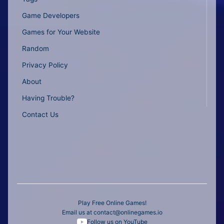
Game Developers
Games for Your Website
Random
Privacy Policy
About
Having Trouble?
Contact Us
Play Free Online Games!
Email us at
contact@onlinegames.io
Follow us on YouTube