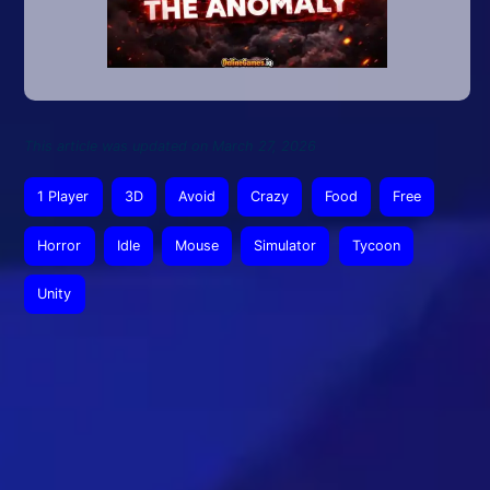
This article was updated on March 27, 2026
1 Player
3D
Avoid
Crazy
Food
Free
Horror
Idle
Mouse
Simulator
Tycoon
Unity