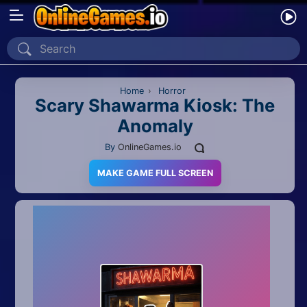
Home
Recently Played
Home
›
Horror
Scary Shawarma Kiosk: The
Anomaly
New
By
OnlineGames.io
2 Player
MAKE GAME FULL SCREEN
2D
3D
Action
Adventure