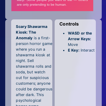
Mobile
Multiplayer
Pixel
Controls
Scary Shawarma
Kiosk: The
Puzzle
WASD or the
Anomaly
is a first-
Arrow Keys:
Racing
person horror game
Move
where you run a
E Key:
Interact
Shooting
shawarma kiosk at
night. Sell
Simulator
shawarma rolls and
soda, but watch
Sniper
out for suspicious
customers; anyone
Sports
could be dangerous
after dark. This
Strategy
psychological