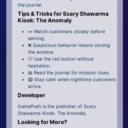
the journal.
Tips & Tricks for Scary Shawarma
Kiosk: The Anomaly
👀 Watch customers closely before
serving.
❌ Suspicious behavior means closing
the window.
💡 Use the red button without
hesitation.
📖 Read the journal for mission clues.
😱 Stay calm when nighttime customers
arrive.
Developer
GamePush is the publisher of Scary
Shawarma Kiosk: The Anomaly.
Looking for More?