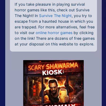
If you take pleasure in playing survival
horror games like this, check out Survive
The Night! In
Survive The Night
, you try to
escape from a haunted house in which you
are trapped. For more alternatives, feel free
to visit our
online horror games
by clicking
on the link! There are dozens of free games
at your disposal on this website to explore.