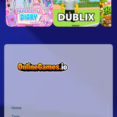
Home
Tags