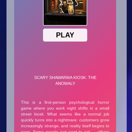
Arcade
Car
Clicker
Crazy
Drift
Driving
Girl
.io Games
Kids
Minecraft