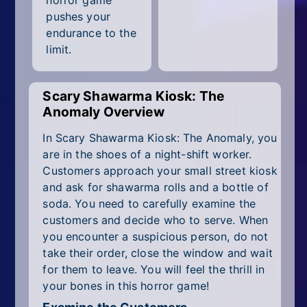
horror game
All Tags
pushes your
endurance to the
Random
limit.
Scary Shawarma Kiosk: The
Anomaly Overview
In Scary Shawarma Kiosk: The Anomaly, you
are in the shoes of a night-shift worker.
Customers approach your small street kiosk
and ask for shawarma rolls and a bottle of
soda. You need to carefully examine the
customers and decide who to serve. When
you encounter a suspicious person, do not
take their order, close the window and wait
for them to leave. You will feel the thrill in
your bones in this horror game!