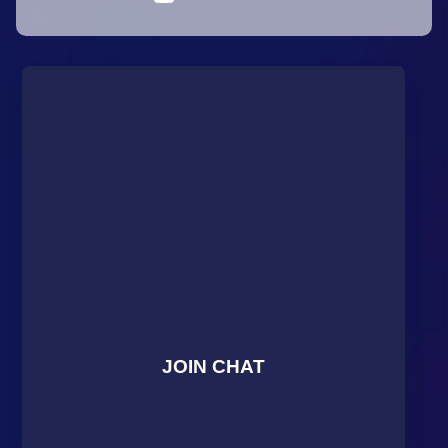
JOIN CHAT