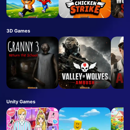
3D Games
Unity Games