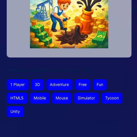
This article was updated on January 15, 2026
1 Player
3D
Adventure
Free
Fun
HTML5
Mobile
Mouse
Simulator
Tycoon
Unity