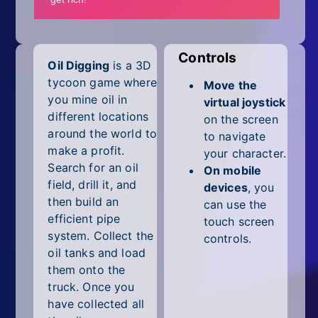
Mobile
Multiplayer
Controls
Oil Digging
is a 3D
Pixel
tycoon game where
Move the
Puzzle
you mine oil in
virtual joystick
different locations
on the screen
Racing
around the world to
to navigate
make a profit.
your character.
Shooting
Search for an oil
On mobile
field, drill it, and
devices
, you
Simulator
then build an
can use the
efficient pipe
touch screen
Sniper
system. Collect the
controls.
oil tanks and load
Sports
them onto the
truck. Once you
Strategy
have collected all