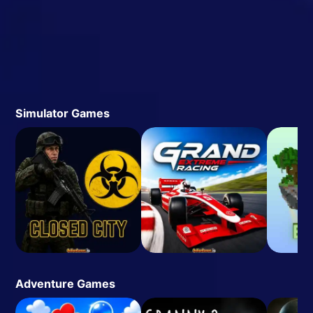
Simulator Games
Adventure Games