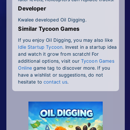
Developer
Kwalee developed Oil Digging.
Similar Tycoon Games
If you enjoy Oil Digging, you may also like
Idle Startup Tycoon
. Invest in a startup idea
and watch it grow from scratch! For
additional options, visit our
Tycoon Games
Online
game tag to discover more. If you
have a wishlist or suggestions, do not
hesitate to
contact us
.