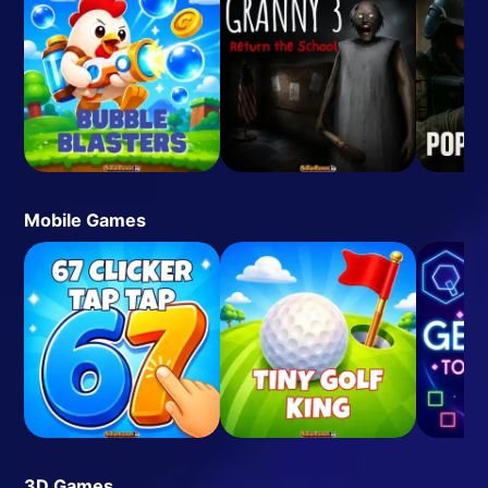
Mobile Games
3D Games