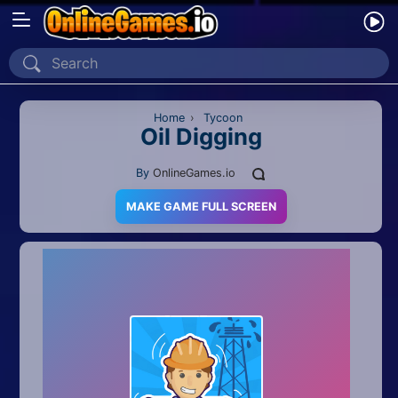
Home
Recently Played
Home
›
Tycoon
Oil Digging
New
By
OnlineGames.io
2 Player
MAKE GAME FULL SCREEN
2D
3D
Action
Adventure