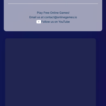
Play Free Online Games!
Email us at
contact@onlinegames.io
Follow us on YouTube