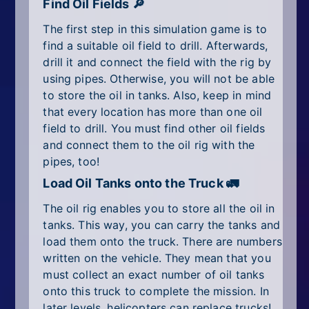
Find Oil Fields 🔎
The first step in this simulation game is to
find a suitable oil field to drill. Afterwards,
drill it and connect the field with the rig by
using pipes. Otherwise, you will not be able
to store the oil in tanks. Also, keep in mind
that every location has more than one oil
field to drill. You must find other oil fields
and connect them to the oil rig with the
pipes, too!
Load Oil Tanks onto the Truck 🚛
The oil rig enables you to store all the oil in
tanks. This way, you can carry the tanks and
load them onto the truck. There are numbers
written on the vehicle. They mean that you
must collect an exact number of oil tanks
onto this truck to complete the mission. In
later levels, helicopters can replace trucks!