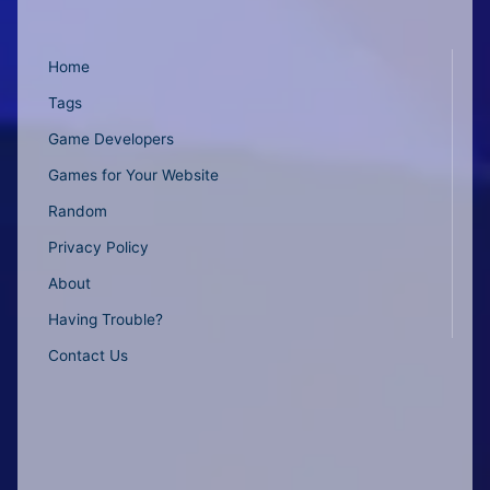
Home
Tags
Game Developers
Games for Your Website
Random
Privacy Policy
About
Having Trouble?
Contact Us