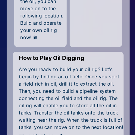
the oil, you can
All Tags
move on to the
Random
following location.
Build and operate
your own oil rig
now! ⛽
How to Play Oil Digging
Are you ready to build your oil rig? Let’s
begin by finding an oil field. Once you spot
a field rich in oil, drill it to extract the oil.
Then, you need to build a pipeline system
connecting the oil field and the oil rig. The
oil rig will enable you to store all the oil in
tanks. Transfer the oil tanks onto the truck
waiting near the rig. When the truck is full of
tanks, you can move on to the next location!