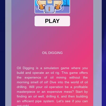
Arcade
Car
Clicker
Crazy
Drift
Driving
Girl
.io Games
Kids
Minecraft