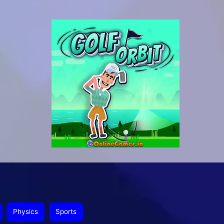
Physics
Sports