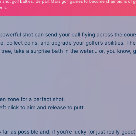
owerful shot can send your ball flying across the cours
, collect coins, and upgrade your golfer’s abilities. The 
 a tree, take a surprise bath in the water… or, you know
een zone for a perfect shot.
eft click to aim and release to putt.
 far as possible and, if you're lucky (or just really good),