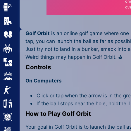
Minecraft
Mobile
Golf Orbit
is an online golf game where one p
Multiplayer
tap, you can launch the ball as far as possible
Pixel
Just try not to land in a bunker, smack into
Weird things may happen in Golf Orbit. ⛳
Puzzle
Controls
Racing
On Computers
Shooting
Click or tap when the arrow is in the gr
If the ball stops near the hole, holdthe l
Simulator
How to Play Golf Orbit
Sniper
Your goal in Golf Orbit is to launch the ball as