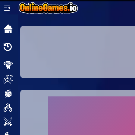
Home
Recently
Played
New
2 Player
2D
3D
Action