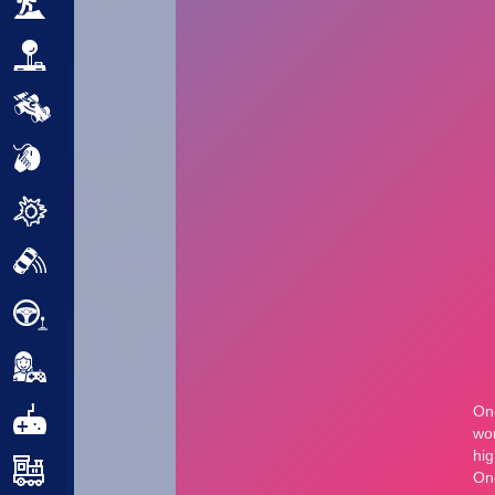
Adventure
Arcade
Car
Clicker
Crazy
Drift
Driving
Girl
.io Games
Kids