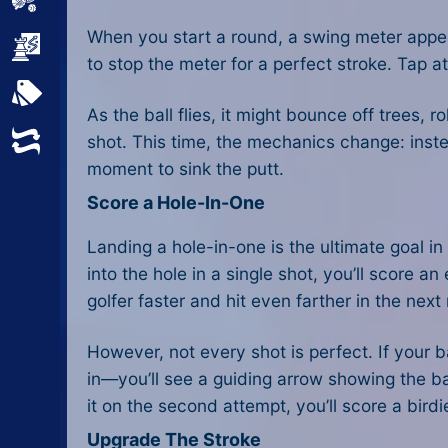
Sports
When you start a round, a swing meter appea
Strategy
to stop the meter for a perfect stroke. Tap at
All Tags
As the ball flies, it might bounce off trees, 
Random
shot. This time, the mechanics change: instea
moment to sink the putt.
Score a Hole-In-One
Landing a hole-in-one is the ultimate goal in 
into the hole in a single shot, you’ll score 
golfer faster and hit even farther in the next
However, not every shot is perfect. If your b
in—you’ll see a guiding arrow showing the bal
it on the second attempt, you’ll score a birdi
Upgrade The Stroke