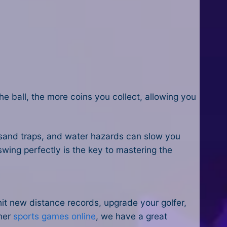
the ball, the more coins you collect, allowing you
 sand traps, and water hazards can slow you
swing perfectly is the key to mastering the
hit new distance records, upgrade your golfer,
ther
sports games online
, we have a great