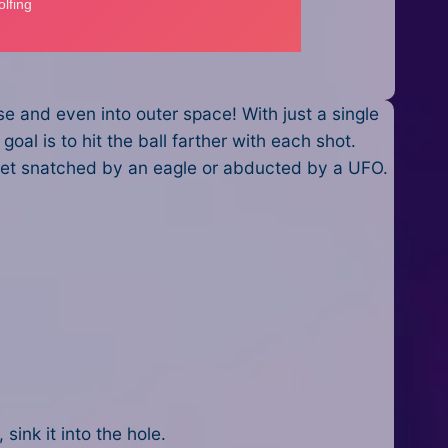
e and even into outer space! With just a single
goal is to hit the ball farther with each shot.
, get snatched by an eagle or abducted by a UFO.
 sink it into the hole.