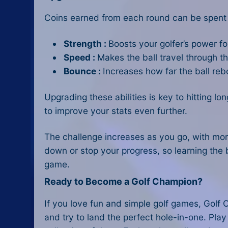
Coins earned from each round can be spent
Strength :
Boosts your golfer’s power fo
Speed :
Makes the ball travel through the
Bounce :
Increases how far the ball reb
Upgrading these abilities is key to hitting l
to improve your stats even further.
The challenge increases as you go, with mor
down or stop your progress, so learning the 
game.
Ready to Become a Golf Champion?
If you love fun and simple golf games, Golf O
and try to land the perfect hole-in-one. Play