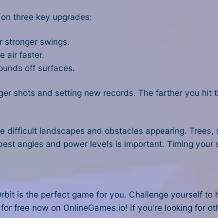
 on three key upgrades:
r stronger swings.
 air faster.
ounds off surfaces.
onger shots and setting new records. The farther you hit 
e difficult landscapes and obstacles appearing. Trees,
best angles and power levels is important. Timing your 
rbit is the perfect game for you. Challenge yourself to 
 for free now on OnlineGames.io! If you're looking for o