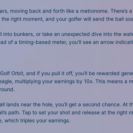
rs, moving back and forth like a metronome. There’s a 
 the right moment, and your golfer will send the ball soa
roll into bunkers, or take an unexpected dive into the wat
d of a timing-based meter, you'll see an arrow indicatin
Golf Orbit, and if you pull it off, you’ll be rewarded gen
an eagle, multiplying your earnings by 10x. This means a
 round.
all lands near the hole, you’ll get a second chance. At 
l’s path. Tap to set your shot and release at the right m
e, which triples your earnings.