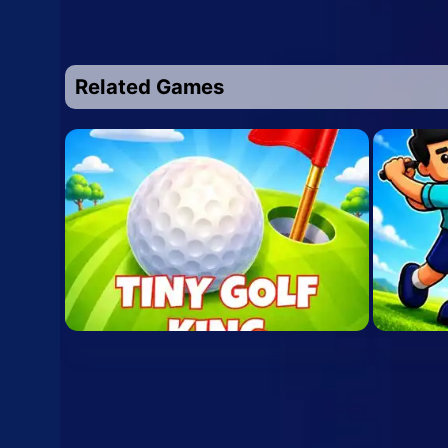
Related Games