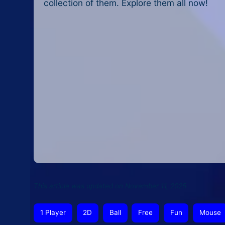
collection of them. Explore them all now!
This article was updated on November 11, 2025
1 Player
2D
Ball
Free
Fun
Mouse