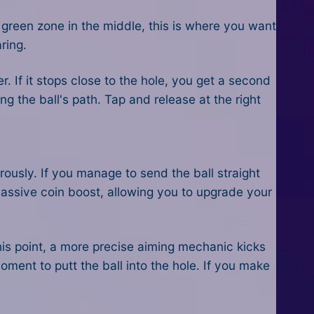
green zone in the middle, this is where you want
ring.
er. If it stops close to the hole, you get a second
g the ball's path. Tap and release at the right
erously. If you manage to send the ball straight
 massive coin boost, allowing you to upgrade your
this point, a more precise aiming mechanic kicks
oment to putt the ball into the hole. If you make