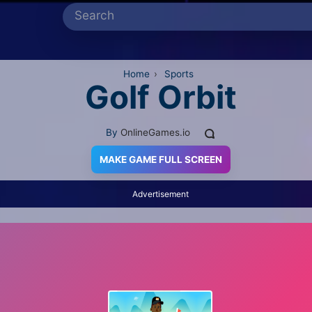
Home
›
Sports
Golf Orbit
By
OnlineGames.io
MAKE GAME FULL SCREEN
Advertisement