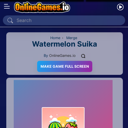
Home
Recently Played
Home
›
Merge
Watermelon Suika
New
By
OnlineGames.io
2 Player
MAKE GAME FULL SCREEN
2D
3D
Action
Adventure