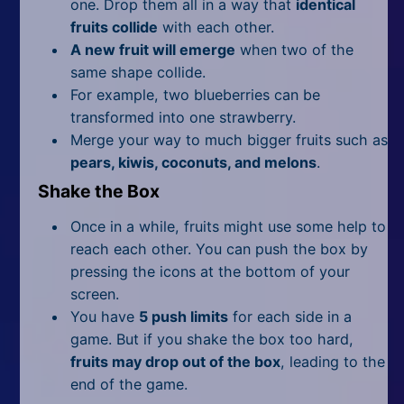
one. Drop them all in a way that
identical
fruits collide
with each other.
A new fruit will emerge
when two of the
same shape collide.
For example, two blueberries can be
transformed into one strawberry.
Merge your way to much bigger fruits such as
pears, kiwis, coconuts, and melons
.
Shake the Box
Once in a while, fruits might use some help to
reach each other. You can push the box by
pressing the icons at the bottom of your
screen.
You have
5 push limits
for each side in a
game. But if you shake the box too hard,
fruits may drop out of the box
, leading to the
end of the game.