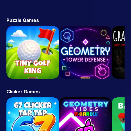
Puzzle Games
Clicker Games