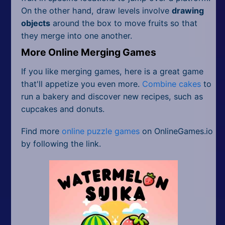
On the other hand, draw levels involve
drawing
objects
around the box to move fruits so that
they merge into one another.
More Online Merging Games
If you like merging games, here is a great game
that'll appetize you even more.
Combine cakes
to
run a bakery and discover new recipes, such as
cupcakes and donuts.
Find more
online puzzle games
on OnlineGames.io
by following the link.