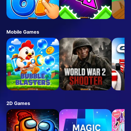
Mobile Games
2D Games