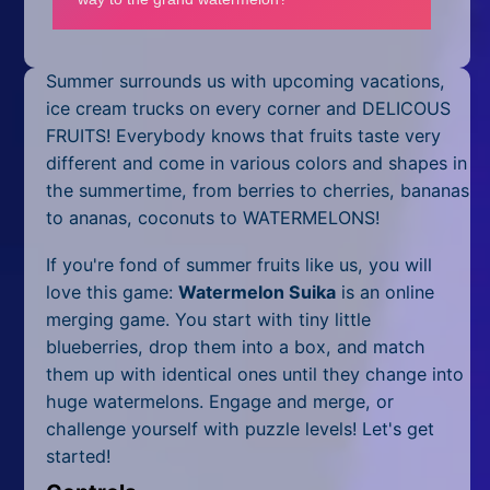
Mobile
Multiplayer
Summer surrounds us with upcoming vacations,
Pixel
ice cream trucks on every corner and DELICOUS
FRUITS! Everybody knows that fruits taste very
Puzzle
different and come in various colors and shapes in
the summertime, from berries to cherries, bananas
Racing
to ananas, coconuts to WATERMELONS!
Shooting
If you're fond of summer fruits like us, you will
love this game:
Watermelon Suika
is an online
Simulator
merging game. You start with tiny little
blueberries, drop them into a box, and match
Sniper
them up with identical ones until they change into
Sports
huge watermelons. Engage and merge, or
challenge yourself with puzzle levels! Let's get
Strategy
started!