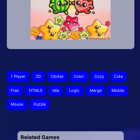
This article was updated on July 17, 2026
1 Player
2D
Clicker
Color
Cozy
Cute
Free
HTML5
Idle
Logic
Merge
Mobile
Mouse
Puzzle
Related Games