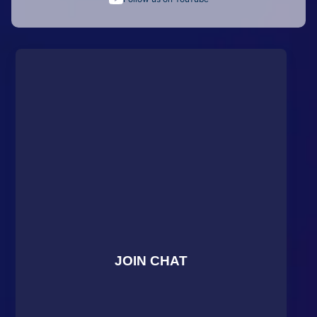
JOIN CHAT