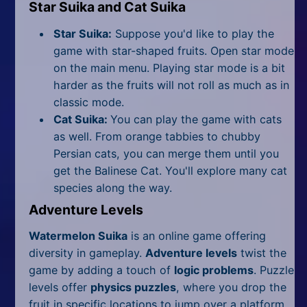
Star Suika and Cat Suika
Star Suika:
Suppose you'd like to play the
game with star-shaped fruits. Open star mode
on the main menu. Playing star mode is a bit
harder as the fruits will not roll as much as in
classic mode.
Cat Suika:
You can play the game with cats
as well. From orange tabbies to chubby
Persian cats, you can merge them until you
get the Balinese Cat. You'll explore many cat
species along the way.
Adventure Levels
Watermelon Suika
is an online game offering
diversity in gameplay.
Adventure levels
twist the
game by adding a touch of
logic problems
. Puzzle
levels offer
physics puzzles
, where you drop the
fruit in specific locations to jump over a platform.