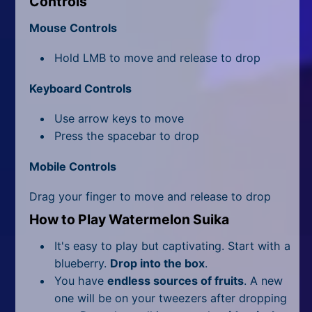
Controls
All Tags
Mouse Controls
Random
Hold LMB to move and release to drop
Keyboard Controls
Use arrow keys to move
Press the spacebar to drop
Mobile Controls
Drag your finger to move and release to drop
How to Play Watermelon Suika
It's easy to play but captivating. Start with a
blueberry.
Drop into the box
.
You have
endless sources of fruits
. A new
one will be on your tweezers after dropping