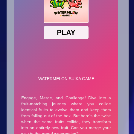
Arcade
Car
Clicker
Crazy
Drift
Driving
Girl
.io Games
Kids
Minecraft