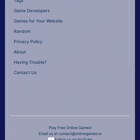
Tags
Game Developers
Games for Your Website
Random
Privacy Policy
About
Having Trouble?
Contact Us
Play Free Online Games!
Email us at
contact@onlinegames.io
Follow us on YouTube