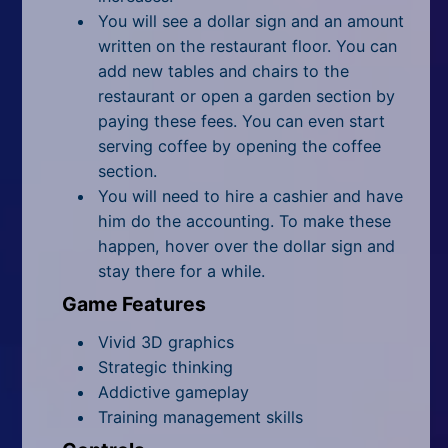
You will see a dollar sign and an amount
written on the restaurant floor. You can
add new tables and chairs to the
restaurant or open a garden section by
paying these fees. You can even start
serving coffee by opening the coffee
section.
You will need to hire a cashier and have
him do the accounting. To make these
happen, hover over the dollar sign and
stay there for a while.
Game Features
Vivid 3D graphics
Strategic thinking
Addictive gameplay
Training management skills