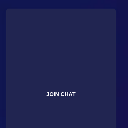
JOIN CHAT