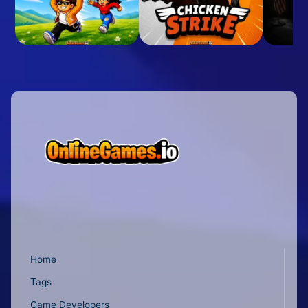
Home
Tags
Game Developers