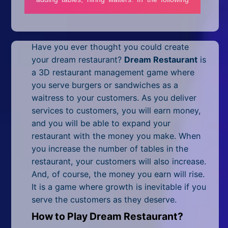
Mobile
Multiplayer
Have you ever thought you could create
Pixel
your dream restaurant?
Dream Restaurant
is
Puzzle
a 3D restaurant management game where
you serve burgers or sandwiches as a
Racing
waitress to your customers. As you deliver
services to customers, you will earn money,
Shooting
and you will be able to expand your
restaurant with the money you make. When
Simulator
you increase the number of tables in the
restaurant, your customers will also increase.
Sniper
And, of course, the money you earn will rise.
Sports
It is a game where growth is inevitable if you
serve the customers as they deserve.
Strategy
How to Play Dream Restaurant?