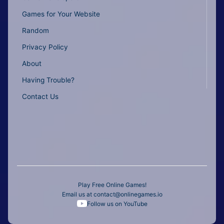
Games for Your Website
Random
Privacy Policy
About
Having Trouble?
Contact Us
Play Free Online Games!
Email us at
contact@onlinegames.io
Follow us on YouTube