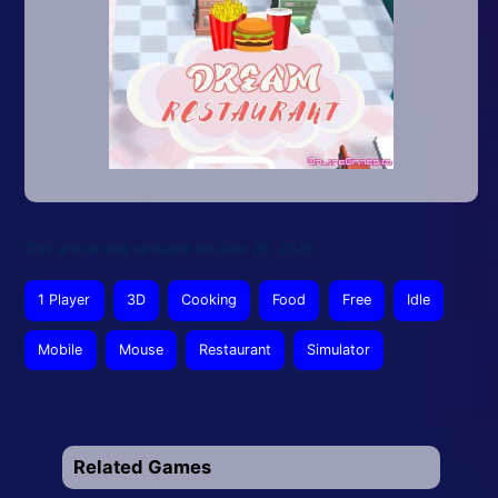
This article was updated on June 26, 2026
1 Player
3D
Cooking
Food
Free
Idle
Mobile
Mouse
Restaurant
Simulator
Related Games