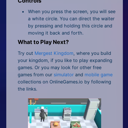
Controls
When you press the screen, you will see
a white circle. You can direct the waiter
by pressing and holding this circle and
moving it back and forth.
What to Play Next?
Try out
Mergest Kingdom
, where you build
your kingdom, if you like to play expanding
games. Or you may look for other free
games from our
simulator
and
mobile game
collections on OnlineGames.io by following
the links.