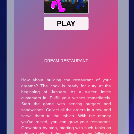
Arcade
Car
Clicker
Crazy
Drift
Driving
Girl
.io Games
Kids
Minecraft