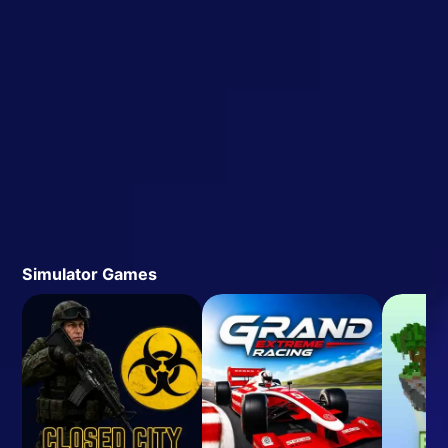
Simulator Games