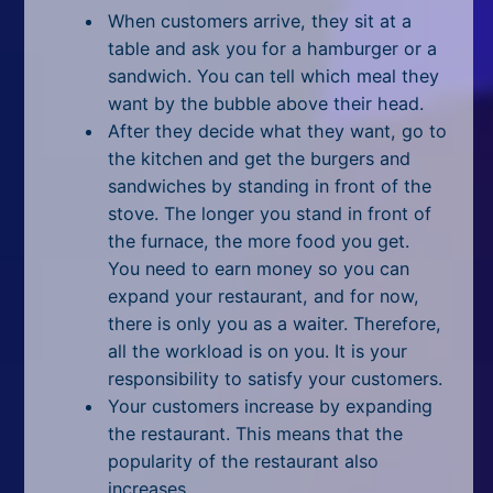
All Tags
When customers arrive, they sit at a
table and ask you for a hamburger or a
Random
sandwich. You can tell which
meal
they
want by the bubble above their head.
After they decide what they want, go to
the kitchen and get the burgers and
sandwiches by standing in front of the
stove. The longer you stand in front of
the furnace, the more food you get.
You need to earn money so you can
expand your restaurant, and for now,
there is only you as a waiter. Therefore,
all the workload is on you. It is your
responsibility to satisfy your customers.
Your customers increase by expanding
the restaurant. This means that the
popularity of the restaurant also
increases.