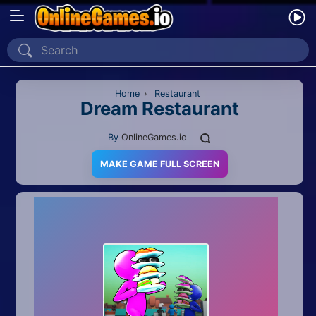
Home
Recently Played
Home
›
Restaurant
Dream Restaurant
New
By
OnlineGames.io
2 Player
MAKE GAME FULL SCREEN
2D
3D
Action
Adventure