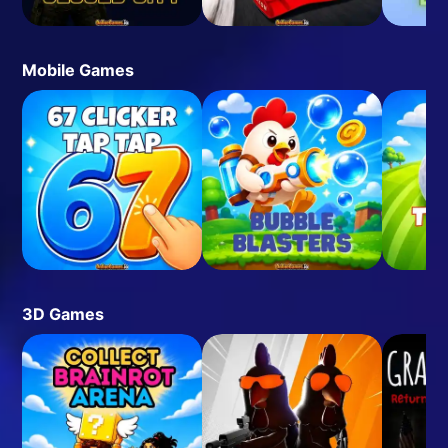
Mobile Games
3D Games