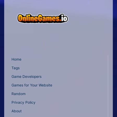
Home
Tags
Game Developers
Games for Your Website
Random
Privacy Policy
About