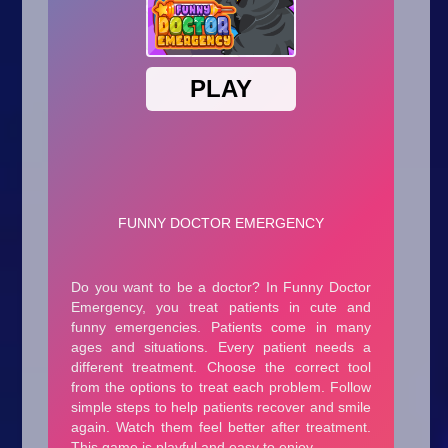
Arcade
Car
Clicker
Crazy
Drift
Driving
Girl
.io Games
Kids
Minecraft