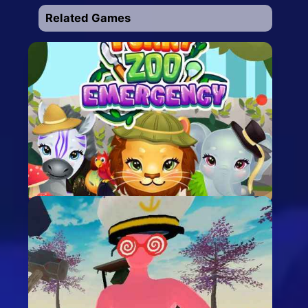
Related Games