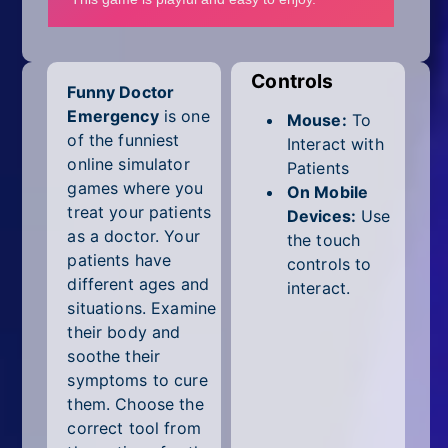
Mobile
Multiplayer
Controls
Funny Doctor
Pixel
Emergency
is one
Mouse:
To
Puzzle
of the funniest
Interact with
online simulator
Patients
Racing
games where you
On Mobile
treat your patients
Devices:
Use
Shooting
as a doctor. Your
the touch
patients have
controls to
Simulator
different ages and
interact.
situations. Examine
Sniper
their body and
soothe their
Sports
symptoms to cure
them. Choose the
Strategy
correct tool from