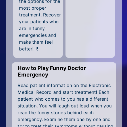
the options for the
All Tags
most proper
Random
treatment. Recover
your patients who
are in funny
emergencies and
make them feel
better! 💊
How to Play Funny Doctor
Emergency
Read patient information on the Electronic
Medical Record and start treatment! Each
patient who comes to you has a different
situation. You will laugh out loud when you
read the funny stories behind each
emergency. Examine them one by one and
try to treat their symptoms without causing