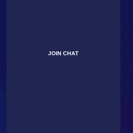
JOIN CHAT