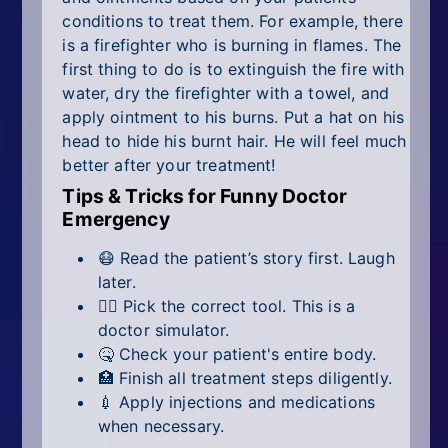
conditions to treat them. For example, there
is a firefighter who is burning in flames. The
first thing to do is to extinguish the fire with
water, dry the firefighter with a towel, and
apply ointment to his burns. Put a hat on his
head to hide his burnt hair. He will feel much
better after your treatment!
Tips & Tricks for Funny Doctor
Emergency
😷 Read the patient’s story first. Laugh
later.
🧑‍⚕️ Pick the correct tool. This is a
doctor simulator.
🤒 Check your patient's entire body.
🏥 Finish all treatment steps diligently.
💉 Apply injections and medications
when necessary.