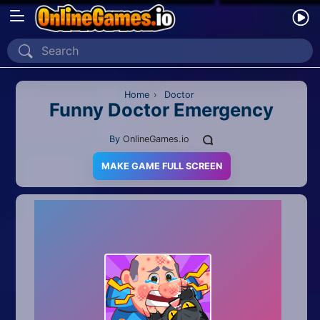
Home
Recently Played
Home
›
Doctor
Funny Doctor Emergency
New
By
OnlineGames.io
2 Player
MAKE GAME FULL SCREEN
2D
3D
Action
Adventure