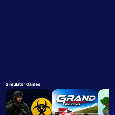
Simulator Games