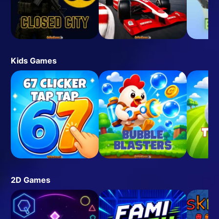
Kids Games
2D Games