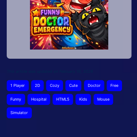
This article was updated on February 16, 2026
1 Player
2D
Cozy
Cute
Doctor
Free
Funny
Hospital
HTML5
Kids
Mouse
Simulator