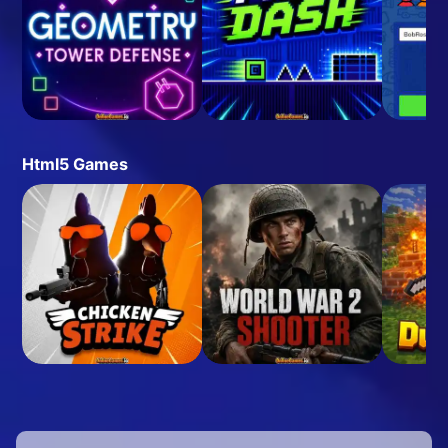
Html5 Games