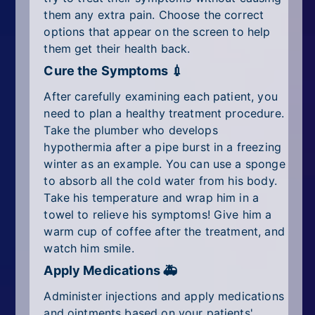
them any extra pain. Choose the correct
options that appear on the screen to help
them get their health back.
Cure the Symptoms 💉
After carefully examining each patient, you
need to plan a healthy treatment procedure.
Take the plumber who develops
hypothermia after a pipe burst in a freezing
winter as an example. You can use a sponge
to absorb all the cold water from his body.
Take his temperature and wrap him in a
towel to relieve his symptoms! Give him a
warm cup of coffee after the treatment, and
watch him smile.
Apply Medications 🚑
Administer injections and apply medications
and ointments based on your patients'