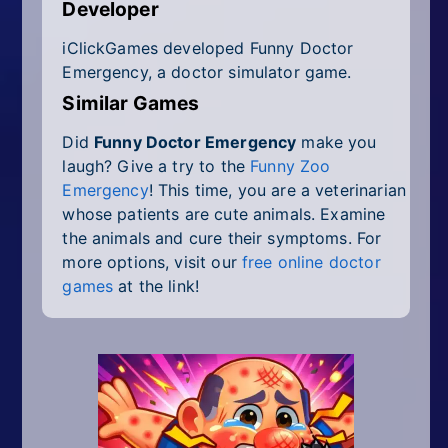
Developer
iClickGames developed Funny Doctor
Emergency, a doctor simulator game.
Similar Games
Did
Funny Doctor Emergency
make you
laugh? Give a try to the
Funny Zoo
Emergency
! This time, you are a veterinarian
whose patients are cute animals. Examine
the animals and cure their symptoms. For
more options, visit our
free online doctor
games
at the link!