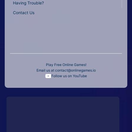
Having Trouble?
Contact Us
Play Free Online Games!
Email us at
contact@onlinegames.io
Follow us on YouTube