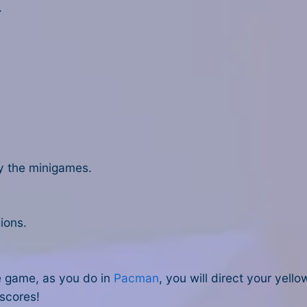
.
ay the minigames.
ions.
e game, as you do in
Pacman
, you will direct your yel
 scores!