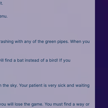
t.
enu.
 crashing with any of the green pipes. When you
l find a bat instead of a bird! If you
the sky. Your patient is very sick and waiting
ou will lose the game. You must find a way or