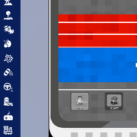
Adventure
Arcade
Car
Clicker
Crazy
Drift
Driving
Girl
.io Games
Kids