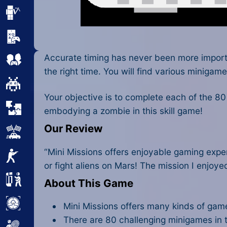
Minecraft
Mobile
Accurate timing has never been more impor
Multiplayer
the right time. You will find various minigame
Pixel
Your objective is to complete each of the 8
Puzzle
embodying a zombie in this skill game!
Our Review
Racing
“Mini Missions offers enjoyable gaming expe
Shooting
or fight aliens on Mars! The mission I enjoye
Simulator
About This Game
Sniper
Mini Missions offers many kinds of games
There are 80 challenging minigames in t