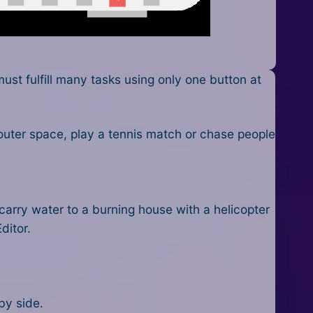
st fulfill many tasks using only one button at
outer space, play a tennis match or chase people
arry water to a burning house with a helicopter
ditor.
by side.