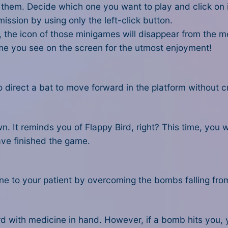
f them. Decide which one you want to play and click on i
 mission by using only the left-click button.
 the icon of those minigames will disappear from the m
ame you see on the screen for the utmost enjoyment!
 to direct a bat to move forward in the platform without
n. It reminds you of Flappy Bird, right? This time, you wil
ave finished the game.
e to your patient by overcoming the bombs falling from 
d with medicine in hand. However, if a bomb hits you, y