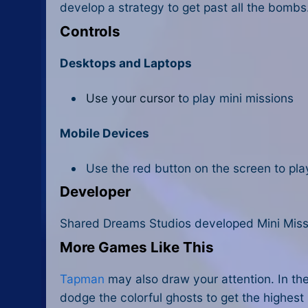
develop a strategy to get past all the bombs
Controls
Desktops and Laptops
Use your cursor t
o play mini missions
Mobile Devices
Use the red button on the screen to pl
Developer
Shared Dreams Studios developed Mini Miss
More Games Like This
Tapman
may also draw your attention. In th
dodge the colorful ghosts to get the highest