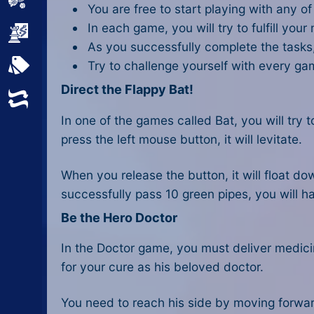
Sports
You are free to start playing with any o
In each game, you will try to fulfill your
Strategy
As you successfully complete the tasks,
Try to challenge yourself with every g
All Tags
Direct the Flappy Bat!
Random
In one of the games called Bat, you will try
press the left mouse button, it will levitate.
When you release the button, it will float dow
successfully pass 10 green pipes, you will h
Be the Hero Doctor
In the Doctor game, you must deliver medicin
for your cure as his beloved doctor.
You need to reach his side by moving forwar