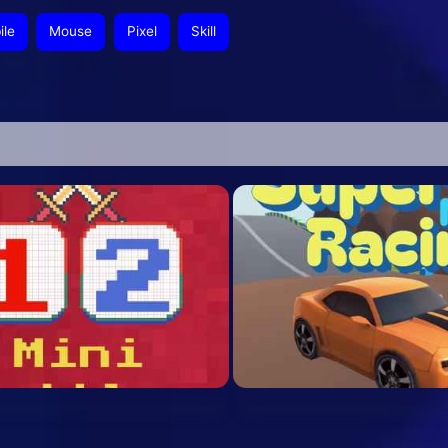
ile
Mouse
Pixel
Skill