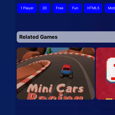
1 Player
2D
Free
Fun
HTML5
Mob
Related Games