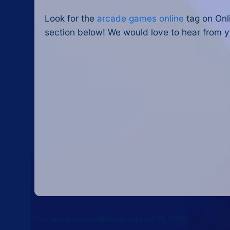
Look for the
arcade games online
tag on Onl
section below! We would love to hear from y
This article was updated on January 28, 2025