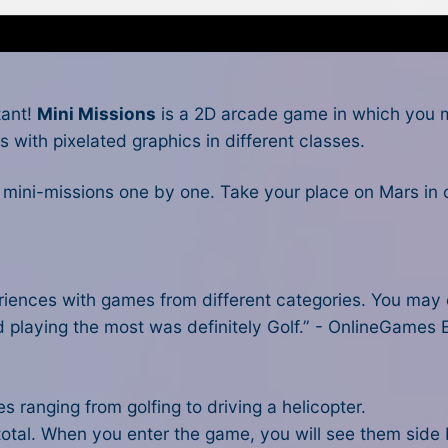
tant!
Mini Missions
is a 2D arcade game in which you mu
s with pixelated graphics in different classes.
0 mini-missions one by one. Take your place on Mars in 
riences with games from different categories. You may c
d playing the most was definitely Golf.” - OnlineGames E
 ranging from golfing to driving a helicopter.
otal. When you enter the game, you will see them side 