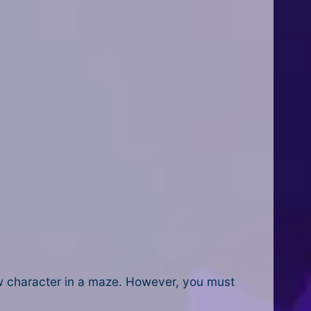
low character in a maze. However, you must