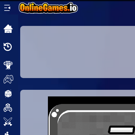
Home
Recently
Played
New
2 Player
2D
3D
Action