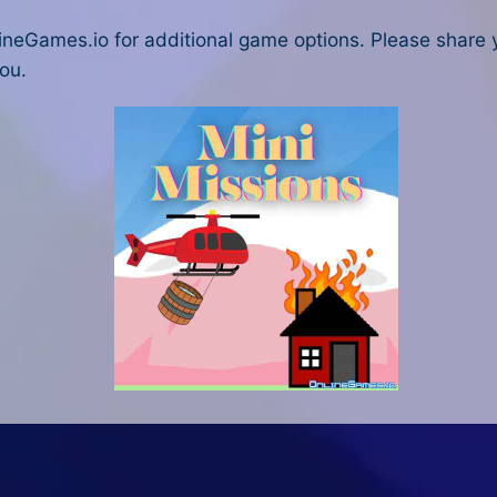
ineGames.io for additional game options. Please share
ou.