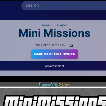
Home
›
1 Player
Mini Missions
By
OnlineGames.io
MAKE GAME FULL SCREEN
Advertisement