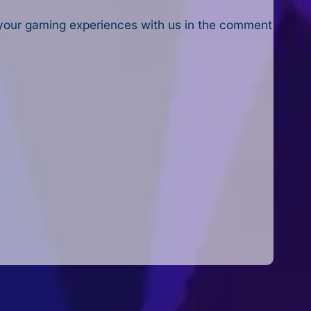
 your gaming experiences with us in the comment