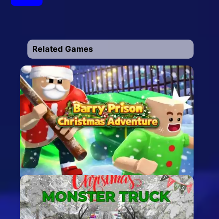
Related Games