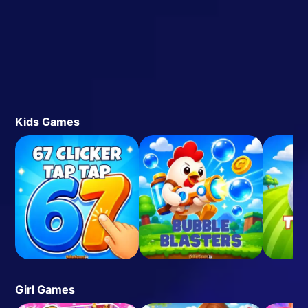
Kids Games
Girl Games