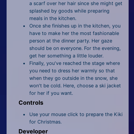
a scarf over her hair since she might get
splashed by goods while preparing
meals in the kitchen.
Once she finishes up in the kitchen, you
have to make her the most fashionable
person at the dinner party. Her gaze
should be on everyone. For the evening,
get her something a little louder.
Finally, you've reached the stage where
you need to dress her warmly so that
when they go outside in the
snow
, she
won't be cold. Here, choose a ski jacket
for her if you want.
Controls
Use your mouse click to prepare the Kiki
for Christmas.
Developer