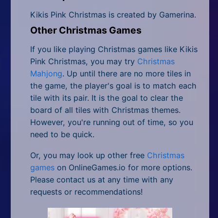
Kikis Pink Christmas is created by Gamerina.
Other Christmas Games
If you like playing Christmas games like Kikis
Pink Christmas, you may try
Christmas
Mahjong
. Up until there are no more tiles in
the game, the player's goal is to match each
tile with its pair. It is the goal to clear the
board of all tiles with Christmas themes.
However, you're running out of time, so you
need to be quick.
Or, you may look up other free
Christmas
games
on OnlineGames.io for more options.
Please contact us at any time with any
requests or recommendations!