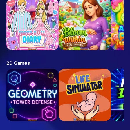
2D Games