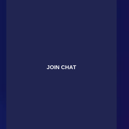
JOIN CHAT