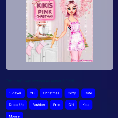
This article was updated on March 7, 2025
1 Player
2D
Christmas
Cozy
Cute
Dress Up
Fashion
Free
Girl
Kids
Mouse