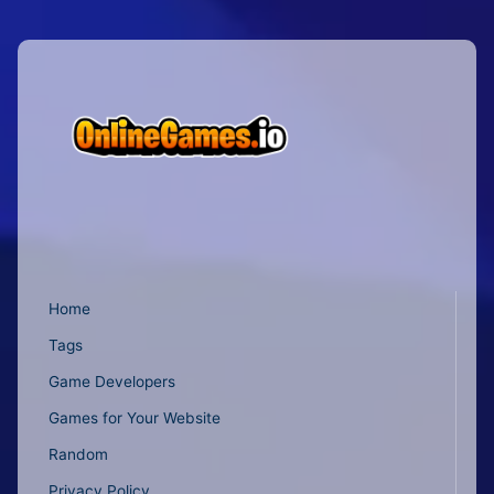
Home
Tags
Game Developers
Games for Your Website
Random
Privacy Policy