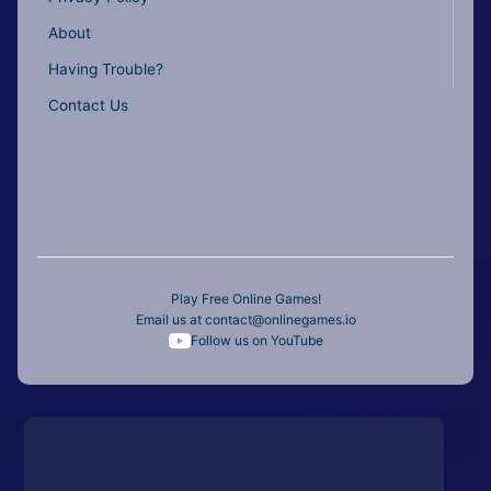
About
Having Trouble?
Contact Us
Play Free Online Games!
Email us at
contact@onlinegames.io
Follow us on YouTube