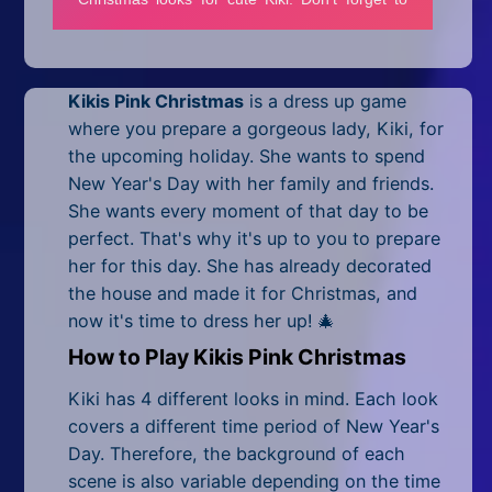
Mobile
Multiplayer
Kikis Pink Christmas
is a
dress up game
Pixel
where you prepare a gorgeous lady, Kiki, for
Puzzle
the upcoming holiday. She wants to spend
New Year's Day with her family and friends.
Racing
She wants every moment of that day to be
perfect. That's why it's up to you to prepare
Shooting
her for this day. She has already decorated
the house and made it for Christmas, and
Simulator
now it's time to dress her up! 🎄
Sniper
How to Play Kikis Pink Christmas
Sports
Kiki has 4 different looks in mind. Each look
covers a different time period of New Year's
Strategy
Day. Therefore, the background of each
scene is also variable depending on the time