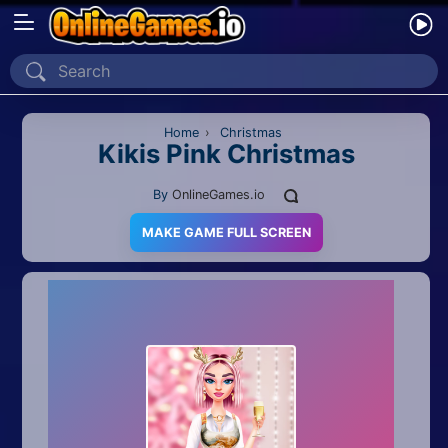
Home
Recently Played
Home
›
Christmas
Kikis Pink Christmas
New
By
OnlineGames.io
2 Player
MAKE GAME FULL SCREEN
2D
3D
Action
Adventure