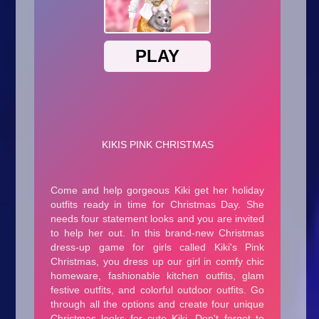
Arcade
Car
Clicker
Crazy
Drift
Driving
Girl
.io Games
Kids
Minecraft