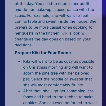
All Tags
of the day. You need to choose her outfit
and do her make-up in accordance with the
Random
scene. For example, she will want to feel
comfortable and sweet inside the house. She
prefers to be more casual when cooking for
her guests in the kitchen. Kiki's look will
change as the day goes on based on your
decisions.
Prepare Kiki for Four Scene
Kiki will want to be as cozy as possible
on Christmas morning and will want to
adorn the pine tree with her beloved
pet. Select the hoodie or sweater that
she will most comfortably fit into.
After that, she'll go get something less
fancy and head to the kitchen to make
cookies. She can even be forced to wear