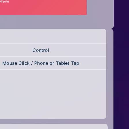
Control
Mouse Click / Phone or Tablet Tap