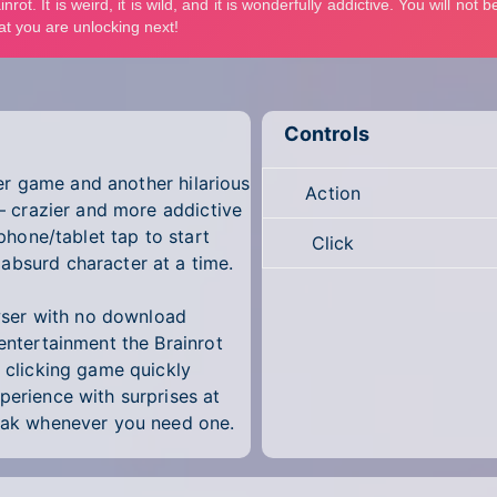
Controls
cker game and another hilarious
Action
 — crazier and more addictive
 phone/tablet tap to start
Click
absurd character at a time.
rowser with no download
 entertainment the Brainrot
e clicking game quickly
perience with surprises at
reak whenever you need one.