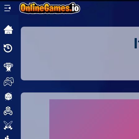
Home
Recently
Played
New
2 Player
2D
3D
Action