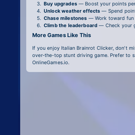
Buy upgrades
— Boost your points per 
Unlock weather effects
— Spend points
Chase milestones
— Work toward fun g
Climb the leaderboard
— Check your gl
More Games Like This
If you enjoy Italian Brainrot Clicker, don't m
over-the-top stunt driving game. Prefer to 
OnlineGames.io.