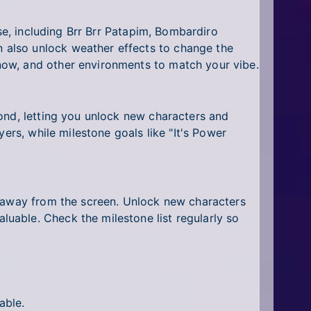
se, including Brr Brr Patapim, Bombardiro
 also unlock weather effects to change the
now, and other environments to match your vibe.
ond, letting you unlock new characters and
ers, while milestone goals like "It's Power
e away from the screen. Unlock new characters
uable. Check the milestone list regularly so
able.