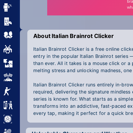
Minecraft
Mobile
Multiplayer
About Italian Brainrot Clicker
Italian Brainrot Clicker is a free online cli
Pixel
entry in the popular Italian Brainrot series
Puzzle
than ever. All it takes is a mouse click or a
melting stress and unlocking madness, one 
Racing
Italian Brainrot Clicker runs entirely in-b
Shooting
required, delivering the signature mindless
series is known for. What starts as a simpl
Simulator
transforms into an addictive, fast-paced ex
every tap, making it perfect for a quick b
Sniper