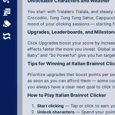
Sports
Unlockable Characters and Weather
You start with Tralalero Tralala, and steady
Strategy
Crocodilo, Tung Tung Tung Sahur, Cappucci
mood of your clicking sessions — starting 
All Tags
Upgrades, Leaderboards, and Mileston
Random
Click Upgrades boost your score by increasi
effects faster the more you invest. Global a
Baby" and "So Powerful" give you fun targe
Tips for Winning at Italian Brainrot Cli
Prioritize upgrades that boost points per 
as soon as you can afford them — some come
you always have a clear next goal to click 
How to Play Italian Brainrot Clicker
Start clicking
— Tap or click to earn you
Unlock characters
— Spend your points