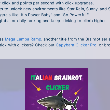
click and points per second with click upgrades.
 to unlock new environments like Star Rain, Sunny, and 
oals like "It's Power Baby" and "So Powerful."
obal or daily ranking and keep clicking to climb higher.
iss
Mega Lamba Ramp
, another title from the Brainrot ser
stick with clickers? Check out
Capybara Clicker Pro
, or br