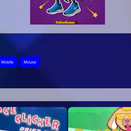
Mobile
Mouse