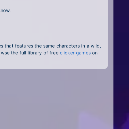
Snow.
ies that features the same characters in a wild,
owse the full library of free
clicker games
on