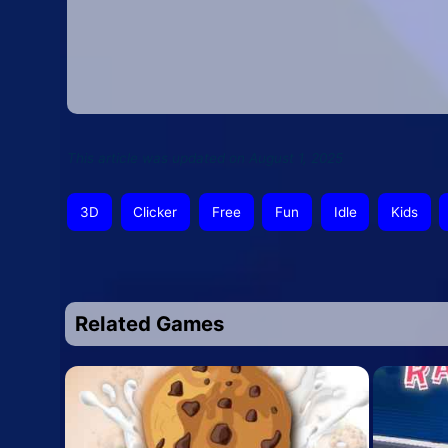
This article was updated on August 1, 2025
3D
Clicker
Free
Fun
Idle
Kids
Related Games