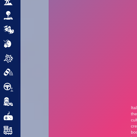
Adventure
Arcade
Car
Clicker
Crazy
Drift
Driving
Girl
.io Games
Kids