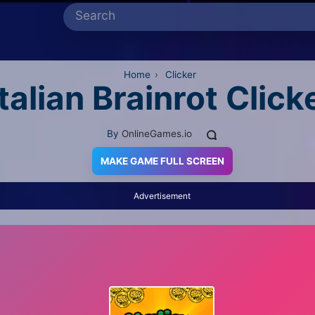
Home
›
Clicker
Italian Brainrot Click
By
OnlineGames.io
MAKE GAME FULL SCREEN
Advertisement