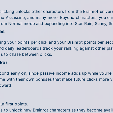
 clicking unlocks other characters from the Brainrot univer
no Assassino, and many more. Beyond characters, you can
from Normal mode and expanding into Star Rain, Sunny, S
es
ng your points per click and your Brainrot points per sec
nd daily leaderboards track your ranking against other play
ts to chase between clicks.
cker
second early on, since passive income adds up while you'r
 with their own bonuses that make future clicks more val
toward.
r first points.
 to unlock new Brainrot characters as they become avail