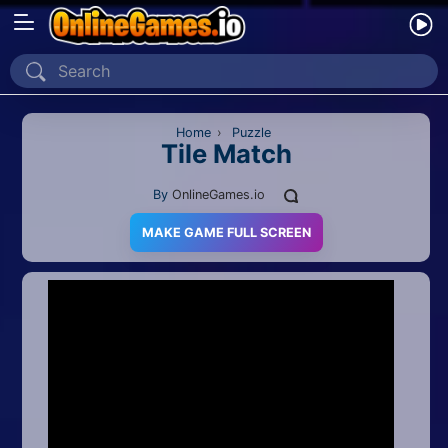
Home
Recently Played
Home
›
Puzzle
Tile Match
New
By
OnlineGames.io
2 Player
MAKE GAME FULL SCREEN
2D
3D
Action
Adventure