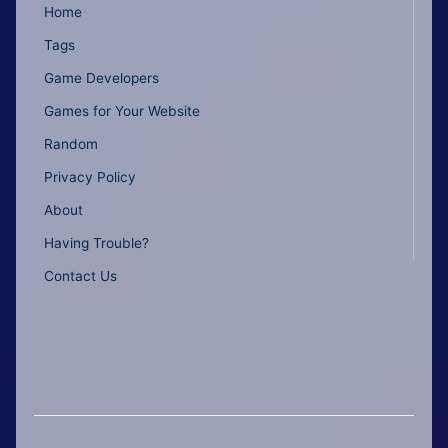
Home
Tags
Game Developers
Games for Your Website
Random
Privacy Policy
About
Having Trouble?
Contact Us