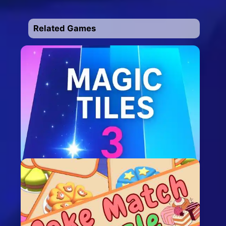
Related Games