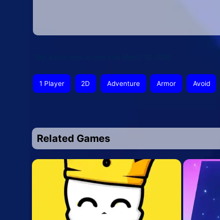
This article was updated on March 12, 2026
1 Player
2D
Adventure
Armor
Avoid
Related Games