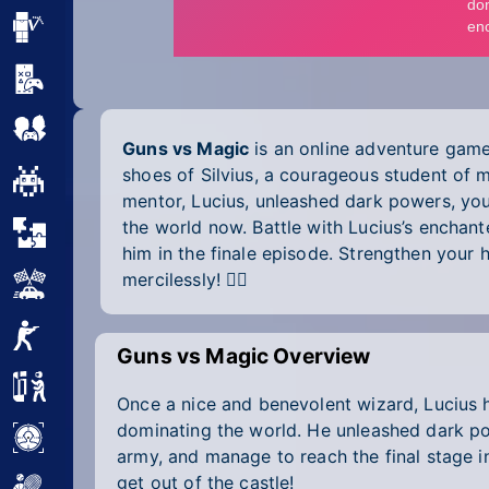
Minecraft
Mobile
Multiplayer
Guns vs Magic
is an online adventure game
shoes of Silvius, a courageous student of 
Pixel
mentor, Lucius, unleashed dark powers, you
the world now. Battle with Lucius’s enchan
Puzzle
him in the finale episode. Strengthen your h
mercilessly! 🧙‍♀️
Racing
Shooting
Guns vs Magic Overview
Simulator
Once a nice and benevolent wizard, Lucius ha
dominating the world. He unleashed dark po
Sniper
army, and manage to reach the final stage in
get out of the castle!