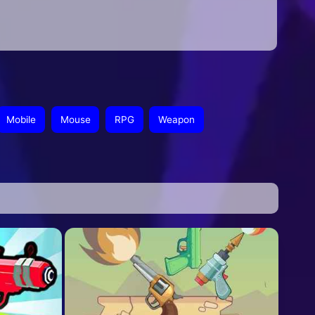
Mobile
Mouse
RPG
Weapon