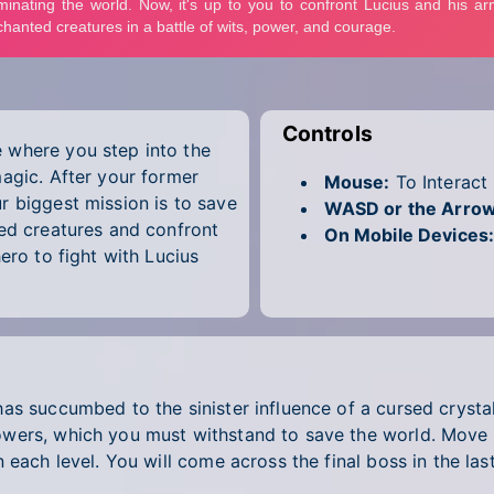
Controls
 where you step into the
magic. After your former
Mouse:
To Interact
r biggest mission is to save
WASD or the Arrow
ted creatures and confront
On Mobile Devices
ero to fight with Lucius
s succumbed to the sinister influence of a cursed crystal,
wers, which you must withstand to save the world. Move f
 each level. You will come across the final boss in the la