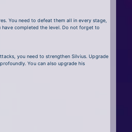
s. You need to defeat them all in every stage,
ou have completed the level. Do not forget to
attacks, you need to strengthen Silvius. Upgrade
 profoundly. You can also upgrade his