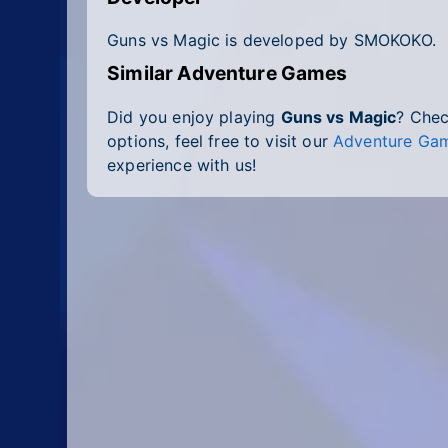
Guns vs Magic is developed by SMOKOKO.
Similar Adventure Games
Did you enjoy playing
Guns vs Magic
? Che
options, feel free to visit our
Adventure Gam
experience with us!