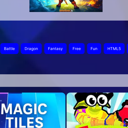
Battle
Dragon
Fantasy
Free
Fun
HTML5