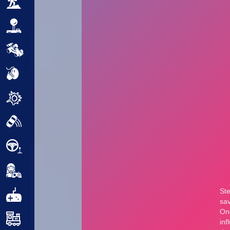
Adventure
Arcade
Car
Clicker
Crazy
Drift
Driving
Girl
.io Games
Kids