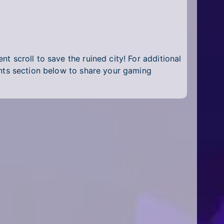
nt scroll to save the ruined city! For additional
nts section below to share your gaming