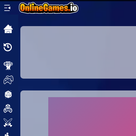
Home
Recently
Played
New
2 Player
2D
3D
Action