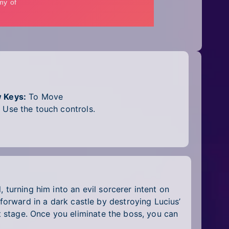
 Keys:
To Move
:
Use the touch controls.
 turning him into an evil sorcerer intent on
orward in a dark castle by destroying Lucius’
st stage. Once you eliminate the boss, you can