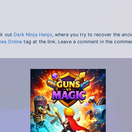
ck out
Dark Ninja Hanjo
, where you try to recover the ancie
es Online
tag at the link. Leave a comment in the comme