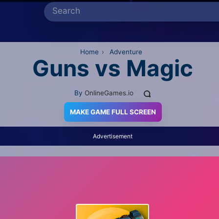
Home
›
Adventure
Guns vs Magic
By
OnlineGames.io
MAKE GAME FULL SCREEN
Advertisement