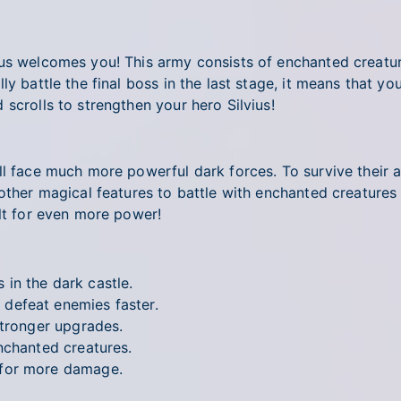
us welcomes you! This army consists of enchanted creature
ly battle the final boss in the last stage, it means that y
scrolls to strengthen your hero Silvius!
ll face much more powerful dark forces. To survive their 
 other magical features to battle with enchanted creatures
elt for even more power!
in the dark castle.
defeat enemies faster.
stronger upgrades.
nchanted creatures.
 for more damage.