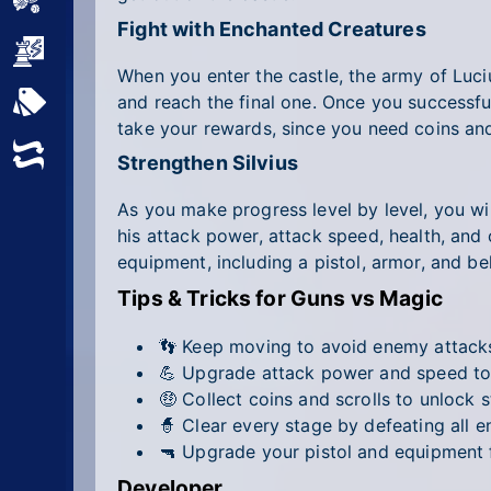
Sports
Fight with Enchanted Creatures
Strategy
When you enter the castle, the army of Luci
and reach the final one. Once you successful
All Tags
take your rewards, since you need coins and 
Random
Strengthen Silvius
As you make progress level by level, you wi
his attack power, attack speed, health, and
equipment, including a pistol, armor, and b
Tips & Tricks for Guns vs Magic
👣 Keep moving to avoid enemy attacks 
💪 Upgrade attack power and speed to 
🤑 Collect coins and scrolls to unlock 
🧙 Clear every stage by defeating all e
🔫 Upgrade your pistol and equipment
Developer