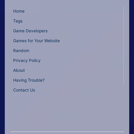
Home
Tags
Game Developers
Games for Your Website
Random
Privacy Policy
About
Having Trouble?
Contact Us