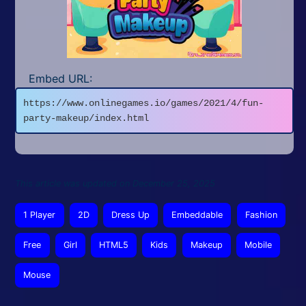
Embed URL:
https://www.onlinegames.io/games/2021/4/fun-
party-makeup/index.html
This article was updated on December 25, 2025
1 Player
2D
Dress Up
Embeddable
Fashion
Free
Girl
HTML5
Kids
Makeup
Mobile
Mouse