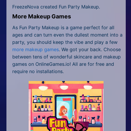
FreezeNova created Fun Party Makeup.
More Makeup Games
As Fun Party Makeup is a game perfect for all
ages and can turn even the dullest moment into a
party, you should keep the vibe and play a few
more makeup games
. We got your back. Choose
between tens of wonderful skincare and makeup
games on OnlineGames.io! All are for free and
require no installations.