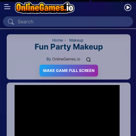
Home
Recently Played
Home
›
Makeup
Fun Party Makeup
New
By
OnlineGames.io
2 Player
MAKE GAME FULL SCREEN
2D
3D
Action
Adventure