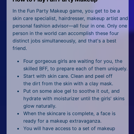
All Tags
In the Fun Party Makeup game, you get to be a
Random
skin care specialist, hairdresser, makeup artist and
personal fashion advisor—all four in one. Only one
person in the world can accomplish these four
distinct jobs simultaneously, and that's a best
friend.
Four gorgeous girls are waiting for you, the
skilled BFF, to prepare each of them uniquely.
Start with skin care. Clean and peel off
the dirt from the skin with a clay mask.
Put on some aloe gel to soothe it out, and
hydrate with moisturizer until the girls' skins
glow naturally.
When the skincare is complete, a face is
ready for a makeup extravaganza.
You will have access to a set of makeup