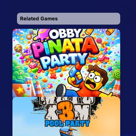
Related Games