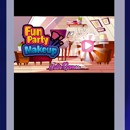
Arcade
Car
Clicker
Crazy
Drift
Driving
Girl
.io Games
Kids
Minecraft