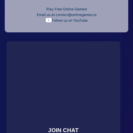
Play Free Online Games!
Email us at
contact@onlinegames.io
Follow us on YouTube
JOIN CHAT