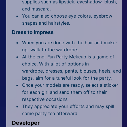
supplies such as lipstick, eyeshadow, blush,
and mascara.
You can also choose eye colors, eyebrow
shapes and hairstyles.
Dress to Impress
When you are done with the hair and make-
up, walk to the wardrobe.
At the end, Fun Party Mekeup is a game of
choice. With a lot of options in
wardrobe, dresses, pants, blouses, heels, and
bags, aim for a tuneful look for the party.
Once your models are ready, select a sticker
for each girl and send them off to their
respective occasions.
They appreciate your efforts and may spill
some party tea afterward.
Developer