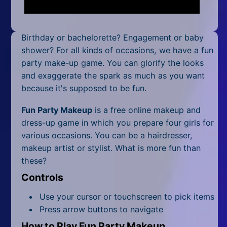
Mobile
Multiplayer
Birthday or bachelorette? Engagement or baby
Pixel
shower? For all kinds of occasions, we have a fun
party make-up game. You can glorify the looks
Puzzle
and exaggerate the spark as much as you want
because it's supposed to be fun.
Racing
Fun Party Makeup
is a free online makeup and
Shooting
dress-up game in which you prepare four girls for
various occasions. You can be a hairdresser,
Simulator
makeup artist or stylist. What is more fun than
these?
Sniper
Controls
Sports
Use your cursor or touchscreen to pick items
Strategy
Press arrow buttons to navigate
How to Play Fun Party Makeup