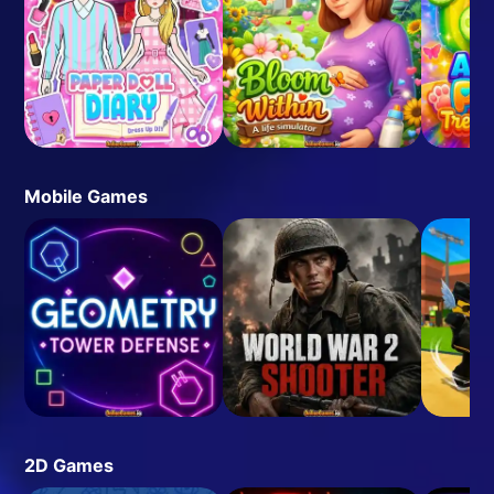
Mobile Games
2D Games