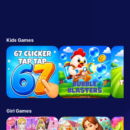
Kids Games
Girl Games