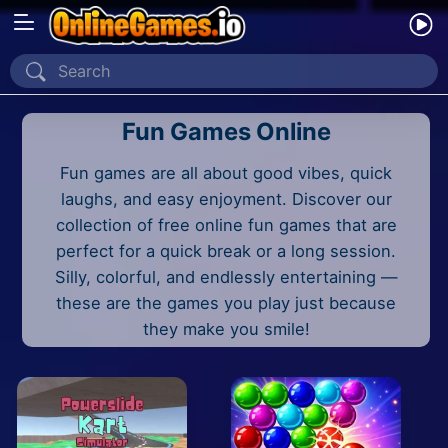
Home
Fun Games Online
Recently Played
Fun games are all about good vibes, quick
New
laughs, and easy enjoyment. Discover our
2 Player
collection of free online fun games that are
perfect for a quick break or a long session.
2D
Silly, colorful, and endlessly entertaining —
these are the games you play just because
3D
they make you smile!
Action
Adventure