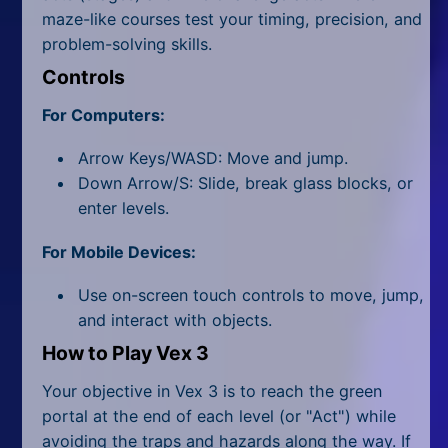
All Tags
maze-like courses test your timing, precision, and
problem-solving skills.
Random
Controls
For Computers:
Arrow Keys/WASD: Move and jump.
Down Arrow/S: Slide, break glass blocks, or
enter levels.
For Mobile Devices:
Use on-screen touch controls to move, jump,
and interact with objects.
How to Play Vex 3
Your objective in Vex 3 is to reach the green
portal at the end of each level (or "Act") while
avoiding the traps and hazards along the way. If