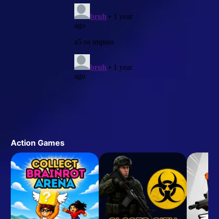
Action Games