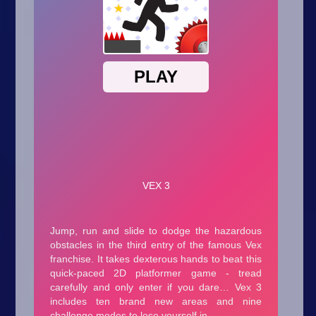
Arcade
Car
Clicker
Crazy
Drift
Driving
Girl
.io Games
Kids
Minecraft