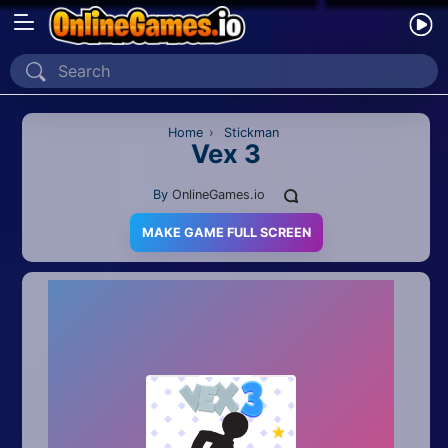
Home
Recently Played
Home
›
Stickman
Vex 3
New
By
OnlineGames.io
2 Player
MAKE GAME FULL SCREEN
2D
3D
Action
Adventure