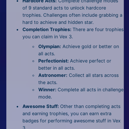
Hardcore Acts:
Complete challenge modes
of 9 standard acts to unlock hardcore
trophies. Challenges often include grabbing a
hard to achieve and hidden star.
Completion Trophies:
There are four trophies
you can claim in Vex 3.
Olympian:
Achieve gold or better on
all acts.
Perfectionist:
Achieve perfect or
better in all acts.
Astronomer:
Collect all stars across
the acts.
Winner:
Complete all acts in challenge
mode.
Awesome Stuff:
Other than completing acts
and earning trophies, you can earn extra
badges for performing awesome stuff in Vex
3.