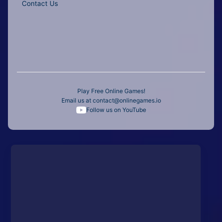
Contact Us
Play Free Online Games!
Email us at
contact@onlinegames.io
Follow us on YouTube