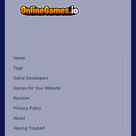
Home
Tags
Game Developers
Games for Your Website
Random
Privacy Policy
About
Having Trouble?