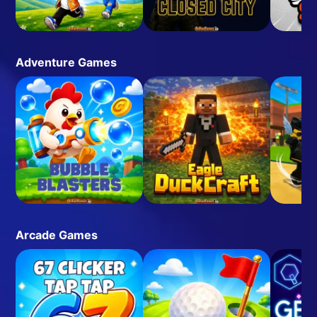
Adventure Games
Arcade Games