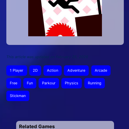
This article was updated on February 25, 2026
1 Player
2D
Action
Adventure
Arcade
Free
Fun
Parkour
Physics
Running
Stickman
Related Games