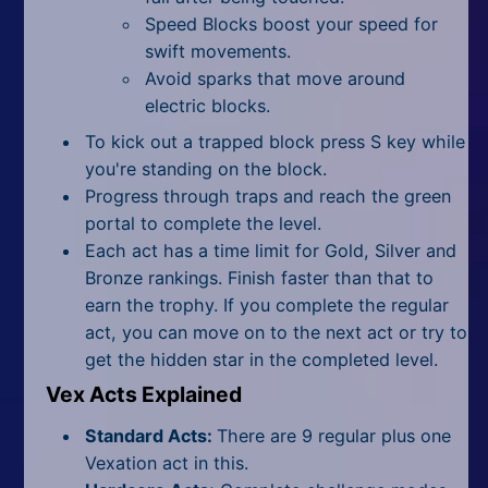
Speed Blocks boost your speed for
swift movements.
Avoid sparks that move around
electric blocks.
To kick out a trapped block press S key while
you're standing on the block.
Progress through traps and reach the green
portal to complete the level.
Each act has a time limit for Gold, Silver and
Bronze rankings. Finish faster than that to
earn the trophy. If you complete the regular
act, you can move on to the next act or try to
get the hidden star in the completed level.
Vex Acts Explained
Standard Acts:
There are 9 regular plus one
Vexation act in this.