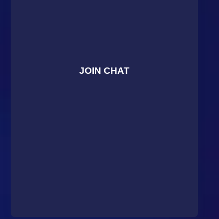
JOIN CHAT