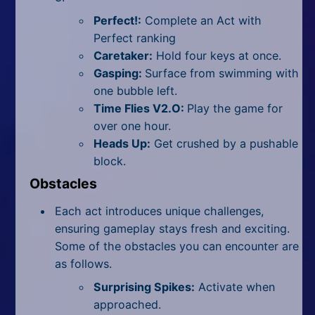
Perfect!:
Complete an Act with
Perfect ranking
Caretaker:
Hold four keys at once.
Gasping:
Surface from swimming with
one bubble left.
Time Flies V2.O:
Play the game for
over one hour.
Heads Up:
Get crushed by a pushable
block.
Obstacles
Each act introduces unique challenges,
ensuring gameplay stays fresh and exciting.
Some of the obstacles you can encounter are
as follows.
Surprising Spikes:
Activate when
approached.