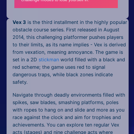
Mobile
Multiplayer
Vex 3
is the third installment in the highly popular
Pixel
obstacle course series. First released in August
2014, this challenging platformer pushes players
Puzzle
to their limits, as its name implies - Vex is derived
from vexation, meaning annoyance. The game is
Racing
set in a 2D
stickman
world filled with a black and
red scheme; the game uses red to signal
Shooting
dangerous traps, while black zones indicate
Simulator
safety.
Navigate through deadly environments filled with
Sniper
spikes, saw blades, smashing platforms, poles
Sports
with ropes to hang on and slide and more as you
race against the clock and aim for trophies and
Strategy
achievements. You can explore ten regular Vex
acts (stages) and nine challenge acts where