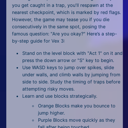
you get caught in a trap, you'll respawn at the
nearest checkpoint, which is marked by red flags.
However, the game may tease you if you die
consecutively in the same spot, posing the
famous question: "Are you okay?" Here’s a step-
by-step guide for Vex 3:
Stand on the level block with "Act 1" on it and
press the down arrow or "S" key to begin.
Use WASD keys to jump over spikes, slide
under walls, and climb walls by jumping from
side to side. Study the timing of traps before
attempting risky moves.
Learn and use blocks strategically.
Orange Blocks make you bounce to
jump higher.
Purple Blocks move quickly as they
fall after being touched.