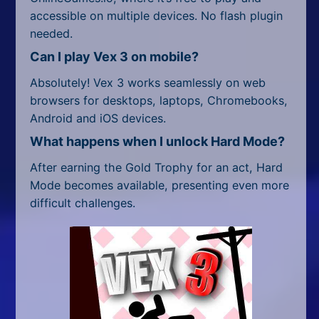
accessible on multiple devices. No flash plugin
needed.
Can I play Vex 3 on mobile?
Absolutely! Vex 3 works seamlessly on web
browsers for desktops, laptops, Chromebooks,
Android and iOS devices.
What happens when I unlock Hard Mode?
After earning the Gold Trophy for an act, Hard
Mode becomes available, presenting even more
difficult challenges.