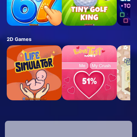
2D Games