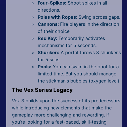
Four-Spikes:
Shoot spikes in all
directions.
Poles with Ropes:
Swing across gaps.
Cannons:
Fire players in the direction
of their choice.
Red Key:
Temporarily activates
mechanisms for 5 seconds.
Shuriken:
A portal throws 3 shurikens
for 5 secs.
Pools:
You can swim in the pool for a
limited time. But you should manage
the stickman's bubbles (oxygen level).
The Vex Series Legacy
Vex 3 builds upon the success of its predecessors
while introducing new elements that make the
gameplay more challenging and rewarding. If
you’re looking for a fast-paced, skill-testing