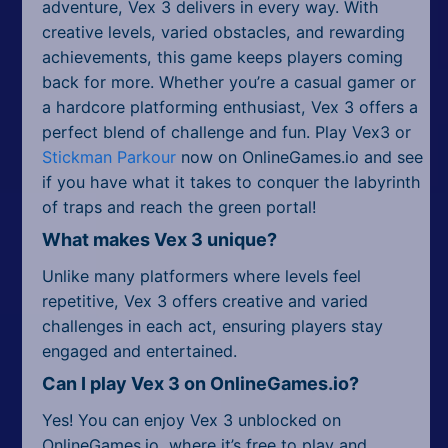
adventure, Vex 3 delivers in every way. With
creative levels, varied obstacles, and rewarding
achievements, this game keeps players coming
back for more. Whether you’re a casual gamer or
a hardcore platforming enthusiast, Vex 3 offers a
perfect blend of challenge and fun. Play Vex3 or
Stickman Parkour
now on OnlineGames.io and see
if you have what it takes to conquer the labyrinth
of traps and reach the green portal!
What makes Vex 3 unique?
Unlike many platformers where levels feel
repetitive, Vex 3 offers creative and varied
challenges in each act, ensuring players stay
engaged and entertained.
Can I play Vex 3 on OnlineGames.io?
Yes! You can enjoy Vex 3 unblocked on
OnlineGames.io, where it’s free to play and