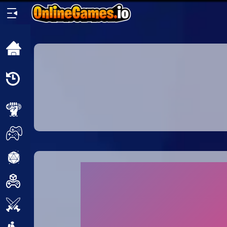
Home
Recently
Played
New
2 Player
2D
3D
Action