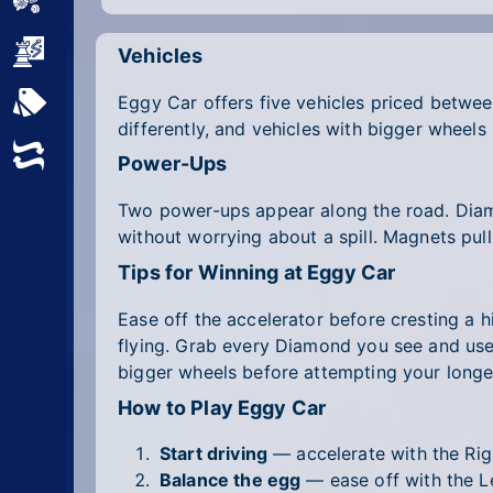
Sports
Strategy
Vehicles
Eggy Car offers five vehicles priced between
All Tags
differently, and vehicles with bigger wheels
Random
Power-Ups
Two power-ups appear along the road. Diamo
without worrying about a spill. Magnets pull
Tips for Winning at Eggy Car
Ease off the accelerator before cresting a 
flying. Grab every Diamond you see and use t
bigger wheels before attempting your longes
How to Play Eggy Car
Start driving
— accelerate with the Rig
Balance the egg
— ease off with the Le