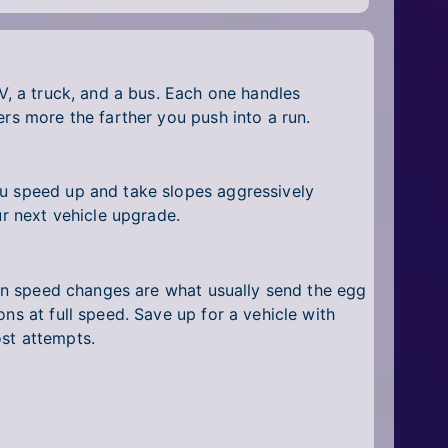
V, a truck, and a bus. Each one handles
ers more the farther you push into a run.
ou speed up and take slopes aggressively
ur next vehicle upgrade.
dden speed changes are what usually send the egg
ns at full speed. Save up for a vehicle with
ost attempts.