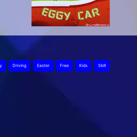
y
Driving
Easter
Free
Kids
Skill