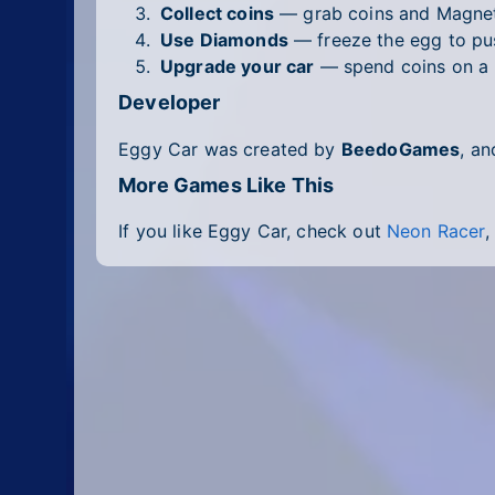
Collect coins
— grab coins and Magnet
Use Diamonds
— freeze the egg to pus
Upgrade your car
— spend coins on a n
Developer
Eggy Car was created by
BeedoGames
, an
More Games Like This
If you like Eggy Car, check out
Neon Racer
,