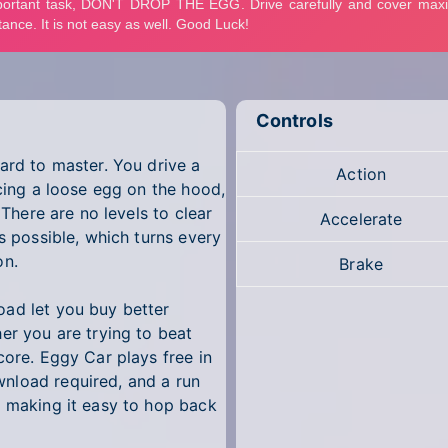
Controls
ard to master. You drive a
Action
ncing a loose egg on the hood,
 There are no levels to clear
Accelerate
s possible, which turns every
on.
Brake
oad let you buy better
er you are trying to beat
core. Eggy Car plays free in
nload required, and a run
, making it easy to hop back