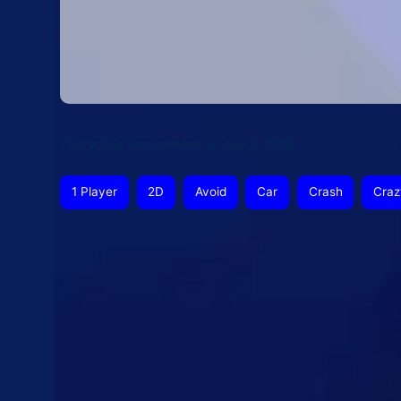
This article was updated on July 9, 2026
1 Player
2D
Avoid
Car
Crash
Craz