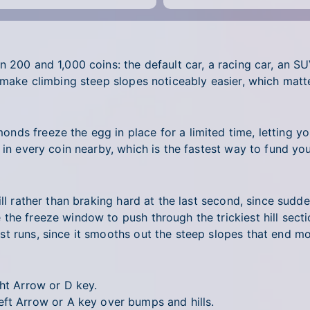
 200 and 1,000 coins: the default car, a racing car, an SU
 make climbing steep slopes noticeably easier, which matt
nds freeze the egg in place for a limited time, letting y
 in every coin nearby, which is the fastest way to fund yo
hill rather than braking hard at the last second, since su
he freeze window to push through the trickiest hill sectio
t runs, since it smooths out the steep slopes that end m
ht Arrow or D key.
ft Arrow or A key over bumps and hills.