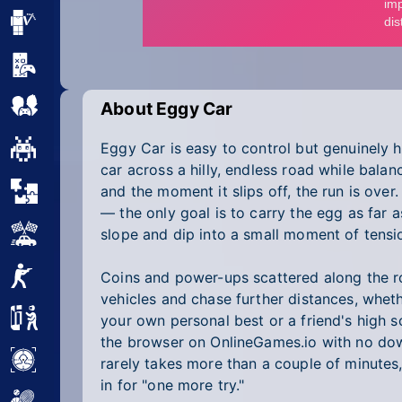
Minecraft
Mobile
Multiplayer
About Eggy Car
Eggy Car is easy to control but genuinely h
Pixel
car across a hilly, endless road while bala
Puzzle
and the moment it slips off, the run is over.
— the only goal is to carry the egg as far a
Racing
slope and dip into a small moment of tensi
Shooting
Coins and power-ups scattered along the r
vehicles and chase further distances, wheth
Simulator
your own personal best or a friend's high s
the browser on OnlineGames.io with no dow
Sniper
rarely takes more than a couple of minutes
in for "one more try."