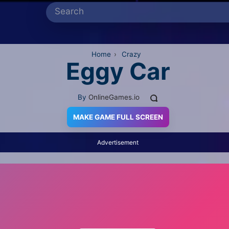
Home
›
Crazy
Eggy Car
By
OnlineGames.io
MAKE GAME FULL SCREEN
Advertisement