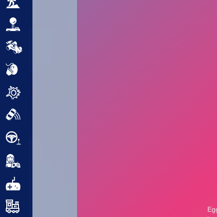
Adventure
Arcade
Car
Clicker
Crazy
Drift
Driving
Girl
.io Games
Kids