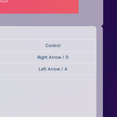
Control
Right Arrow / D
Left Arrow / A