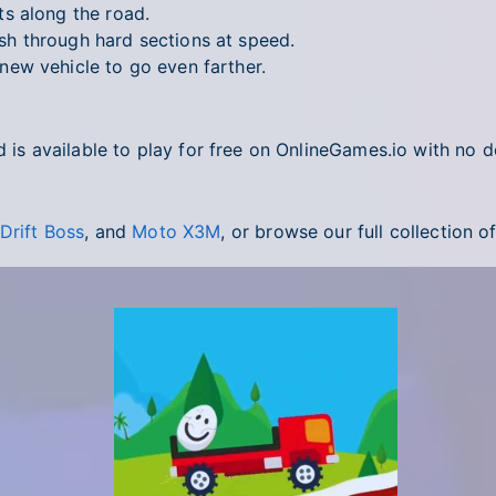
s along the road.
h through hard sections at speed.
ew vehicle to go even farther.
d is available to play for free on OnlineGames.io with no 
Drift Boss
, and
Moto X3M
, or browse our full collection o