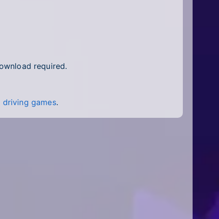
download required.
f
driving games
.