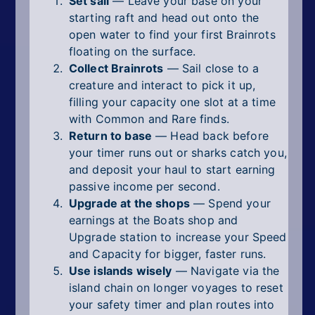
Set sail
— Leave your base on your
starting raft and head out onto the
open water to find your first Brainrots
floating on the surface.
Collect Brainrots
— Sail close to a
creature and interact to pick it up,
filling your capacity one slot at a time
with Common and Rare finds.
Return to base
— Head back before
your timer runs out or sharks catch you,
and deposit your haul to start earning
passive income per second.
Upgrade at the shops
— Spend your
earnings at the Boats shop and
Upgrade station to increase your Speed
and Capacity for bigger, faster runs.
Use islands wisely
— Navigate via the
island chain on longer voyages to reset
your safety timer and plan routes into