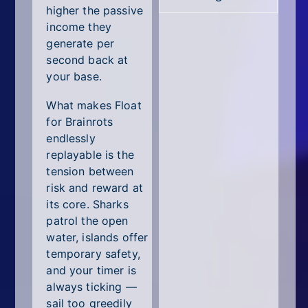
higher the passive
income they
generate per
second back at
your base.
What makes Float
for Brainrots
endlessly
replayable is the
tension between
risk and reward at
its core. Sharks
patrol the open
water, islands offer
temporary safety,
and your timer is
always ticking —
sail too greedily