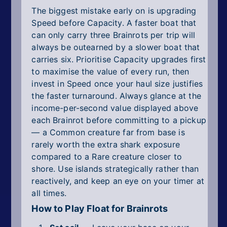
The biggest mistake early on is upgrading
Speed before Capacity. A faster boat that
can only carry three Brainrots per trip will
always be outearned by a slower boat that
carries six. Prioritise Capacity upgrades first
to maximise the value of every run, then
invest in Speed once your haul size justifies
the faster turnaround. Always glance at the
income-per-second value displayed above
each Brainrot before committing to a pickup
— a Common creature far from base is
rarely worth the extra shark exposure
compared to a Rare creature closer to
shore. Use islands strategically rather than
reactively, and keep an eye on your timer at
all times.
How to Play Float for Brainrots