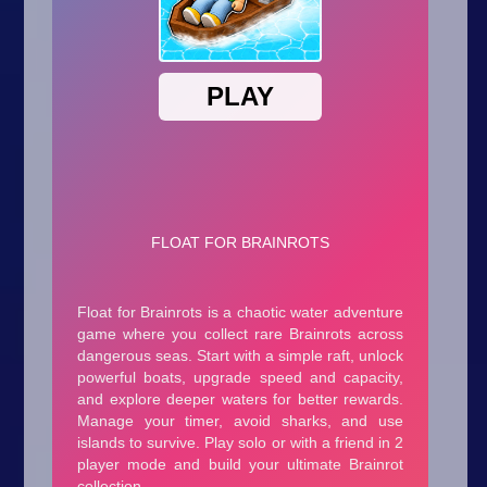
Arcade
Car
Clicker
Crazy
Drift
Driving
Girl
.io Games
Kids
Minecraft