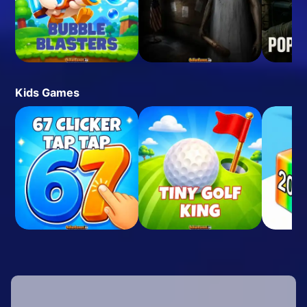
Kids Games