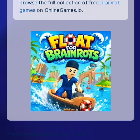
browse the full collection of free
brainrot
games
on OnlineGames.io.
This article was updated on June 17, 2026