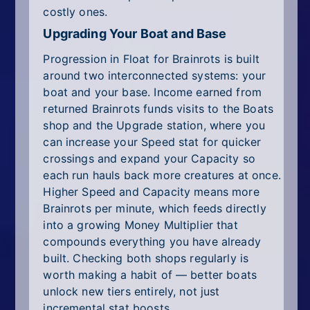
costly ones.
Upgrading Your Boat and Base
Progression in Float for Brainrots is built
around two interconnected systems: your
boat and your base. Income earned from
returned Brainrots funds visits to the Boats
shop and the Upgrade station, where you
can increase your Speed stat for quicker
crossings and expand your Capacity so
each run hauls back more creatures at once.
Higher Speed and Capacity means more
Brainrots per minute, which feeds directly
into a growing Money Multiplier that
compounds everything you have already
built. Checking both shops regularly is
worth making a habit of — better boats
unlock new tiers entirely, not just
incremental stat boosts.