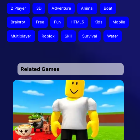
2 Player
3D
Adventure
Animal
Boat
Brainrot
Free
Fun
HTML5
Kids
Mobile
Multiplayer
Roblox
Skill
Survival
Water
Related Games