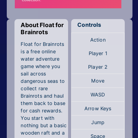
Mobile
Multiplayer
About Float for
Controls
Pixel
Brainrots
Action
Puzzle
Float for Brainrots
is a free online
Player 1
Racing
water adventure
game where you
Player 2
Shooting
sail across
Move
dangerous seas to
Simulator
collect rare
WASD
Brainrots and haul
Sniper
them back to base
Arrow Keys
for cash rewards.
Sports
You start with
Jump
nothing but a basic
Strategy
wooden raft and a
Space