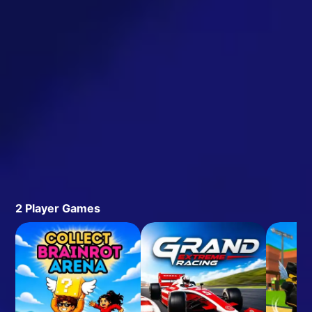
2 Player Games