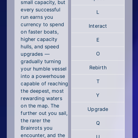
All Tags
small capacity, but
every successful
L
Random
run earns you
currency to spend
Interact
on faster boats,
higher capacity
E
hulls, and speed
O
upgrades —
gradually turning
Rebirth
your humble vessel
into a powerhouse
T
capable of reaching
the deepest, most
Y
rewarding waters
on the map. The
Upgrade
further out you sail,
the rarer the
Q
Brainrots you
encounter, and the
U