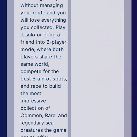
without managing
your route and you
will lose everything
you collected. Play
it solo or bring a
friend into 2-player
mode, where both
players share the
same world,
compete for the
best Brainrot spots,
and race to build
the most
impressive
collection of
Common, Rare, and
legendary sea
creatures the game