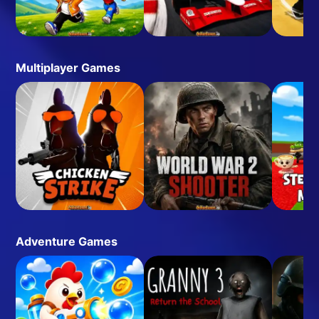
Multiplayer Games
Adventure Games