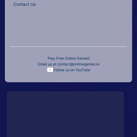
Contact Us
Play Free Online Games!
Email us at
contact@onlinegames.io
Follow us on YouTube