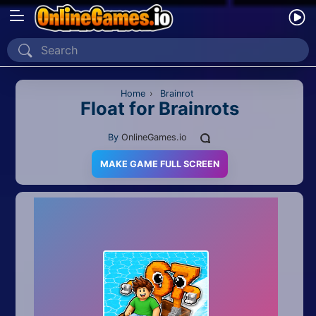
Home
Recently Played
Home
›
Brainrot
Float for Brainrots
New
By
OnlineGames.io
2 Player
MAKE GAME FULL SCREEN
2D
3D
Action
Adventure