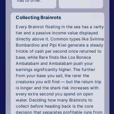
has to offer.
Collecting Brainrots
Every Brainrot floating in the sea has a rarity
tier and a passive income value displayed
directly above it. Common types like Svinina
Bombardino and Pipi Kiwi generate a steady
trickle of cash per second once returned to
base, while Rare finds like Los Boneca
Ambalabam and Ambalabam push your
earnings significantly higher. The further
from your base you sail, the rarer the
creatures you will find — but the return trip
is longer and the shark risk increases with
every extra second you spend on open
water. Deciding how many Brainrots to
collect before heading back is the core
decision that separates profitable runs from