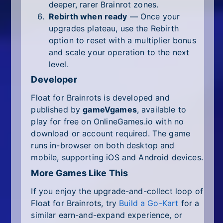
deeper, rarer Brainrot zones.
Rebirth when ready
— Once your
upgrades plateau, use the Rebirth
option to reset with a multiplier bonus
and scale your operation to the next
level.
Developer
Float for Brainrots is developed and
published by
gameVgames
, available to
play for free on OnlineGames.io with no
download or account required. The game
runs in-browser on both desktop and
mobile, supporting iOS and Android devices.
More Games Like This
If you enjoy the upgrade-and-collect loop of
Float for Brainrots, try
Build a Go-Kart
for a
similar earn-and-expand experience, or