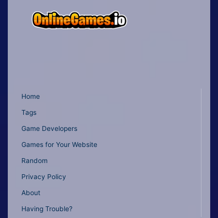
Home
Tags
Game Developers
Games for Your Website
Random
Privacy Policy
About
Having Trouble?