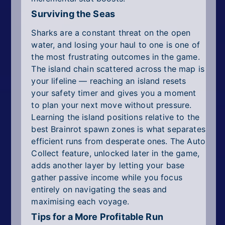
Surviving the Seas
Sharks are a constant threat on the open
water, and losing your haul to one is one of
the most frustrating outcomes in the game.
The island chain scattered across the map is
your lifeline — reaching an island resets
your safety timer and gives you a moment
to plan your next move without pressure.
Learning the island positions relative to the
best Brainrot spawn zones is what separates
efficient runs from desperate ones. The Auto
Collect feature, unlocked later in the game,
adds another layer by letting your base
gather passive income while you focus
entirely on navigating the seas and
maximising each voyage.
Tips for a More Profitable Run