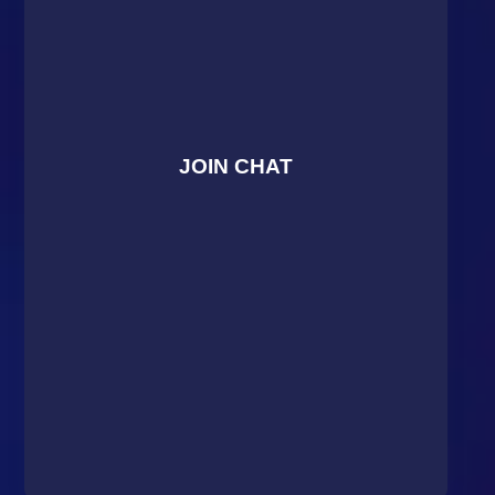
JOIN CHAT