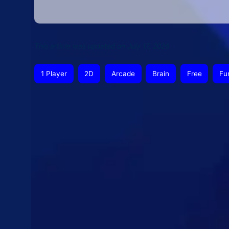
This article was updated on July 17, 2026
1 Player
2D
Arcade
Brain
Free
Fu