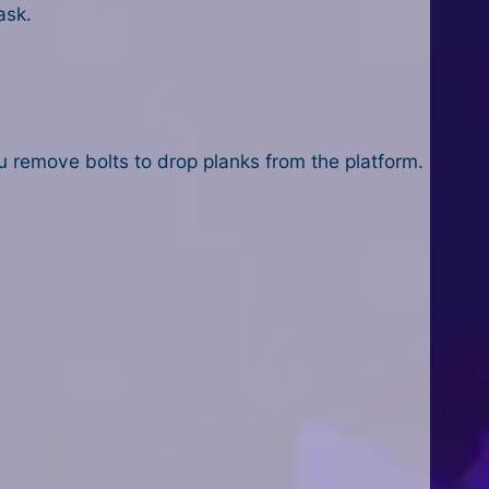
ask.
 remove bolts to drop planks from the platform.