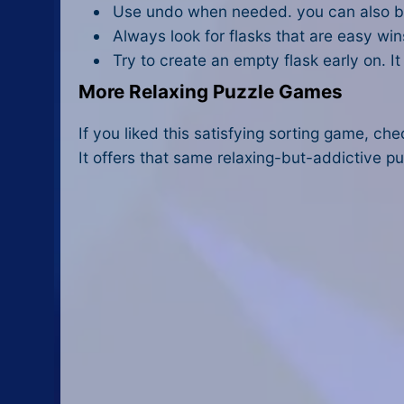
Use undo when needed. you can also buy
Always look for flasks that are easy win
Try to create an empty flask early on. 
More Relaxing Puzzle Games
If you liked this satisfying sorting game, ch
It offers that same relaxing-but-addictive pu