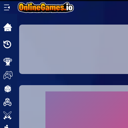
Home
Recently
Played
New
2 Player
2D
3D
Action