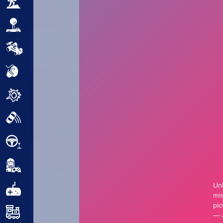
Adventure
Arcade
Car
Clicker
Crazy
Drift
Driving
Girl
.io Games
Kids