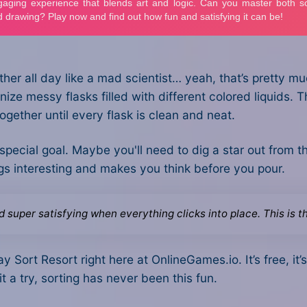
other all day like a mad scientist… yeah, that’s pretty 
ize messy flasks filled with different colored liquids. T
ogether until every flask is clean and neat.
 special goal. Maybe you'll need to dig a star out from th
hings interesting and makes you think before you pour.
nd super satisfying when everything clicks into place. This is 
y Sort Resort right here at OnlineGames.io. It’s free, it
 it a try, sorting has never been this fun.