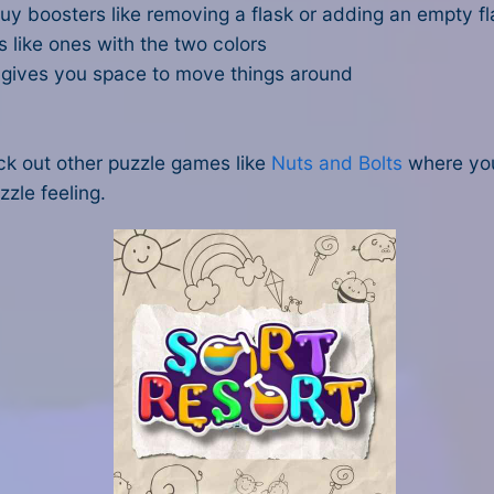
 boosters like removing a flask or adding an empty fl
s like ones with the two colors
It gives you space to move things around
eck out other puzzle games like
Nuts and Bolts
where you
zzle feeling.