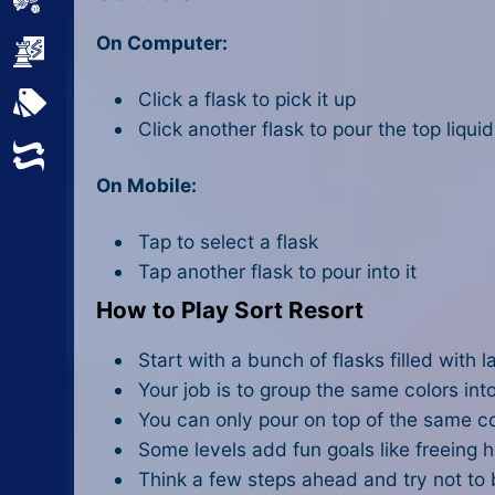
Sports
On Computer:
Strategy
Click a flask to pick it up
All Tags
Click another flask to pour the top liquid 
Random
On Mobile:
Tap to select a flask
Tap another flask to pour into it
How to Play Sort Resort
Start with a bunch of flasks filled with la
Your job is to group the same colors int
You can only pour on top of the same co
Some levels add fun goals like freeing hi
Think a few steps ahead and try not to 