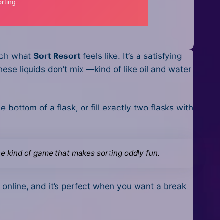
much what
Sort Resort
feels like. It’s a satisfying
hese liquids don’t mix —kind of like oil and water
e bottom of a flask, or fill exactly two flasks with
the kind of game that makes sorting oddly fun.
’s online, and it’s perfect when you want a break