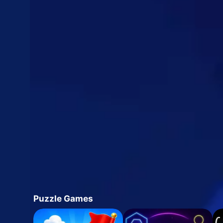
Puzzle Games