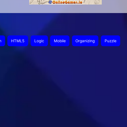
n
HTML5
Logic
Mobile
Organizing
Puzzle