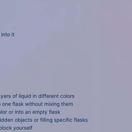
into it
yers of liquid in different colors
o one flask without mixing them
lor or into an empty flask
dden objects or filling specific flasks
block yourself