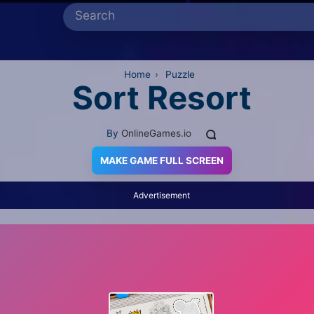
Home
›
Puzzle
Sort Resort
By
OnlineGames.io
MAKE GAME FULL SCREEN
Advertisement