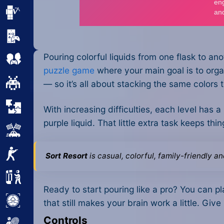
Minecraft
Mobile
Pouring colorful liquids from one flask to an
Multiplayer
puzzle game
where your main goal is to organ
Pixel
— so it’s all about stacking the same colors t
Puzzle
With increasing difficulties, each level has a
purple liquid. That little extra task keeps t
Racing
Shooting
Sort Resort
is casual, colorful, family-friendly a
Simulator
Ready to start pouring like a pro? You can pla
Sniper
that still makes your brain work a little. Give
Controls