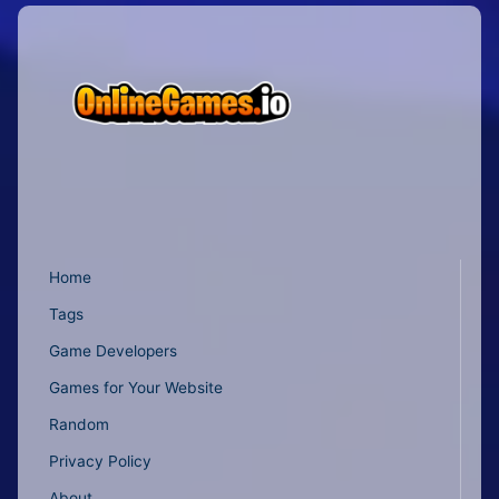
Home
Tags
Game Developers
Games for Your Website
Random
Privacy Policy
About