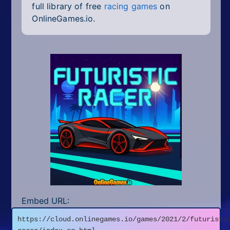
full library of free
racing games
on
OnlineGames.io.
Embed URL:
https://cloud.onlinegames.io/games/2021/2/futuristi