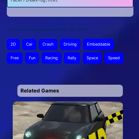
racer/index-og.html
This article was updated on July 23, 2026
2D
Car
Crash
Driving
Embeddable
Free
Fun
Racing
Rally
Space
Speed
Related Games