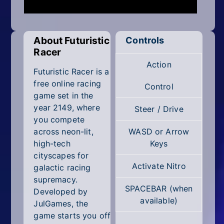
Mobile
Multiplayer
About Futuristic
Controls
Pixel
Racer
Action
Puzzle
Futuristic Racer is a
free online racing
Control
Racing
game set in the
year 2149, where
Steer / Drive
Shooting
you compete
across neon-lit,
WASD or Arrow
Simulator
high-tech
Keys
cityscapes for
Sniper
Activate Nitro
galactic racing
supremacy.
Sports
SPACEBAR (when
Developed by
available)
JulGames, the
Strategy
game starts you off