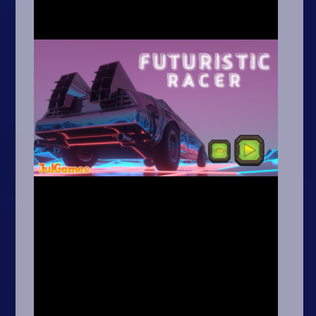
Arcade
Car
Clicker
Crazy
Drift
Driving
Girl
.io Games
Kids
Minecraft