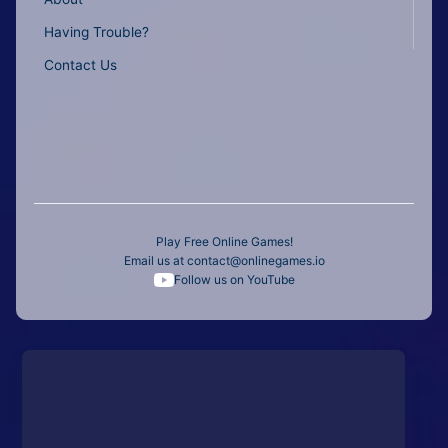
Having Trouble?
Contact Us
Play Free Online Games!
Email us at
contact@onlinegames.io
Follow us on YouTube