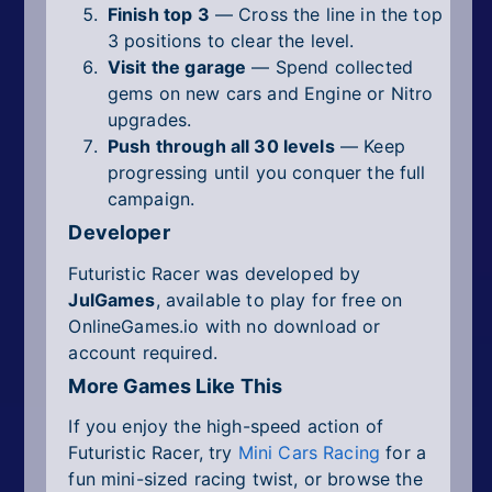
Finish top 3
— Cross the line in the top
3 positions to clear the level.
Visit the garage
— Spend collected
gems on new cars and Engine or Nitro
upgrades.
Push through all 30 levels
— Keep
progressing until you conquer the full
campaign.
Developer
Futuristic Racer was developed by
JulGames
, available to play for free on
OnlineGames.io with no download or
account required.
More Games Like This
If you enjoy the high-speed action of
Futuristic Racer, try
Mini Cars Racing
for a
fun mini-sized racing twist, or browse the