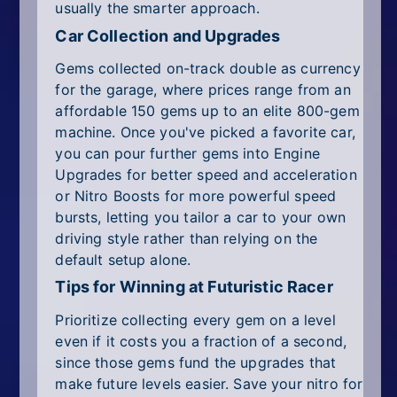
usually the smarter approach.
Car Collection and Upgrades
Gems collected on-track double as currency
for the garage, where prices range from an
affordable 150 gems up to an elite 800-gem
machine. Once you've picked a favorite car,
you can pour further gems into Engine
Upgrades for better speed and acceleration
or Nitro Boosts for more powerful speed
bursts, letting you tailor a car to your own
driving style rather than relying on the
default setup alone.
Tips for Winning at Futuristic Racer
Prioritize collecting every gem on a level
even if it costs you a fraction of a second,
since those gems fund the upgrades that
make future levels easier. Save your nitro for