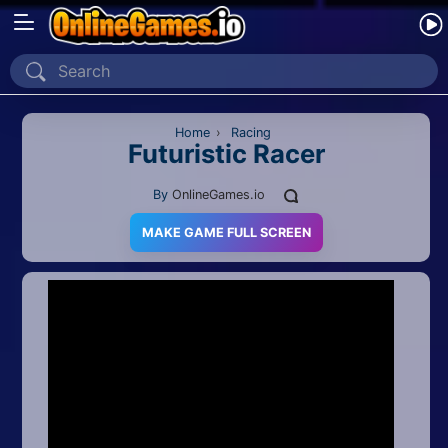
Home
Recently Played
Home
›
Racing
Futuristic Racer
New
By
OnlineGames.io
2 Player
MAKE GAME FULL SCREEN
2D
3D
Action
Adventure