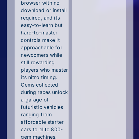
browser with no
download or install
required, and its
easy-to-learn but
hard-to-master
controls make it
approachable for
newcomers while
still rewarding
players who master
its nitro timing.
Gems collected
during races unlock
a garage of
futuristic vehicles
ranging from
affordable starter
cars to elite 800-
gem machines,