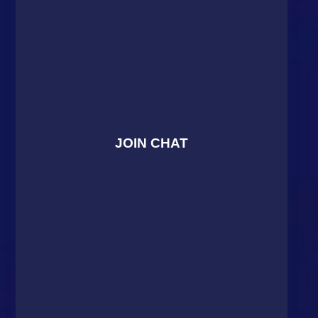
JOIN CHAT