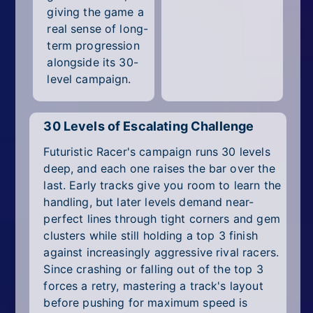
giving the game a
real sense of long-
term progression
alongside its 30-
level campaign.
30 Levels of Escalating Challenge
Futuristic Racer's campaign runs 30 levels
deep, and each one raises the bar over the
last. Early tracks give you room to learn the
handling, but later levels demand near-
perfect lines through tight corners and gem
clusters while still holding a top 3 finish
against increasingly aggressive rival racers.
Since crashing or falling out of the top 3
forces a retry, mastering a track's layout
before pushing for maximum speed is