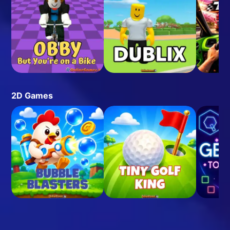
2D Games