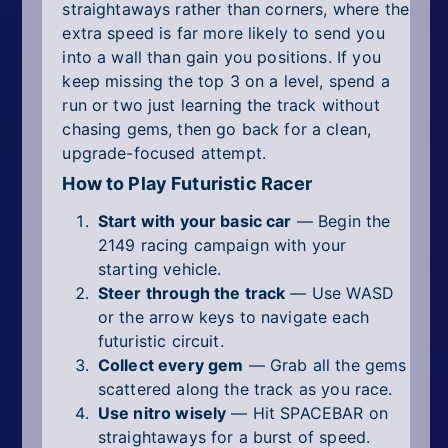
straightaways rather than corners, where the
extra speed is far more likely to send you
into a wall than gain you positions. If you
keep missing the top 3 on a level, spend a
run or two just learning the track without
chasing gems, then go back for a clean,
upgrade-focused attempt.
How to Play Futuristic Racer
Start with your basic car
— Begin the
2149 racing campaign with your
starting vehicle.
Steer through the track
— Use WASD
or the arrow keys to navigate each
futuristic circuit.
Collect every gem
— Grab all the gems
scattered along the track as you race.
Use nitro wisely
— Hit SPACEBAR on
straightaways for a burst of speed.