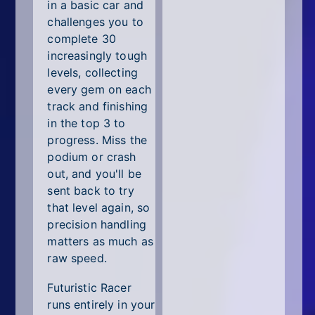
All Tags
in a basic car and
challenges you to
Random
complete 30
increasingly tough
levels, collecting
every gem on each
track and finishing
in the top 3 to
progress. Miss the
podium or crash
out, and you'll be
sent back to try
that level again, so
precision handling
matters as much as
raw speed.
Futuristic Racer
runs entirely in your