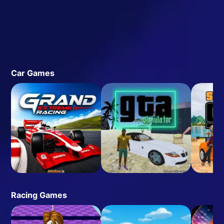
Car Games
Racing Games