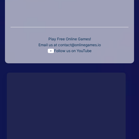
Play Free Online Games!
Email us at
contact@onlinegames.io
Follow us on YouTube