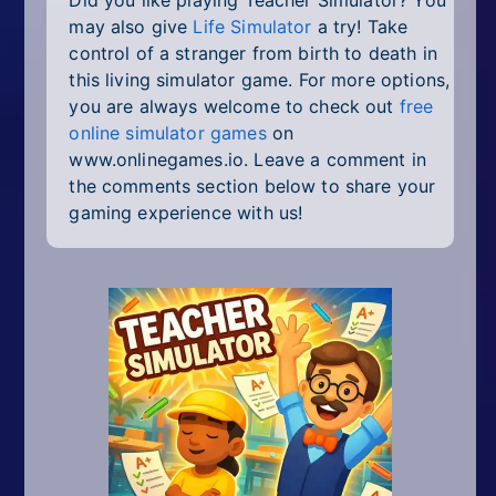
may also give
Life Simulator
a try! Take
control of a stranger from birth to death in
this living simulator game. For more options,
you are always welcome to check out
free
online simulator games
on
www.onlinegames.io. Leave a comment in
the comments section below to share your
gaming experience with us!