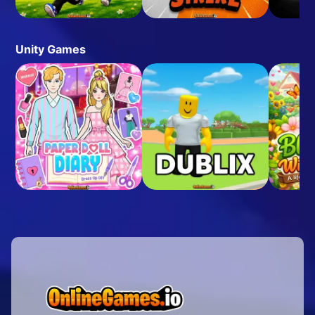
Unity Games