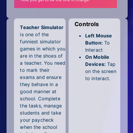
Mobile
Multiplayer
Controls
Teacher Simulator
Pixel
is one of the
Left Mouse
Puzzle
funniest simulator
Button:
To
games in which you
Interact
Racing
are in the shoes of
On Mobile
a teacher. You need
Devices:
Tap
Shooting
to mark their
on the screen
exams and ensure
to interact.
Simulator
they behave in a
good manner at
Sniper
school. Complete
the tasks, manage
Sports
students and take
your paycheck
Strategy
when the school