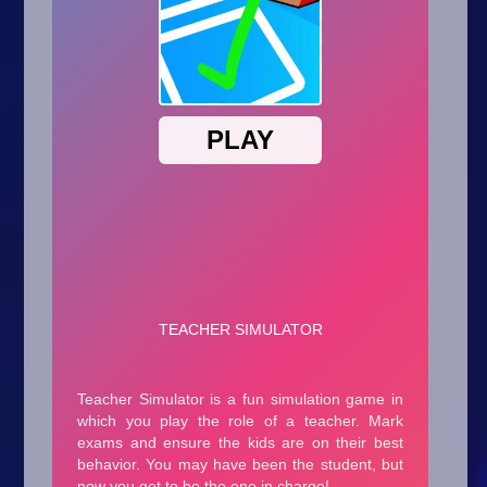
Arcade
Car
Clicker
Crazy
Drift
Driving
Girl
.io Games
Kids
Minecraft