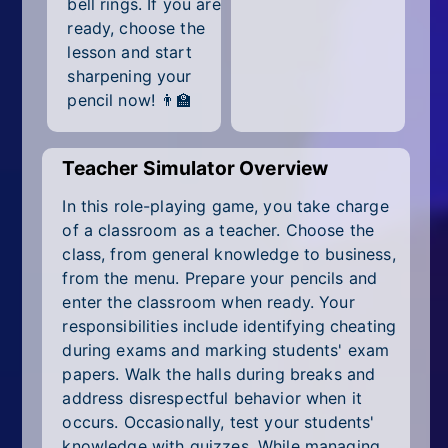
bell rings. If you are
All Tags
ready, choose the
Random
lesson and start
sharpening your
pencil now! 👨‍🏫
Teacher Simulator Overview
In this role-playing game, you take charge
of a classroom as a teacher. Choose the
class, from general knowledge to business,
from the menu. Prepare your pencils and
enter the classroom when ready. Your
responsibilities include identifying cheating
during exams and marking students' exam
papers. Walk the halls during breaks and
address disrespectful behavior when it
occurs. Occasionally, test your students'
knowledge with quizzes. While managing