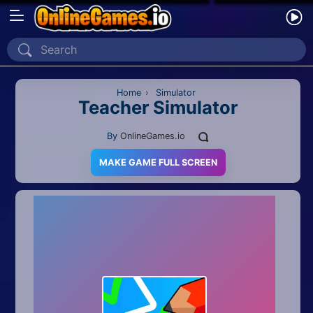
Home
Recently Played
Home
›
Simulator
Teacher Simulator
New
By
OnlineGames.io
2 Player
MAKE GAME FULL SCREEN
2D
3D
Action
Adventure