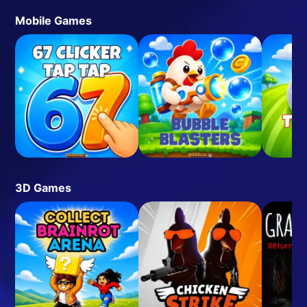
Mobile Games
3D Games