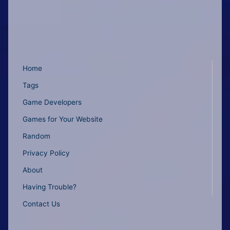
Home
Tags
Game Developers
Games for Your Website
Random
Privacy Policy
About
Having Trouble?
Contact Us