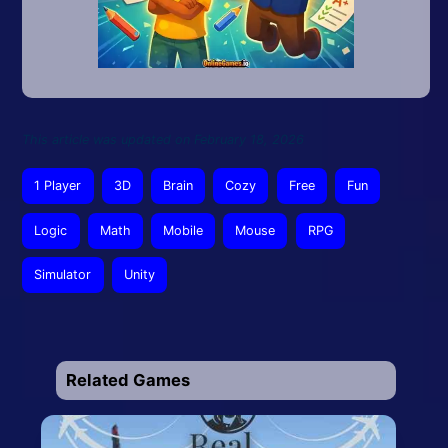
This article was updated on February 18, 2026
1 Player
3D
Brain
Cozy
Free
Fun
Logic
Math
Mobile
Mouse
RPG
Simulator
Unity
Related Games