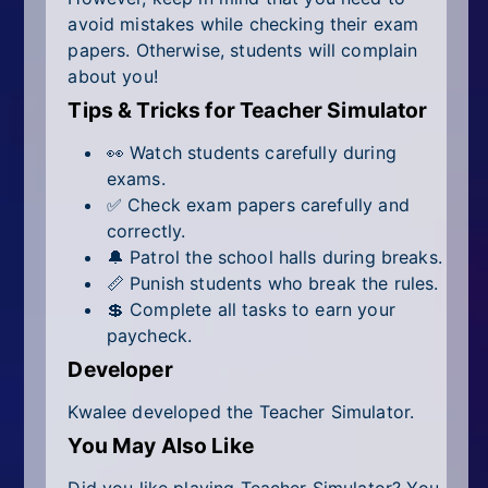
avoid mistakes while checking their exam
papers. Otherwise, students will complain
about you!
Tips & Tricks for Teacher Simulator
👀 Watch students carefully during
exams.
✅ Check exam papers carefully and
correctly.
🔔 Patrol the school halls during breaks.
📏 Punish students who break the rules.
💲 Complete all tasks to earn your
paycheck.
Developer
Kwalee developed the Teacher Simulator.
You May Also Like
Did you like playing Teacher Simulator? You