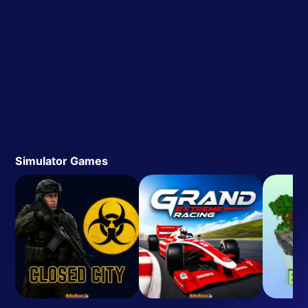
Simulator Games