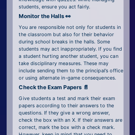
students, ensure you act fairly.
Monitor the Halls 👀
You are responsible not only for students in
the classroom but also for their behavior
during school breaks in the halls. Some
students may act inappropriately. If you find
a student hurting another student, you can
take disciplinary measures. These may
include sending them to the principal’s office
or using alternate in-game consequences.
Check the Exam Papers 📄
Give students a test and mark their exam
papers according to their answers to the
questions. If they give a wrong answer,
check the box with an X. If their answers are
correct, mark the box with a check mark.
However, keep in mind that you need to