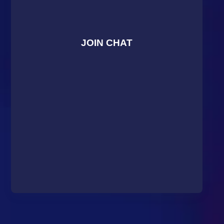
JOIN CHAT