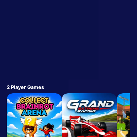
2 Player Games