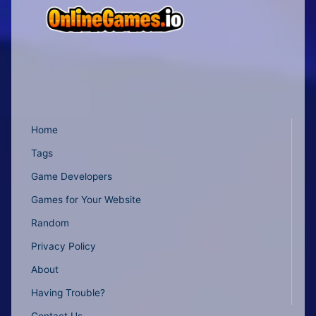
Home
Tags
Game Developers
Games for Your Website
Random
Privacy Policy
About
Having Trouble?
Contact Us