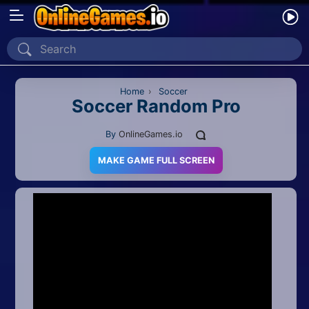
Home
Recently Played
Home
›
Soccer
Soccer Random Pro
New
By
OnlineGames.io
2 Player
MAKE GAME FULL SCREEN
2D
3D
Action
Adventure