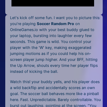
Mobile
Multiplayer
Let's kick off some fun. I want you to picture this:
Pixel
you're playing
Soccer Random Pro
on
OnlineGames.io with your best buddy glued to
Puzzle
your laptop, bursting into laughter every few
seconds. This game is wild. You control your
Racing
player with the 'W' key, making exaggerated
jumping motions as if you could help his on-
Shooting
screen player jump higher. And your BFF, hitting
Simulator
the Up Arrow, shouts every time her player flips
instead of kicking the ball.
Sniper
Watch this! your buddy yells, and his player does
Sports
a wild backflip and accidentally scores an own
goal. The soccer ball behaves more like a pinball
Strategy
here. Fast. Unpredictable. Barely controllable. You
burst out laughing, pointing at the screen. "You