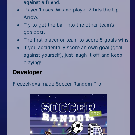
against a friend.
Player 1 uses 'W' and player 2 hits the Up
Arrow.
Try to get the ball into the other team’s
goalpost.
The first player or team to score 5 goals wins.
If you accidentally score an own goal (goal
against yourself), just laugh it off and keep
playing!
Developer
FreezeNova made Soccer Random Pro.