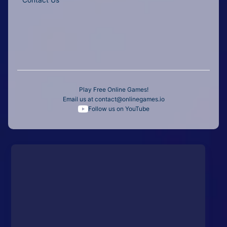
Play Free Online Games!
Email us at
contact@onlinegames.io
Follow us on YouTube