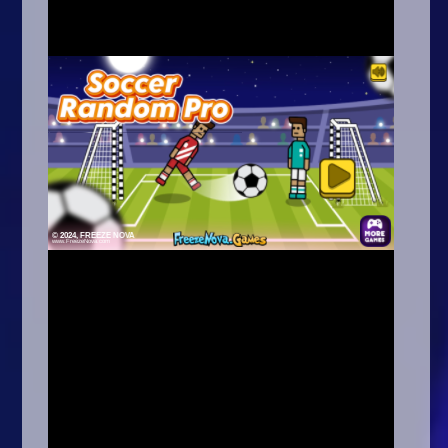
Arcade
Car
Clicker
Crazy
Drift
Driving
Girl
.io Games
Kids
Minecraft