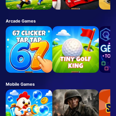
Arcade Games
Mobile Games