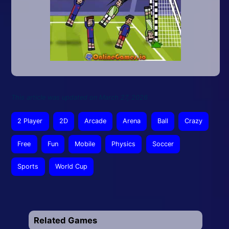
This article was updated on March 27, 2026
2 Player
2D
Arcade
Arena
Ball
Crazy
Free
Fun
Mobile
Physics
Soccer
Sports
World Cup
Related Games