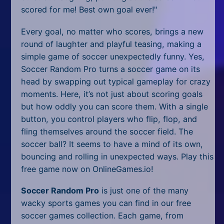
All Tags
scored for me! Best own goal ever!"
Random
Every goal, no matter who scores, brings a new
round of laughter and playful teasing, making a
simple game of soccer unexpectedly funny. Yes,
Soccer Random Pro turns a soccer game on its
head by swapping out typical gameplay for crazy
moments. Here, it’s not just about scoring goals
but how oddly you can score them. With a single
button, you control players who flip, flop, and
fling themselves around the soccer field. The
soccer ball? It seems to have a mind of its own,
bouncing and rolling in unexpected ways. Play this
free game now on OnlineGames.io!
Soccer Random Pro
is just one of the many
wacky sports games you can find in our free
soccer games collection. Each game, from