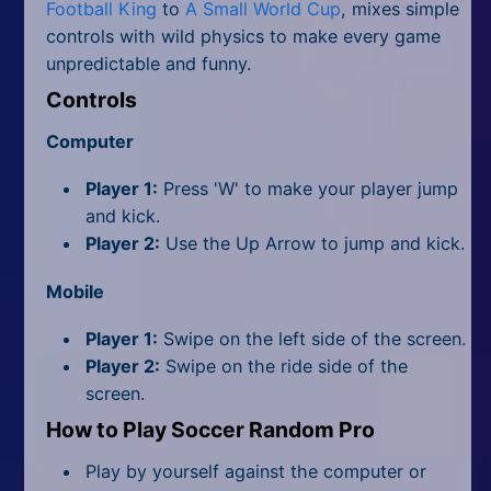
Football King
to
A Small World Cup
, mixes simple
controls with wild physics to make every game
unpredictable and funny.
Controls
Computer
Player 1:
Press 'W' to make your player jump
and kick.
Player 2:
Use the Up Arrow to jump and kick.
Mobile
Player 1:
Swipe on the left side of the screen.
Player 2:
Swipe on the ride side of the
screen.
How to Play Soccer Random Pro
Play by yourself against the computer or