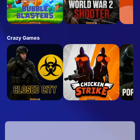
Crazy Games