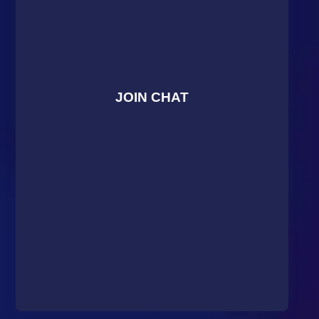
JOIN CHAT