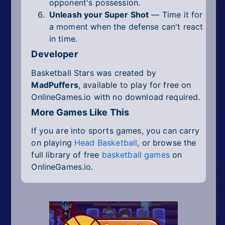
opponent's possession.
Unleash your Super Shot
— Time it for
a moment when the defense can't react
in time.
Developer
Basketball Stars was created by
MadPuffers
, available to play for free on
OnlineGames.io with no download required.
More Games Like This
If you are into sports games, you can carry
on playing
Head Basketball
, or browse the
full library of free
basketball games
on
OnlineGames.io.