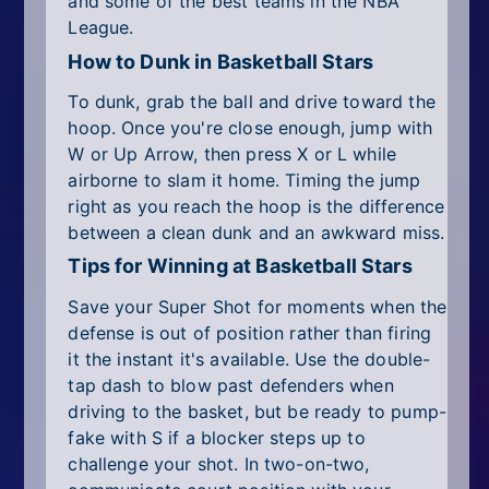
and some of the best teams in the NBA
League.
How to Dunk in Basketball Stars
To dunk, grab the ball and drive toward the
hoop. Once you're close enough, jump with
W or Up Arrow, then press X or L while
airborne to slam it home. Timing the jump
right as you reach the hoop is the difference
between a clean dunk and an awkward miss.
Tips for Winning at Basketball Stars
Save your Super Shot for moments when the
defense is out of position rather than firing
it the instant it's available. Use the double-
tap dash to blow past defenders when
driving to the basket, but be ready to pump-
fake with S if a blocker steps up to
challenge your shot. In two-on-two,