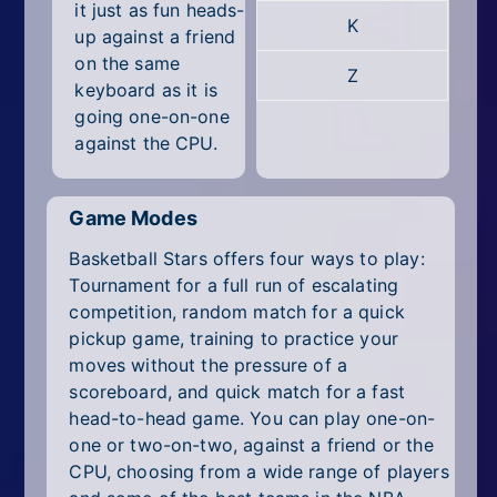
it just as fun heads-
K
up against a friend
on the same
Z
keyboard as it is
going one-on-one
against the CPU.
Game Modes
Basketball Stars offers four ways to play:
Tournament for a full run of escalating
competition, random match for a quick
pickup game, training to practice your
moves without the pressure of a
scoreboard, and quick match for a fast
head-to-head game. You can play one-on-
one or two-on-two, against a friend or the
CPU, choosing from a wide range of players