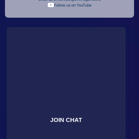
Follow us on YouTube
JOIN CHAT