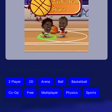
This article was updated on November 12, 2025
2 Player
2D
Arena
Ball
Basketball
Co-Op
Free
Multiplayer
Physics
Sports