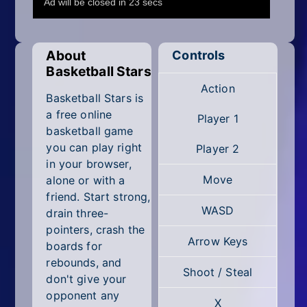
Mobile
Multiplayer
About
Controls
Pixel
Basketball Stars
Action
Puzzle
Basketball Stars is
a free online
Player 1
Racing
basketball game
you can play right
Player 2
Shooting
in your browser,
Move
alone or with a
Simulator
friend. Start strong,
WASD
drain three-
Sniper
pointers, crash the
Arrow Keys
boards for
Sports
rebounds, and
Shoot / Steal
don't give your
Strategy
opponent any
X