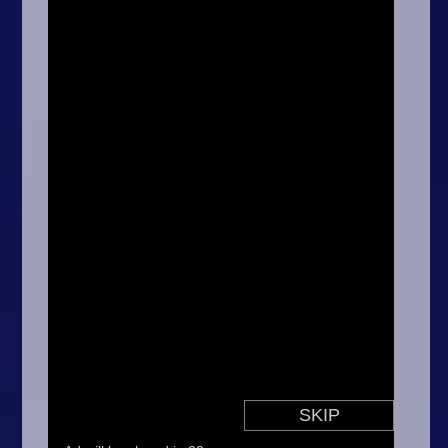
Arcade
Car
Clicker
Crazy
Drift
Driving
Girl
.io Games
Kids
Minecraft