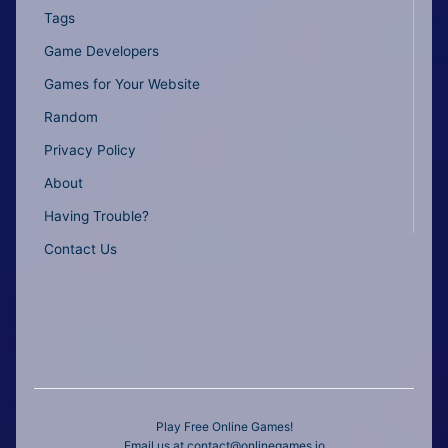
Tags
Game Developers
Games for Your Website
Random
Privacy Policy
About
Having Trouble?
Contact Us
Play Free Online Games!
Email us at
contact@onlinegames.io