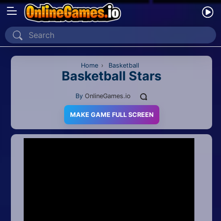
Home
Recently Played
Home
›
Basketball
Basketball Stars
New
By
OnlineGames.io
2 Player
MAKE GAME FULL SCREEN
2D
3D
Action
Adventure