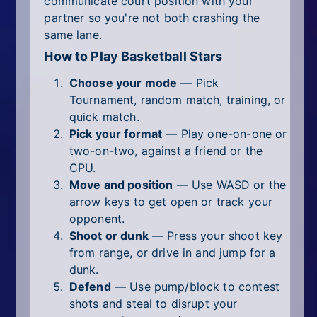
communicate court position with your
partner so you're not both crashing the
same lane.
How to Play Basketball Stars
Choose your mode
— Pick
Tournament, random match, training, or
quick match.
Pick your format
— Play one-on-one or
two-on-two, against a friend or the
CPU.
Move and position
— Use WASD or the
arrow keys to get open or track your
opponent.
Shoot or dunk
— Press your shoot key
from range, or drive in and jump for a
dunk.
Defend
— Use pump/block to contest
shots and steal to disrupt your