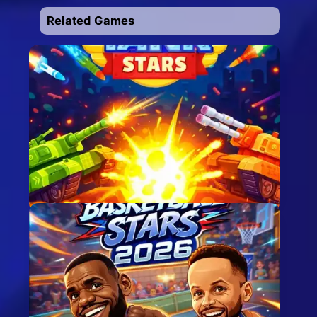
Related Games