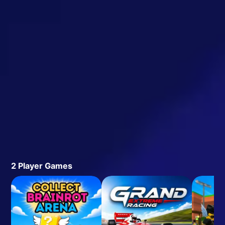
2 Player Games