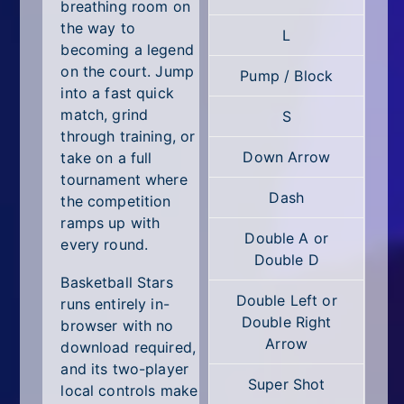
All Tags
breathing room on
the way to
L
Random
becoming a legend
on the court. Jump
Pump / Block
into a fast quick
match, grind
S
through training, or
Down Arrow
take on a full
tournament where
Dash
the competition
ramps up with
Double A or
every round.
Double D
Basketball Stars
Double Left or
runs entirely in-
Double Right
browser with no
Arrow
download required,
and its two-player
Super Shot
local controls make