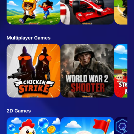
Multiplayer Games
2D Games