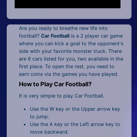
Mobile
Multiplayer
Are you ready to breathe new life into
Pixel
football?
Car Football
is a 2 player car game
Puzzle
where you can kick a goal to the opponent's
side with your favorite monster truck. There
Racing
are 6 cars listed for you, two available in the
first place. To open the rest, you need to
Shooting
earn coins via the games you have played.
Simulator
How to Play Car Football?
It is very simple to play Car Football.
Sniper
Use the W key or the Upper arrow key
Sports
to jump.
Use the A key or the Left arrow key to
Strategy
move backward.