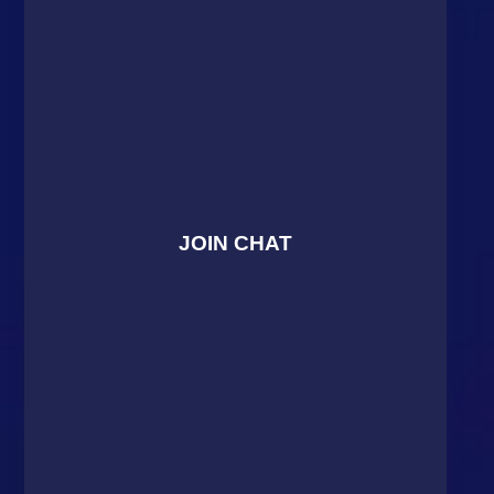
JOIN CHAT