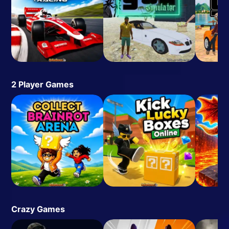
2 Player Games
Crazy Games