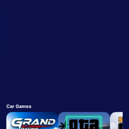
Car Games