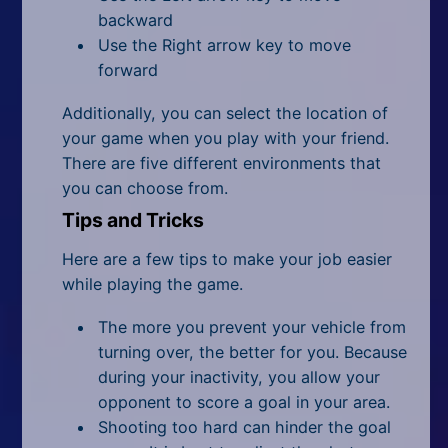
backward
Use the Right arrow key to move
forward
Additionally, you can select the location of
your game when you play with your friend.
There are five different environments that
you can choose from.
Tips and Tricks
Here are a few tips to make your job easier
while playing the game.
The more you prevent your vehicle from
turning over, the better for you. Because
during your inactivity, you allow your
opponent to score a goal in your area.
Shooting too hard can hinder the goal