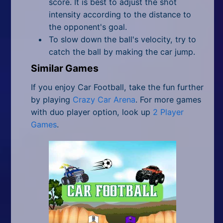
score. It is best to adjust the shot
intensity according to the distance to
the opponent's goal.
To slow down the ball's velocity, try to
catch the ball by making the car jump.
Similar Games
If you enjoy Car Football, take the fun further
by playing
Crazy Car Arena
. For more games
with duo player option,
look up
2 Player
Games
.