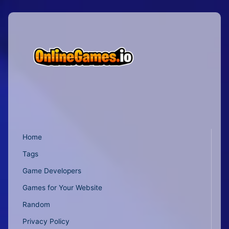
Home
Tags
Game Developers
Games for Your Website
Random
Privacy Policy