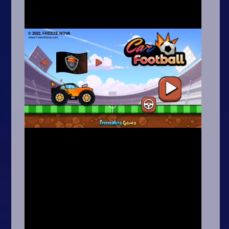
Arcade
Car
Clicker
Crazy
Drift
Driving
Girl
.io Games
Kids
Minecraft