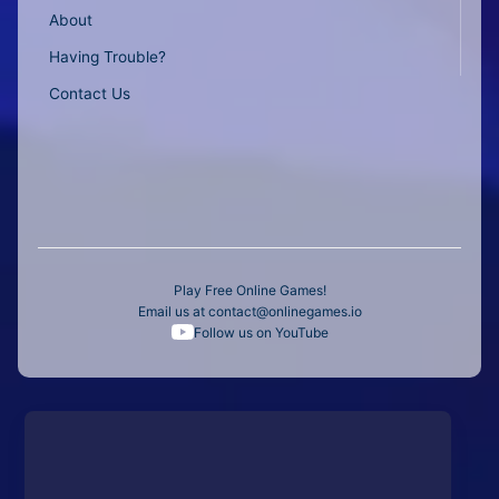
About
Having Trouble?
Contact Us
Play Free Online Games!
Email us at
contact@onlinegames.io
Follow us on YouTube