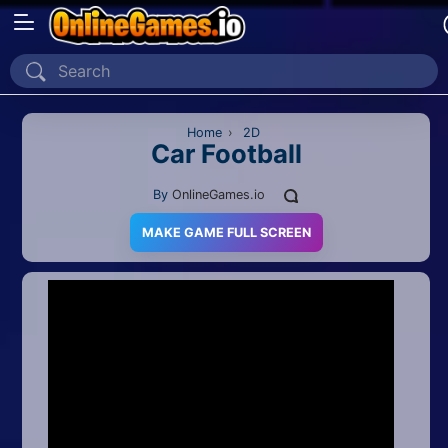
Home
Recently Played
Home
›
2D
Car Football
New
By
OnlineGames.io
2 Player
MAKE GAME FULL SCREEN
2D
3D
Action
Adventure