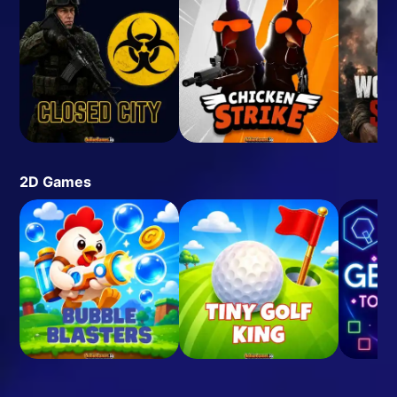
2D Games