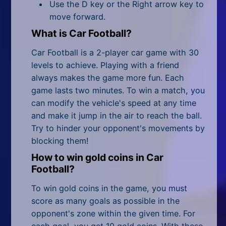
All Tags
Use the D key or the Right arrow key to
move forward.
Random
What is Car Football?
Car Football is a 2-player car game with 30
levels to achieve. Playing with a friend
always makes the game more fun. Each
game lasts two minutes. To win a match, you
can modify the vehicle's speed at any time
and make it jump in the air to reach the ball.
Try to hinder your opponent's movements by
blocking them!
How to win gold coins in Car
Football?
To win gold coins in the game, you must
score as many goals as possible in the
opponent's zone within the given time. For