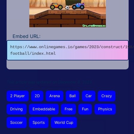
Embed URL:
https://www.onlinegames.io/games/2023/construct/198
football/index.html
This article was updated on December 8, 2025
2 Player
2D
Arena
Ball
Car
Crazy
Driving
Embeddable
Free
Fun
Physics
Soccer
Sports
World Cup