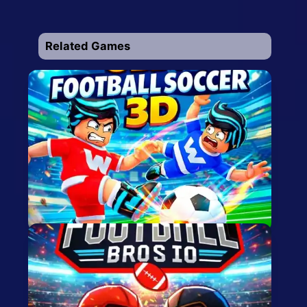
Related Games