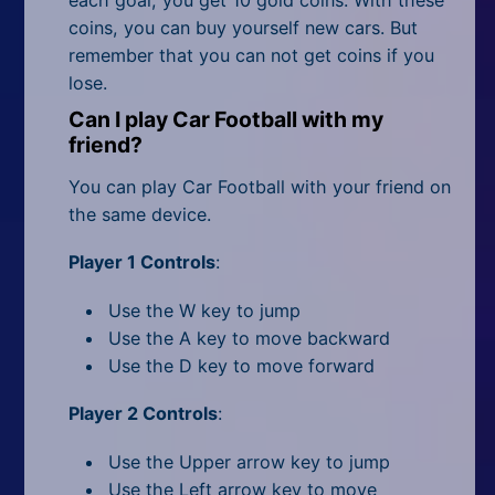
each goal, you get 10 gold coins. With these
coins, you can buy yourself new cars. But
remember that you can not get coins if you
lose.
Can I play Car Football with my
friend?
You can play Car Football with your friend on
the same device.
Player 1 Controls
:
Use the W key to jump
Use the A key to move backward
Use the D key to move forward
Player 2 Controls
:
Use the Upper arrow key to jump
Use the Left arrow key to move