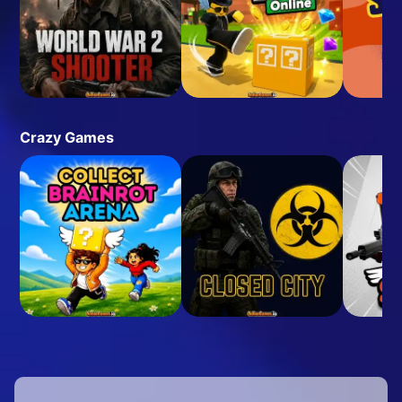
Crazy Games