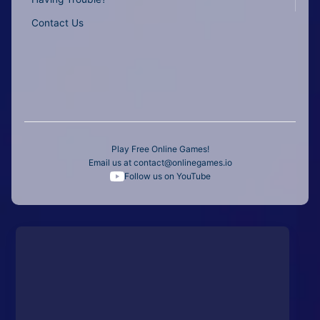
Contact Us
Play Free Online Games!
Email us at
contact@onlinegames.io
Follow us on YouTube