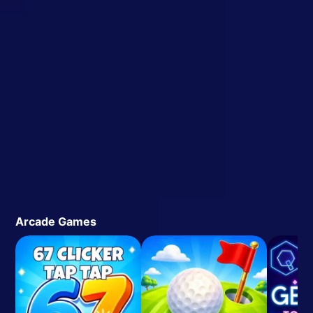
Arcade Games