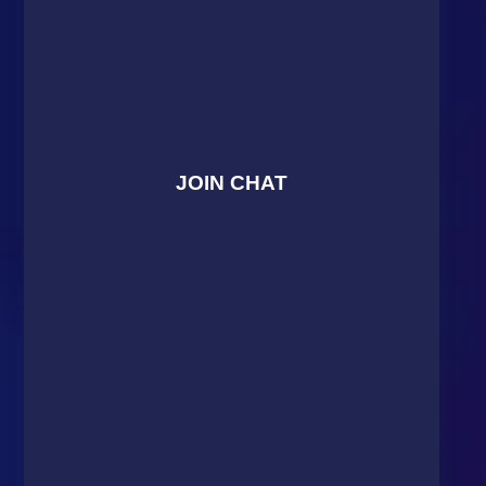
JOIN CHAT