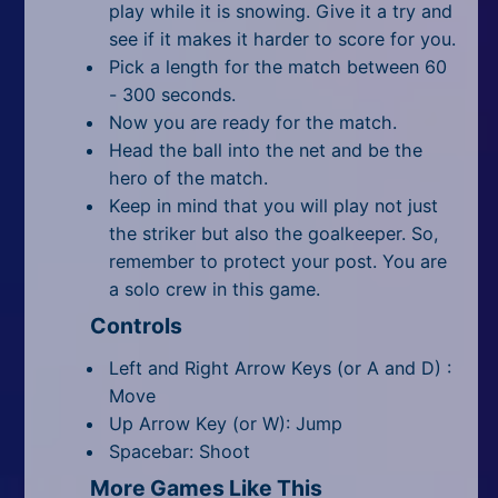
play while it is snowing. Give it a try and
see if it makes it harder to score for you.
Pick a length for the match between 60
- 300 seconds.
Now you are ready for the match.
Head the ball into the net and be the
hero of the match.
Keep in mind that you will play not just
the striker but also the goalkeeper. So,
remember to protect your post. You are
a solo crew in this game.
Controls
Left and Right Arrow Keys (or A and D) :
Move
Up Arrow Key (or W): Jump
Spacebar: Shoot
More Games Like This