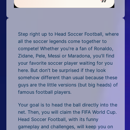
Mobile
Multiplayer
Pixel
Step right up to Head Soccer Football, where
Puzzle
all the soccer legends come together to
compete! Whether you're a fan of Ronaldo,
Racing
Zidane, Pele, Messi or Maradona, you'll find
your favorite soccer player waiting for you
Shooting
here. But don't be surprised if they look
somehow different than usual because these
Simulator
guys are the little versions (but big heads) of
famous football players.
Sniper
Your goal is to head the ball directly into the
Sports
net. Then, you will claim the FIFA World Cup.
Strategy
Head Soccer Football, with its funny
gameplay and challenges, will keep you on