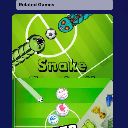
Related Games