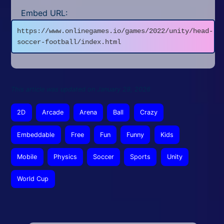
Embed URL:
https://www.onlinegames.io/games/2022/unity/head-
soccer-football/index.html
This article was updated on January 29, 2026
2D
Arcade
Arena
Ball
Crazy
Embeddable
Free
Fun
Funny
Kids
Mobile
Physics
Soccer
Sports
Unity
World Cup