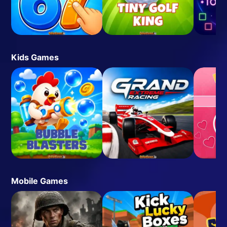
Kids Games
Mobile Games