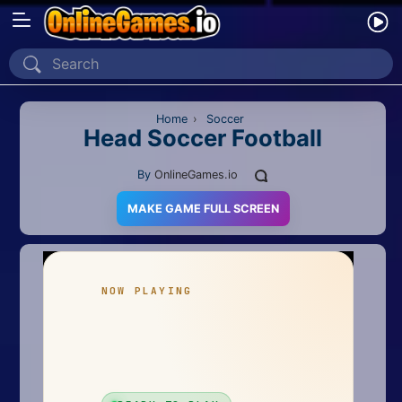
Home
Recently Played
Home
›
Soccer
Head Soccer Football
New
By
OnlineGames.io
2 Player
MAKE GAME FULL SCREEN
2D
3D
Action
Adventure