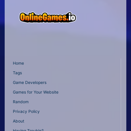
Home
Tags
Game Developers
Games for Your Website
Random
Privacy Policy
About
Having Trouble?