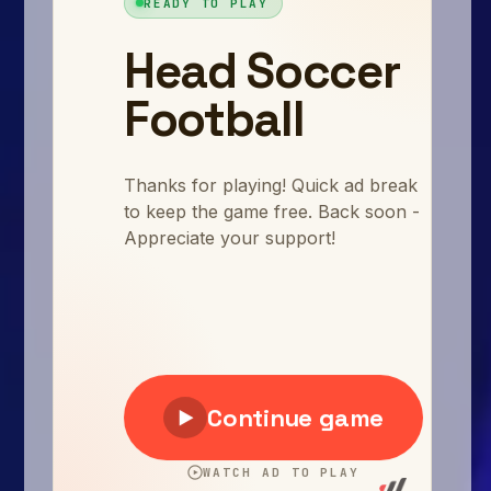
Arcade
Car
Clicker
Crazy
Drift
Driving
Girl
.io Games
Kids
Minecraft