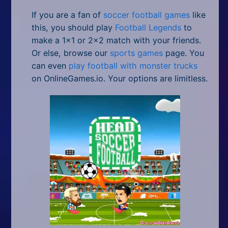
If you are a fan of
soccer football games
like
this, you should play
Football Legends
to
make a 1x1 or 2x2 match with your friends.
Or else, browse our
sports games
page. You
can even
play football with monster trucks
on OnlineGames.io. Your options are limitless.