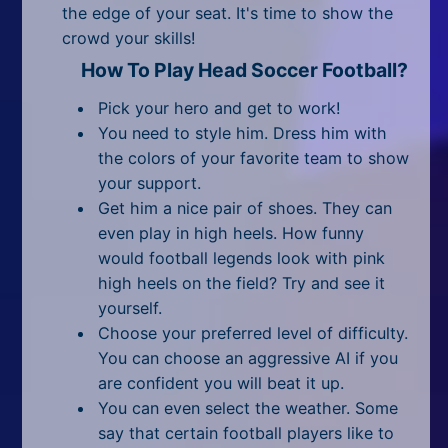
All Tags
the edge of your seat. It's time to show the
crowd your skills!
Random
How To Play Head Soccer Football?
Pick your hero and get to work!
You need to style him. Dress him with
the colors of your favorite team to show
your support.
Get him a nice pair of shoes. They can
even play in high heels. How funny
would football legends look with pink
high heels on the field? Try and see it
yourself.
Choose your preferred level of difficulty.
You can choose an aggressive AI if you
are confident you will beat it up.
You can even select the weather. Some
say that certain football players like to