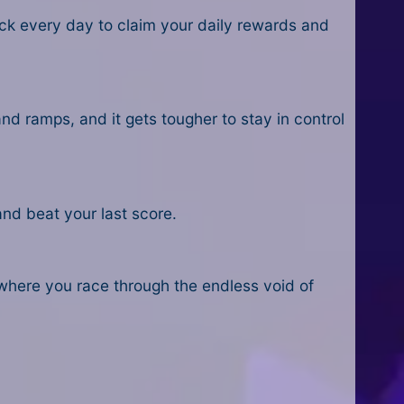
ack every day to claim your daily rewards and
and ramps, and it gets tougher to stay in control
and beat your last score.
where you race through the endless void of