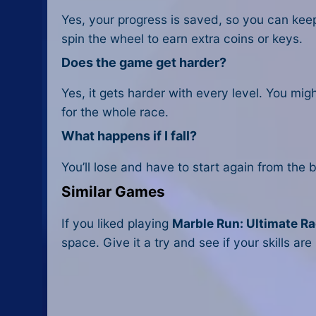
Yes, your progress is saved, so you can kee
spin the wheel to earn extra coins or keys.
Does the game get harder?
Yes, it gets harder with every level. You mig
for the whole race.
What happens if I fall?
You’ll lose and have to start again from the 
Similar Games
If you liked playing
Marble Run: Ultimate R
space. Give it a try and see if your skills are