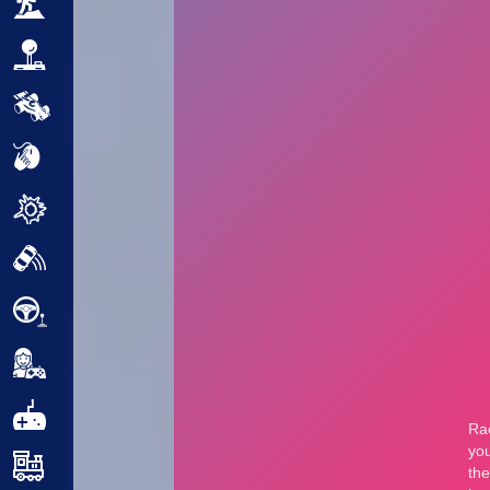
Adventure
Arcade
Car
Clicker
Crazy
Drift
Driving
Girl
.io Games
Kids