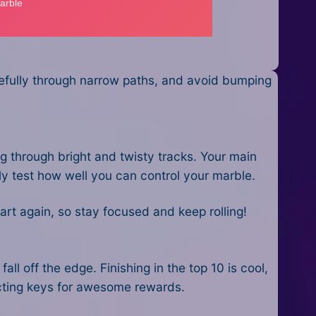
arefully through narrow paths, and avoid bumping
ng through bright and twisty tracks. Your main
eally test how well you can control your marble.
start again, so stay focused and keep rolling!
all off the edge. Finishing in the top 10 is cool,
llecting keys for awesome rewards.