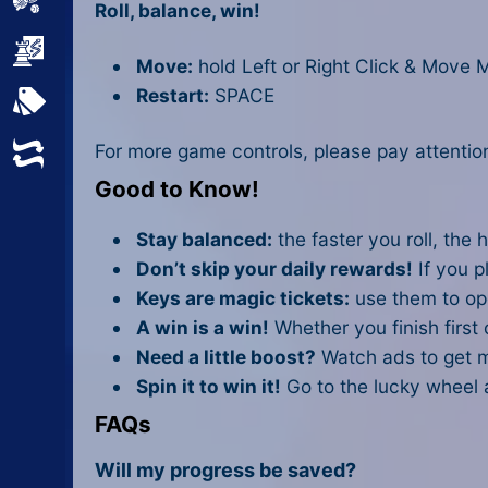
Sports
Roll, balance, win!
Strategy
Move:
hold Left or Right Click & Move M
Restart:
SPACE
All Tags
For more game controls, please pay attention
Random
Good to Know!
Stay balanced:
the faster you roll, the h
Don’t skip your daily rewards!
If you pl
Keys are magic tickets:
use them to ope
A win is a win!
Whether you finish first 
Need a little boost?
Watch ads to get m
Spin it to win it!
Go to the lucky wheel 
FAQs
Will my progress be saved?