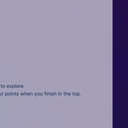
 to explore.
 points when you finish in the top.