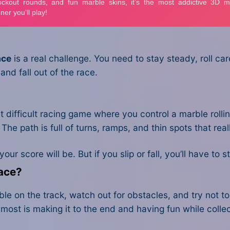
ace
is a real challenge. You need to stay steady, roll c
and fall out of the race.
t difficult racing game where you control a marble rolli
g. The path is full of turns, ramps, and thin spots that r
ur score will be. But if you slip or fall, you’ll have to 
Race?
e on the track, watch out for obstacles, and try not to f
ers most is making it to the end and having fun while co