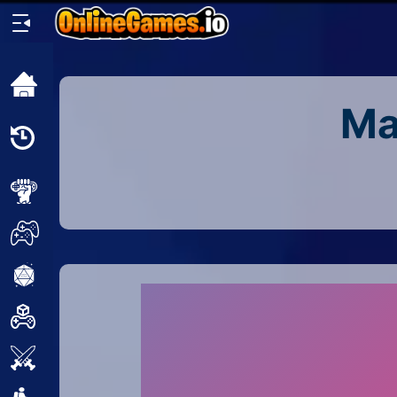
Home
Ma
Recently
Played
New
2 Player
2D
3D
Action