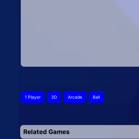
This article was updated on October 20, 2025
1 Player
3D
Arcade
Ball
Related Games