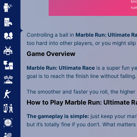
Minecraft
Mobile
Controlling a ball in
Marble Run: Ultimate R
Multiplayer
too hard into other players, or you might slip 
Pixel
Game Overview
Puzzle
Marble Run: Ultimate Race
is a super fun ye
goal is to reach the finish line without fallin
Racing
The smoother and faster you roll, the higher yo
Shooting
How to Play Marble Run: Ultimate 
Simulator
The gameplay is simple:
just keep your marbl
Sniper
but it’s totally fine if you don’t. What matt