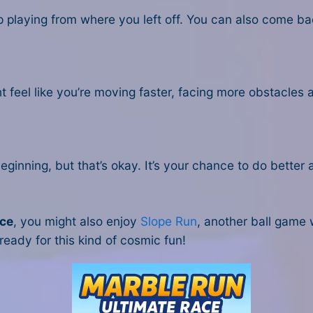
p playing from where you left off. You can also come b
ht feel like you’re moving faster, facing more obstacles 
beginning, but that’s okay. It’s your chance to do better 
ace
, you might also enjoy
Slope Run
, another ball game 
 ready for this kind of cosmic fun!