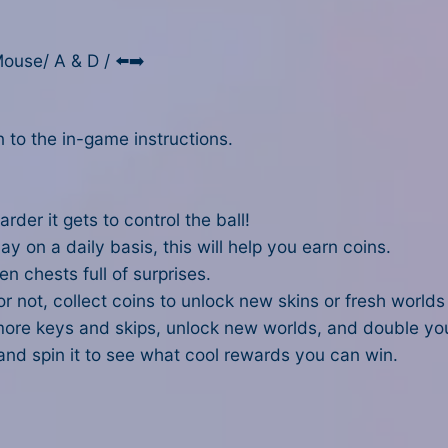
ouse/ A & D / ⬅️➡️
 to the in-game instructions.
arder it gets to control the ball!
ay on a daily basis, this will help you earn coins.
n chests full of surprises.
or not, collect coins to unlock new skins or fresh worlds
ore keys and skips, unlock new worlds, and double your
and spin it to see what cool rewards you can win.