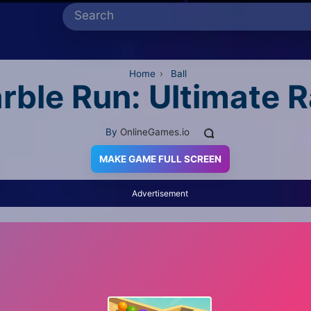
Home
›
Ball
rble Run: Ultimate 
By
OnlineGames.io
MAKE GAME FULL SCREEN
Advertisement