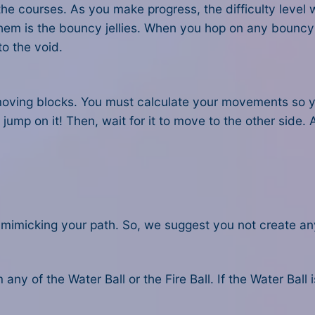
 courses. As you make progress, the difficulty level wil
m is the bouncy jellies. When you hop on any bouncy jell
to the void.
o moving blocks. You must calculate your movements so y
o jump on it! Then, wait for it to move to the other side
mimicking your path. So, we suggest you not create any 
any of the Water Ball or the Fire Ball. If the Water Ball 