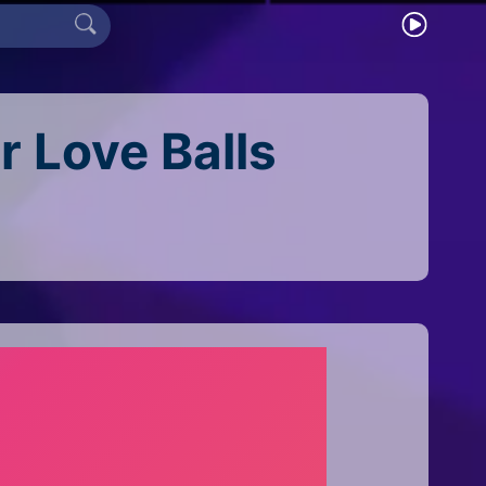
r Love Balls