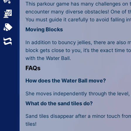
Sports
This parkour game has many challenges on the
encounter many diverse obstacles! One of the
Strategy
You must guide it carefully to avoid falling in
All Tags
Moving Blocks
Random
In addition to bouncy jellies, there are als
block gets close to you, it’s the exact time t
with the Water Ball.
FAQs
How does the Water Ball move?
She moves independently through the level, 
What do the sand tiles do?
Sand tiles disappear after a minor touch from 
tiles!