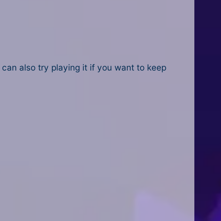
 can also try playing it if you want to keep