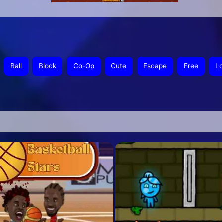
Ball
Block
Co-Op
Cute
Escape
Free
L