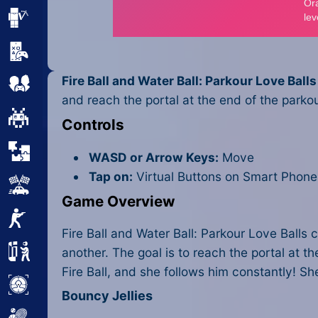
Minecraft
Mobile
Fire Ball and Water Ball: Parkour Love Balls
Multiplayer
and reach the portal at the end of the parkour
Pixel
Controls
Puzzle
WASD or Arrow Keys:
Move
Tap on:
Virtual Buttons on Smart Phone
Racing
Game Overview
Shooting
Fire Ball and Water Ball: Parkour Love Balls 
Simulator
another. The goal is to reach the portal at t
Fire Ball, and she follows him constantly! 
Sniper
Bouncy Jellies