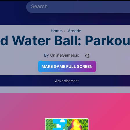
Home
›
Arcade
nd Water Ball: Parkou
By
OnlineGames.io
MAKE GAME FULL SCREEN
Advertisement