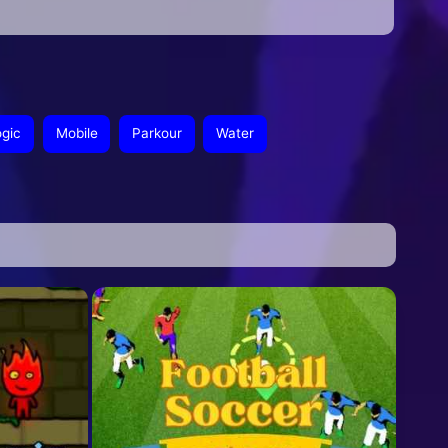
ogic
Mobile
Parkour
Water