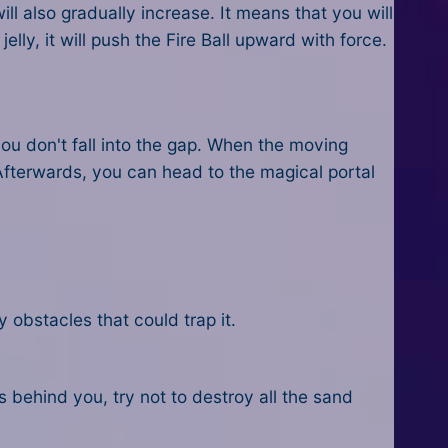
l also gradually increase. It means that you will
y, it will push the Fire Ball upward with force.
ou don't fall into the gap. When the moving
. Afterwards, you can head to the magical portal
obstacles that could trap it.
is behind you, try not to destroy all the sand