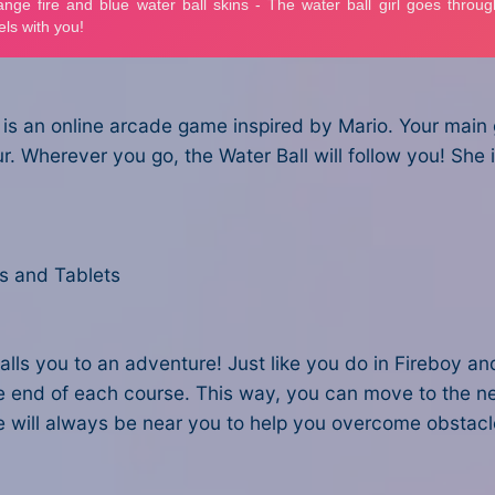
is an online arcade game inspired by Mario. Your main
. Wherever you go, the Water Ball will follow you! She is
s and Tablets
calls you to an adventure! Just like you do in Fireboy a
he end of each course. This way, you can move to the nex
She will always be near you to help you overcome obstac