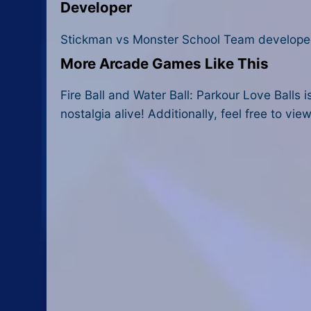
Developer
Stickman vs Monster School Team developed F
More Arcade Games Like This
Fire Ball and Water Ball: Parkour Love Balls
nostalgia alive! Additionally, feel free to vie