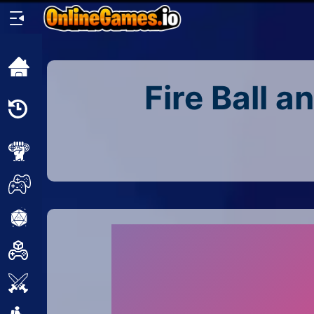
Home
Fire Ball a
Recently
Played
New
2 Player
2D
3D
Action