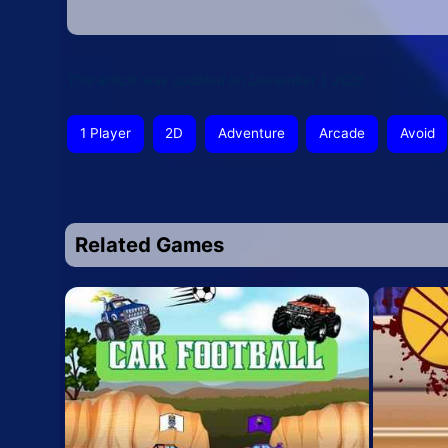
This article was updated on December 1, 2025
1 Player
2D
Adventure
Arcade
Avoid
Related Games