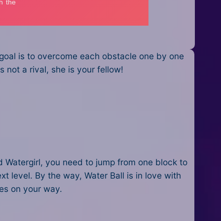
 goal is to overcome each obstacle one by one
 not a rival, she is your fellow!
nd Watergirl, you need to jump from one block to
t level. By the way, Water Ball is in love with
les on your way.