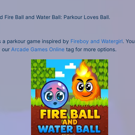
ire Ball and Water Ball: Parkour Loves Ball.
 is a parkour game inspired by
Fireboy and Watergirl
. You
w our
Arcade Games Online
tag for more options.