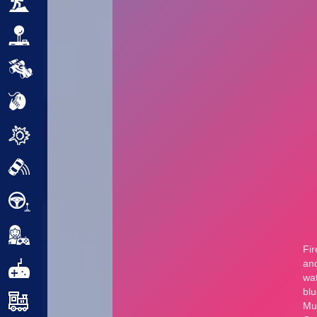
Adventure
Arcade
Car
Clicker
Crazy
Drift
Driving
Girl
.io Games
Kids