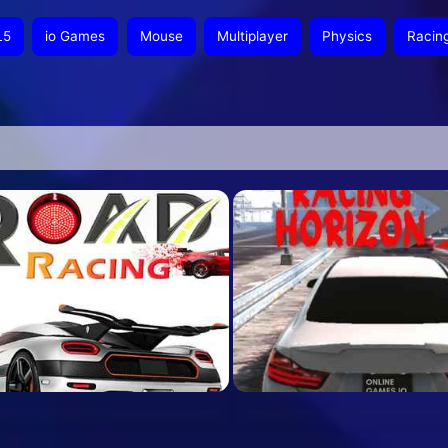
L5
io Games
Mouse
Multiplayer
Physics
Racin