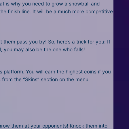
That is why you need to grow a snowball and
e finish line. It will be a much more competitive
 them pass you by! So, here’s a trick for you: If
l, you may also be the one who falls!
s platform. You will earn the highest coins if you
s from the “Skins” section on the menu.
hrow them at your opponents! Knock them into