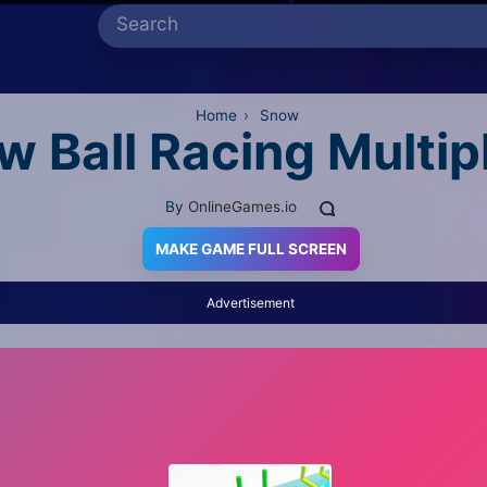
Home
›
Snow
w Ball Racing Multip
By
OnlineGames.io
MAKE GAME FULL SCREEN
Advertisement