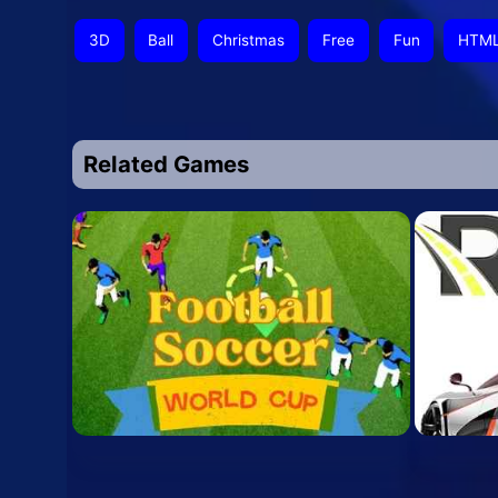
3D
Ball
Christmas
Free
Fun
HTM
Related Games