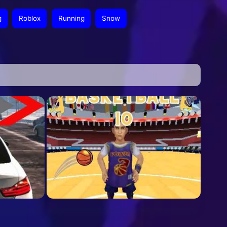
g
Roblox
Running
Snow