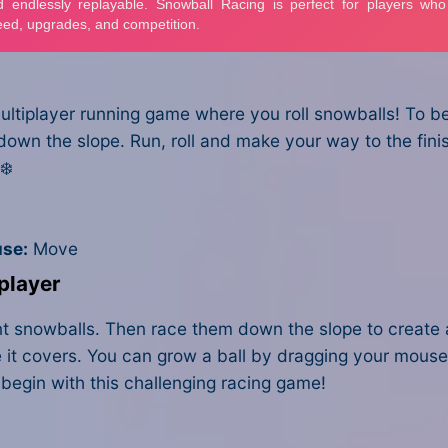
ultiplayer running game where you roll snowballs! To be 
 down the slope. Run, roll and make your way to the fin
❄️
se:
Move
player
iant snowballs. Then race them down the slope to create 
ce it covers. You can grow a ball by dragging your mous
 begin with this challenging racing game!