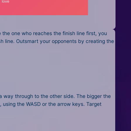
the one who reaches the finish line first, you
ish line. Outsmart your opponents by creating the
a way through to the other side. The bigger the
e, using the WASD or the arrow keys. Target