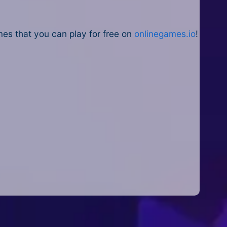
es that you can play for free on
onlinegames.io
!