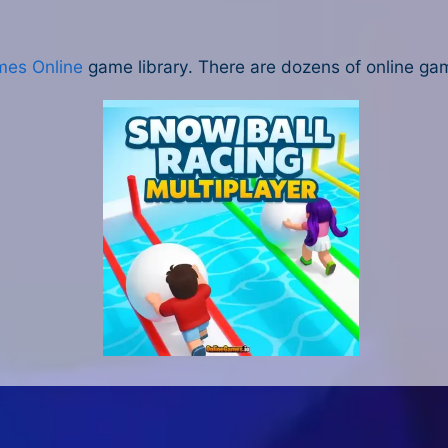
mes Online
game library. There are dozens of online gam