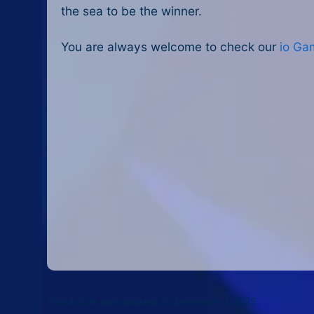
the sea to be the winner.
You are always welcome to check our
io Ga
This article was updated on December 1, 2025