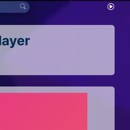
layer