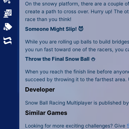
Sports
On the snowy platform, there are a couple of
create a path to cross over. Hurry up! The ot
Strategy
race than you think!
All Tags
Someone Might Slip! 😈
Random
While you are rolling up balls to build bridge
you run fast toward one of the racers, you c
Throw the Final Snow Ball ⛄
When you reach the finish line before anyone e
succeed by throwing it to the farthest area.
Developer
Snow Ball Racing Multiplayer is published by
Similar Games
Looking for more exciting challenges? Give