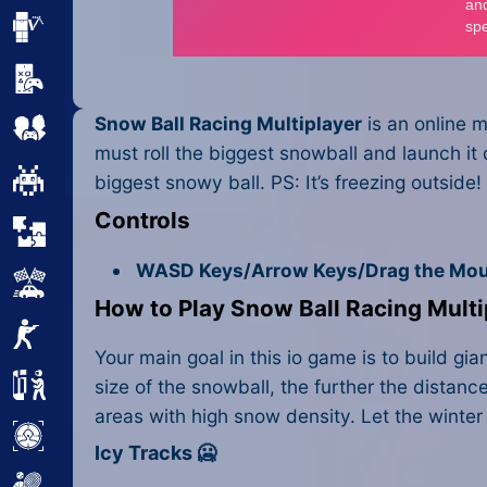
Minecraft
Mobile
Snow Ball Racing Multiplayer
is an online m
Multiplayer
must roll the biggest snowball and launch it
Pixel
biggest snowy ball. PS: It’s freezing outside! 
Controls
Puzzle
WASD Keys/Arrow Keys/Drag the Mou
Racing
How to Play Snow Ball Racing Multi
Shooting
Your main goal in this io game is to build g
Simulator
size of the snowball, the further the distan
areas with high snow density. Let the winter
Sniper
Icy Tracks 🥶