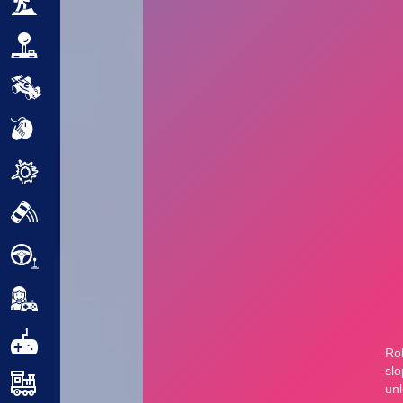
Adventure
Arcade
Car
Clicker
Crazy
Drift
Driving
Girl
.io Games
Kids