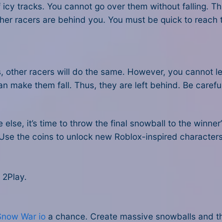
 icy tracks. You cannot go over them without falling. 
her racers are behind you. You must be quick to reach th
s, other racers will do the same. However, you cannot let
an make them fall. Thus, they are left behind. Be carefu
lse, it’s time to throw the final snowball to the winner’
 Use the coins to unlock new Roblox-inspired character
 2Play.
Snow War io
a chance. Create massive snowballs and t