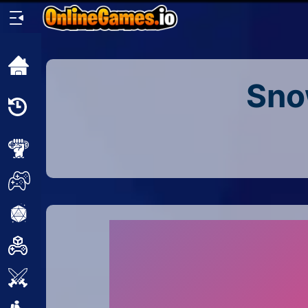
Home
Sno
Recently
Played
New
2 Player
2D
3D
Action