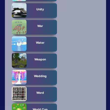
Unity
War
Water
Weapon
Wedding
Word
World Cup