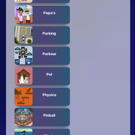
Papa's
Parking
Parkour
Pet
Physics
Pinball