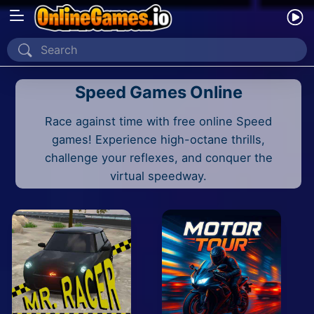
Home
Speed Games Online
Recently Played
Race against time with free online Speed
New
games! Experience high-octane thrills,
2 Player
challenge your reflexes, and conquer the
virtual speedway.
2D
3D
Action
Adventure