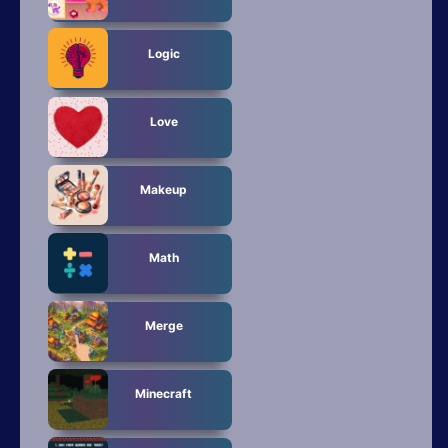
Logic
Love
Makeup
Math
Merge
Minecraft