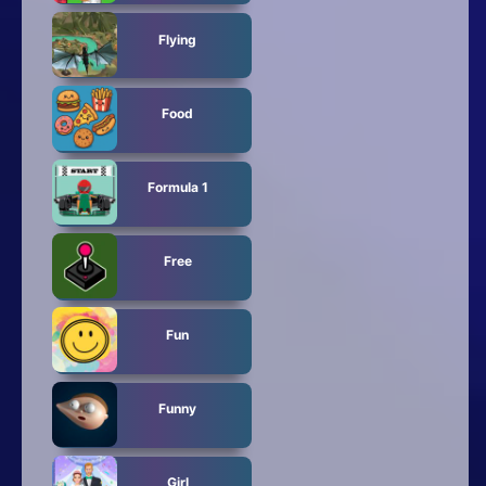
Flying
Food
Formula 1
Free
Fun
Funny
Girl