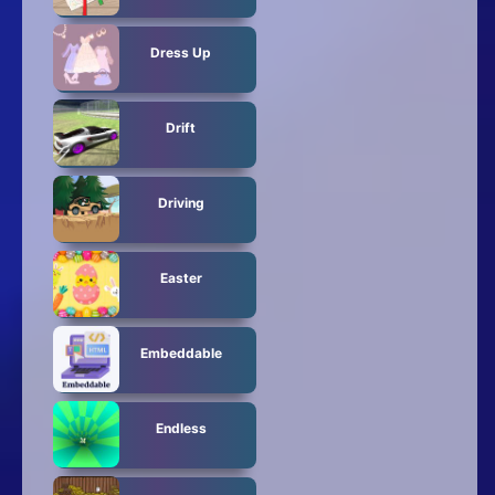
Dress Up
Drift
Driving
Easter
Embeddable
Endless