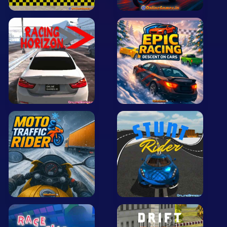
Arcade
Car
Clicker
Crazy
Drift
Driving
Girl
.io Games
Kids
Minecraft