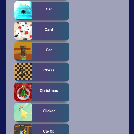
Car
Card
Cat
Chess
Christmas
Clicker
Co-Op