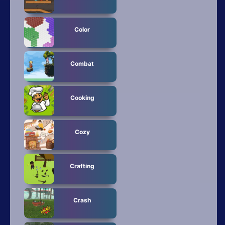
Color
Combat
Cooking
Cozy
Crafting
Crash