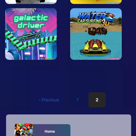
‹ Previous
1
2
Home