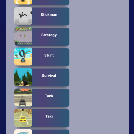
Stickman
Strategy
Stunt
Survival
Tank
Taxi