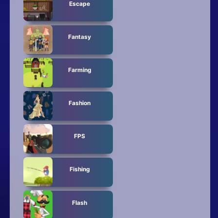
Escape
Fantasy
Farming
Fashion
FPS
Fishing
Flash