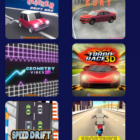
Mobile
Multiplayer
Pixel
Puzzle
Racing
Shooting
Simulator
Sniper
Sports
Strategy