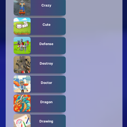
Crazy
Cute
Defense
Destroy
Doctor
Dragon
Drawing