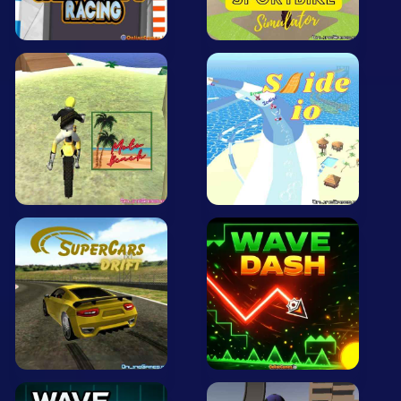
All Tags
Random