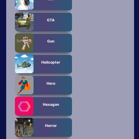
GTA
Gun
Helicopter
Hero
Hexagon
Horror