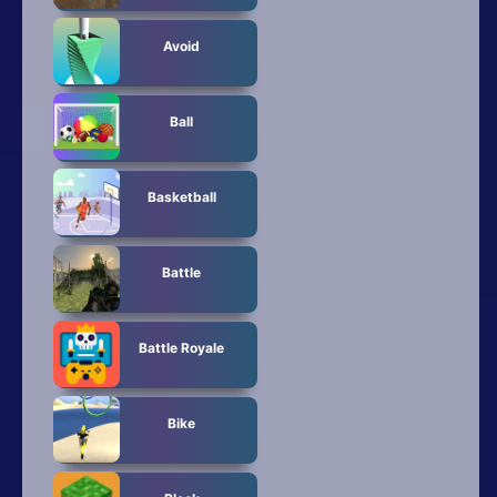
Avoid
Ball
Basketball
Battle
Battle Royale
Bike