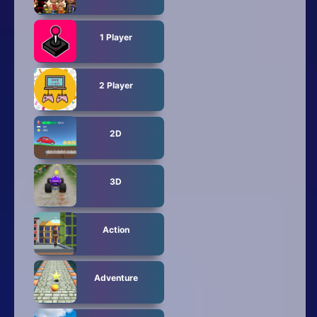
1 Player
2 Player
2D
3D
Action
Adventure