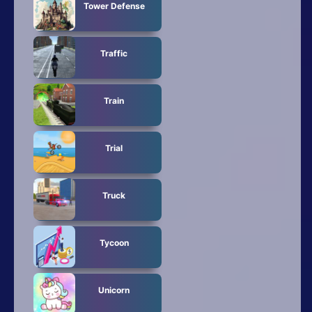
Tower Defense
Traffic
Train
Trial
Truck
Tycoon
Unicorn