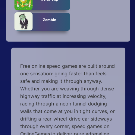
Zombie
Free online speed games are built around
one sensation: going faster than feels
safe and making it through anyway.
Whether you are weaving through dense
highway traffic at increasing velocity,
racing through a neon tunnel dodging
walls that come at you in tight curves, or
drifting a rear-wheel-drive car sideways
through every corner, speed games on
OnlineGames.io deliver pure adrenaline