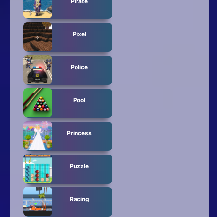
Pirate
Pixel
Police
Pool
Princess
Puzzle
Racing