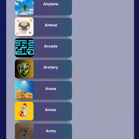
Airplane
Animal
Arcade
Archery
Arena
Armor
Army