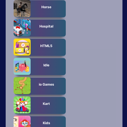
Horse
Hospital
HTML5
Idle
io Games
Kart
Kids