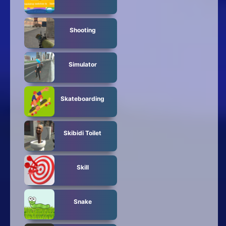
Shooting
Simulator
Skateboarding
Skibidi Toilet
Skill
Snake