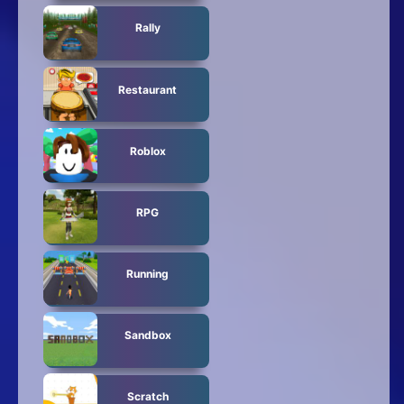
Rally
Restaurant
Roblox
RPG
Running
Sandbox
Scratch