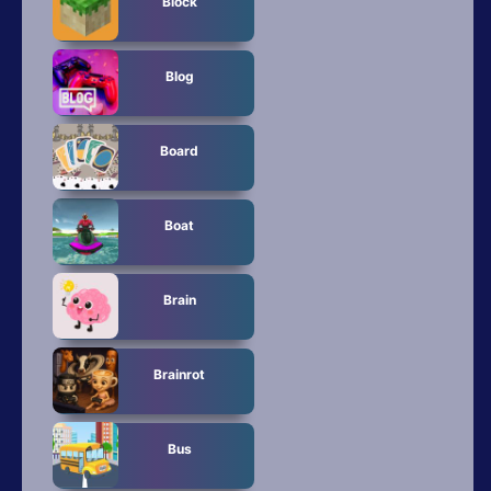
Block
Blog
Board
Boat
Brain
Brainrot
Bus