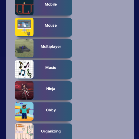
Mobile
Mouse
Multiplayer
Music
Ninja
Obby
Organizing