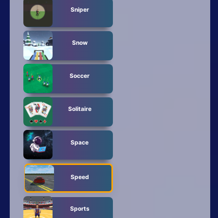
Sniper
Snow
Soccer
Solitaire
Space
Speed
Sports