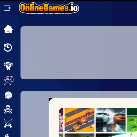
Home
Recently
Played
New
2 Player
2D
3D
Action