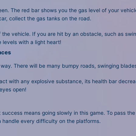
reen. The red bar shows you the gas level of your vehic
car, collect the gas tanks on the road.
f the vehicle. If you are hit by an obstacle, such as swi
levels with a light heart!
nces
 way. There will be many bumpy roads, swinging blade
ontact with any explosive substance, its health bar decr
r eyes open!
 success means going slowly in this game. To pass the
 handle every difficulty on the platforms.