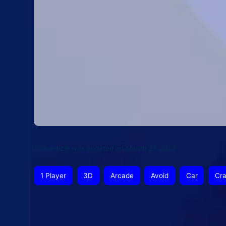
This article was updated on March 27, 2026
1 Player
3D
Arcade
Avoid
Car
Cr