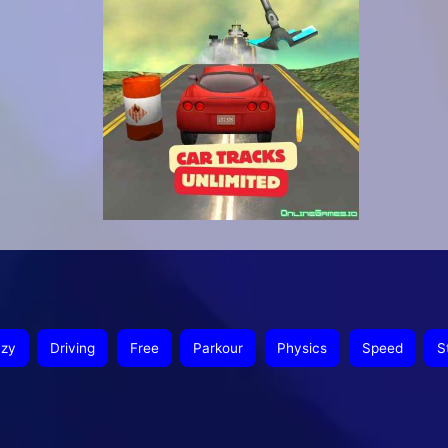
azy
Driving
Free
Parkour
Physics
Speed
S