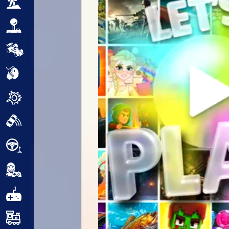
Adventure
Arcade
Car
Clicker
Crazy
Drift
Driving
Girl
.io Games
Kids