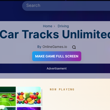
Home
›
Driving
Car Tracks Unlimite
By
OnlineGames.io
MAKE GAME FULL SCREEN
Advertisement