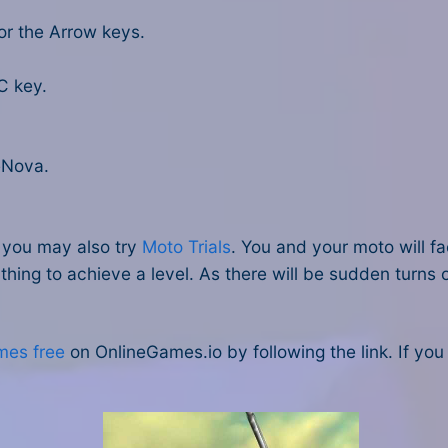
or the Arrow keys.
C key.
eNova.
, you may also try
Moto Trials
. You and your moto will 
hing to achieve a level. As there will be sudden turns o
mes free
on OnlineGames.io by following the link. If yo