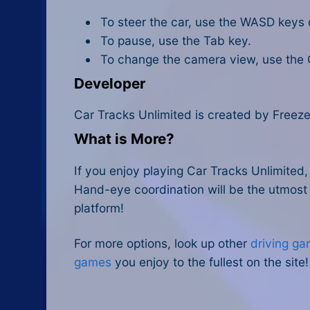
To steer the car, use the WASD keys 
To pause, use the Tab key.
To change the camera view, use the 
Developer
Car Tracks Unlimited is created by Freez
What is More?
If you enjoy playing Car Tracks Unlimited
Hand-eye coordination will be the utmost t
platform!
For more options, look up other
driving ga
games
you enjoy to the fullest on the site!