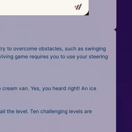
 try to overcome obstacles, such as swinging
riving game
requires you to use your steering
e cream van. Yes, you heard right! An ice
ail the level. Ten challenging levels are