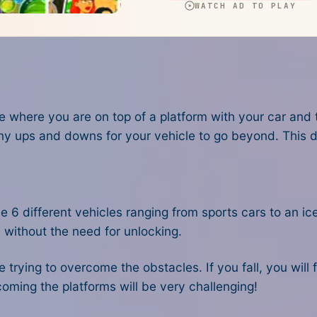
e where you are on top of a platform with your car and
ny ups and downs for your vehicle to go beyond. This
d
e 6 different vehicles ranging from sports cars to an ic
 without the need for unlocking.
 trying to overcome the obstacles. If you fall, you will f
oming the platforms will be very challenging!