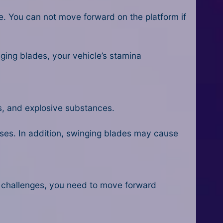
le. You can not move forward on the platform if
nging blades, your vehicle’s stamina
s, and explosive substances.
eases. In addition, swinging blades may cause
 challenges, you need to move forward