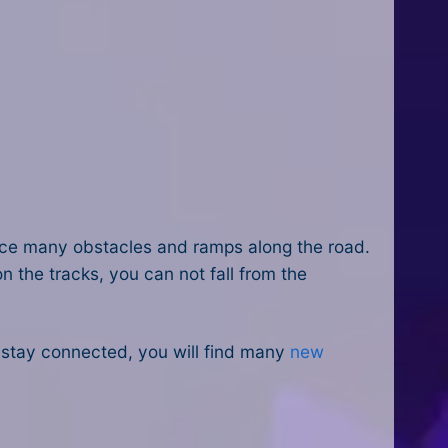
face many obstacles and ramps along the road.
n the tracks, you can not fall from the
u stay connected, you will find many
new