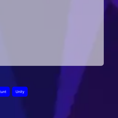
tunt
Unity