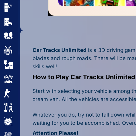
Minecraft
Mobile
Multiplayer
Car Tracks Unlimited
is a 3D driving gam
Pixel
blades and rough roads. There will be ma
Puzzle
skills well!
How to Play Car Tracks Unlimited
Racing
Start with selecting your vehicle among th
Shooting
cream van. All the vehicles are accessible
Simulator
Whatever you do, try not to fall down while
Sniper
waiting for you to be accomplished. Overc
Attention Please!