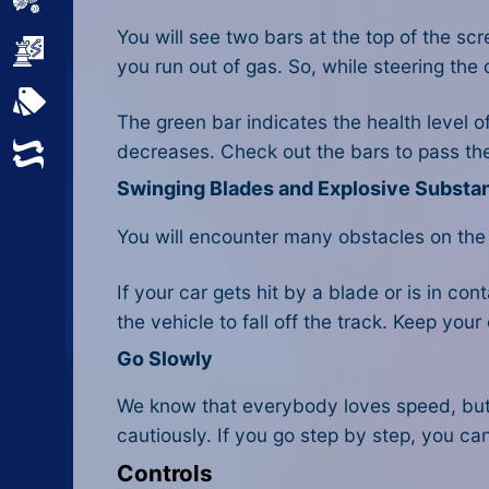
Sports
You will see two bars at the top of the sc
Strategy
you run out of gas. So, while steering the 
All Tags
The green bar indicates the health level o
decreases. Check out the bars to pass the 
Random
Swinging Blades and Explosive Substa
You will encounter many obstacles on the
If your car gets hit by a blade or is in c
the vehicle to fall off the track. Keep you
Go Slowly
We know that everybody loves speed, but
cautiously. If you go step by step, you can
Controls