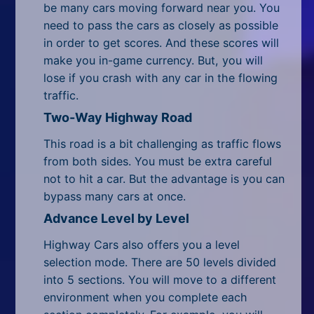
be many cars moving forward near you. You
need to pass the cars as closely as possible
in order to get scores. And these scores will
make you in-game currency. But, you will
lose if you crash with any car in the flowing
traffic.
Two-Way Highway Road
This road is a bit challenging as traffic flows
from both sides. You must be extra careful
not to hit a car. But the advantage is you can
bypass many cars at once.
Advance Level by Level
Highway Cars also offers you a level
selection mode. There are 50 levels divided
into 5 sections. You will move to a different
environment when you complete each