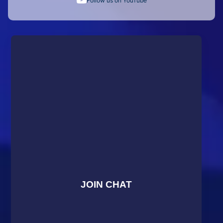
Follow us on YouTube
JOIN CHAT