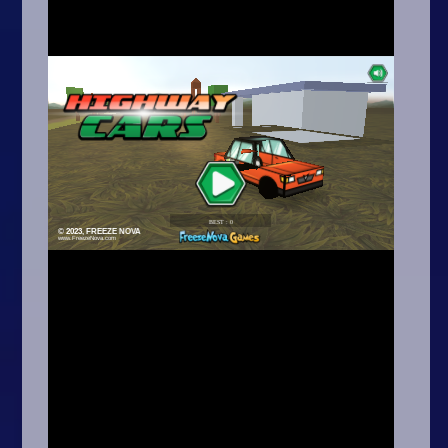
Arcade
Car
Clicker
Crazy
Drift
Driving
Girl
.io Games
Kids
Minecraft