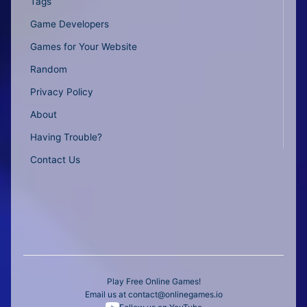
Tags
Game Developers
Games for Your Website
Random
Privacy Policy
About
Having Trouble?
Contact Us
Play Free Online Games!
Email us at
contact@onlinegames.io