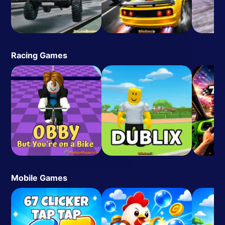
Racing Games
Mobile Games