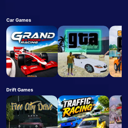
Car Games
Drift Games