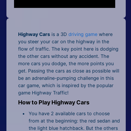
Mobile
Multiplayer
Pixel
Highway Cars
is a 3D
driving game
where
Puzzle
you steer your car on the highway in the
flow of traffic. The key point here is dodging
Racing
the other cars without any accident. The
more cars you dodge, the more points you
Shooting
get. Passing the cars as close as possible will
be an adrenaline-pumping challenge in this
Simulator
car game, which is inspired by the popular
game Highway Traffic!
Sniper
How to Play Highway Cars
Sports
You have 2 available cars to choose
Strategy
from at the beginning: the red sedan and
the light blue hatchback. But the others