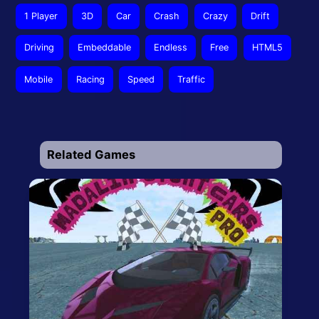
1 Player
3D
Car
Crash
Crazy
Drift
Driving
Embeddable
Endless
Free
HTML5
Mobile
Racing
Speed
Traffic
Related Games