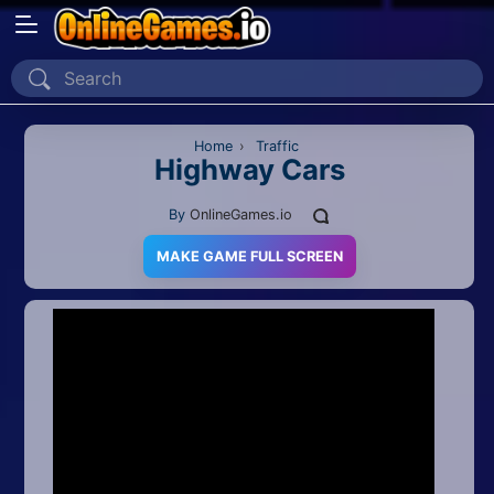
Home
Recently Played
Home
›
Traffic
Highway Cars
New
By
OnlineGames.io
2 Player
MAKE GAME FULL SCREEN
2D
3D
Action
Adventure