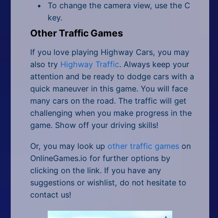
To change the camera view, use the C
key.
Other Traffic Games
If you love playing Highway Cars, you may
also try
Highway Traffic
. Always keep your
attention and be ready to dodge cars with a
quick maneuver in this game. You will face
many cars on the road. The traffic will get
challenging when you make progress in the
game. Show off your driving skills!
Or, you may look up
other traffic games
on
OnlineGames.io for further options by
clicking on the link. If you have any
suggestions or wishlist, do not hesitate to
contact us!