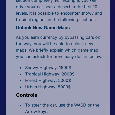
section completely. For example, you will
drive your car near a desert in the first 10
levels. It is possible to encounter snowy and
tropical regions in the following sections.
Unlock New Game Maps
As you earn currency by bypassing cars on
the way, you will be able to unlock new
maps. We briefly explain which game map
you can unlock for how many dollars below.
Snowy Highway: 1500$
Tropical Highway: 2000$
Forest Highway: 5000$
Urban Highway: 8000$
Controls
To steer the car, use the WASD or the
Arrow keys.