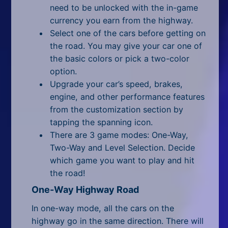
All Tags
need to be unlocked with the in-game
currency you earn from the highway.
Random
Select one of the cars before getting on
the road. You may give your car one of
the basic colors or pick a two-color
option.
Upgrade your car’s speed, brakes,
engine, and other performance features
from the customization section by
tapping the spanning icon.
There are 3 game modes: One-Way,
Two-Way and Level Selection. Decide
which game you want to play and hit
the road!
One-Way Highway Road
In one-way mode, all the cars on the
highway go in the same direction. There will