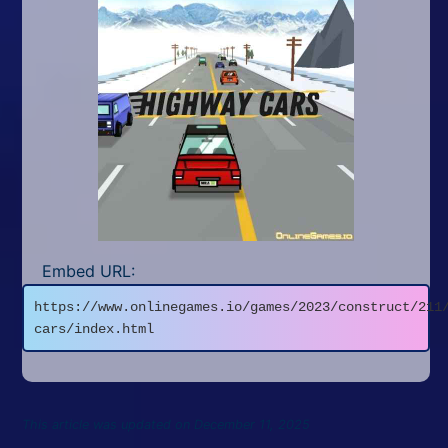
Embed URL:
https://www.onlinegames.io/games/2023/construct/211
cars/index.html
This article was updated on December 11, 2025