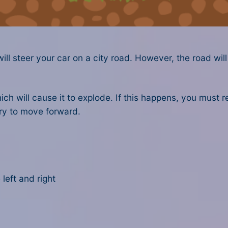
ll steer your car on a city road. However, the road will
h will cause it to explode. If this happens, you must re
y to move forward.
left and right