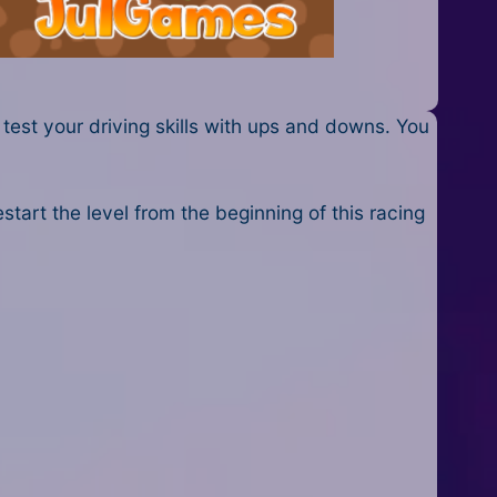
 test your driving skills with ups and downs. You
start the level from the beginning of this racing