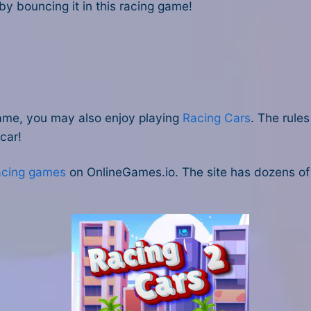
n by bouncing it in this racing game!
s game, you may also enjoy playing
Racing Cars
. The rule
 car!
racing games
on OnlineGames.io. The site has dozens of