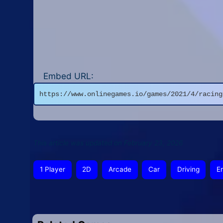
Embed URL:
https://www.onlinegames.io/games/2021/4/racing
This article was updated on February 23, 2026
1 Player
2D
Arcade
Car
Driving
E