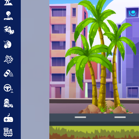
Adventure
Arcade
Car
Clicker
Crazy
Drift
Driving
Girl
.io Games
Kids