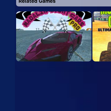
Related Games