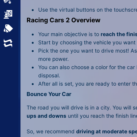
Sports
Use the virtual buttons on the touchscre
Strategy
Racing Cars 2 Overview
All Tags
Your main objective is to
reach the fini
Start by choosing the vehicle you want 
Random
Pick the one you want to drive most! A
more power.
You can also choose a color for the car
disposal.
After all is set, you are ready to enter 
Bounce Your Car
The road you will drive is in a city. You wil
ups and downs
until you reach the finish li
So, we recommend
driving at moderate sp