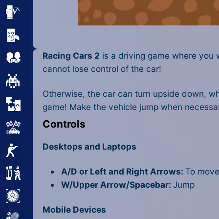
Minecraft
Mobile
Racing Cars 2
is a driving game where you wi
Multiplayer
cannot lose control of the car!
Pixel
Otherwise, the car can turn upside down, whic
Puzzle
game! Make the vehicle jump when necessar
Controls
Racing
Desktops and Laptops
Shooting
A/D or Left and Right Arrows:
To move 
Simulator
W/Upper Arrow/Spacebar:
Jump
Sniper
Mobile Devices