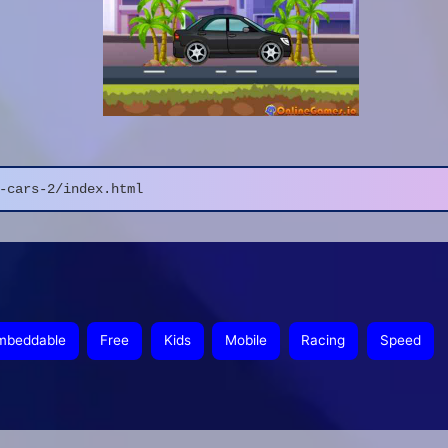
-cars-2/index.html
mbeddable
Free
Kids
Mobile
Racing
Speed