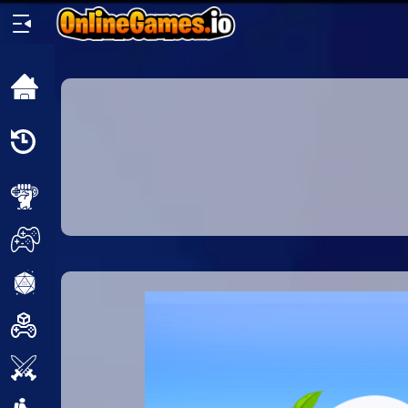
Home
Recently
Played
New
2 Player
2D
3D
Action