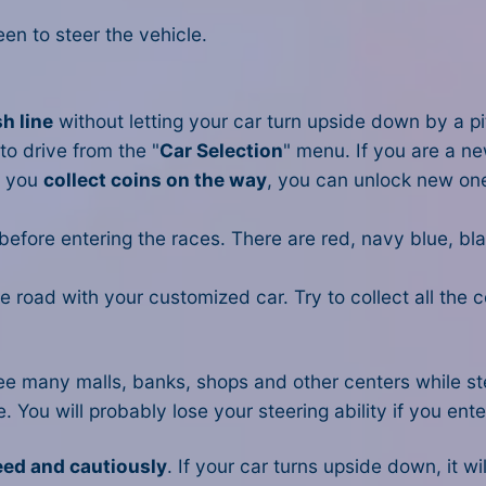
en to steer the vehicle.
sh line
without letting your car turn upside down by a pit 
to drive from the "
Car Selection
" menu. If you are a ne
s you
collect coins on the way
, you can unlock new on
 before entering the races. There are red, navy blue, bl
the road with your customized car. Try to collect all the
l see many malls, banks, shops and other centers while s
ne. You will probably lose your steering ability if you en
eed and cautiously
. If your car turns upside down, it wi