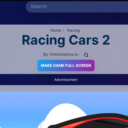
Home
›
Racing
Racing Cars 2
By
OnlineGames.io
MAKE GAME FULL SCREEN
Advertisement