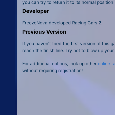
you can try to return it to its normal positio
Developer
FreezeNova developed Racing Cars 2.
Previous Version
If you haven't tried the first version of thi
reach the finish line. Try not to blow up your
For additional options, look up other
online 
without requiring registration!