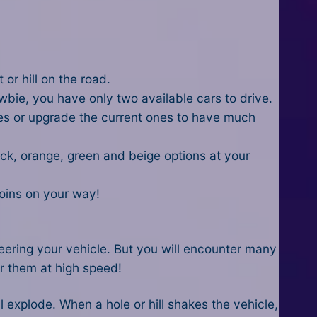
or hill on the road.
wbie, you have only two available cars to drive.
es or upgrade the current ones to have much
ack, orange, green and beige options at your
 coins on your way!
teering your vehicle. But you will encounter many
ter them at high speed!
ll explode. When a hole or hill shakes the vehicle,