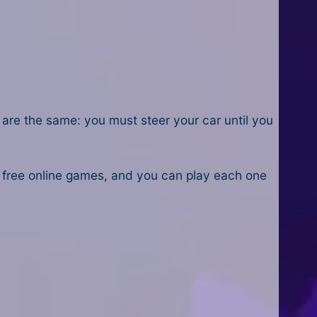
s are the same: you must steer your car until you
 free online games, and you can play each one