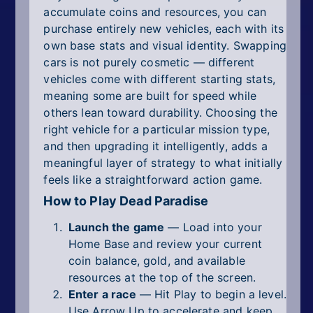
accumulate coins and resources, you can
purchase entirely new vehicles, each with its
own base stats and visual identity. Swapping
cars is not purely cosmetic — different
vehicles come with different starting stats,
meaning some are built for speed while
others lean toward durability. Choosing the
right vehicle for a particular mission type,
and then upgrading it intelligently, adds a
meaningful layer of strategy to what initially
feels like a straightforward action game.
How to Play Dead Paradise
Launch the game
— Load into your
Home Base and review your current
coin balance, gold, and available
resources at the top of the screen.
Enter a race
— Hit Play to begin a level.
Use Arrow Up to accelerate and keep