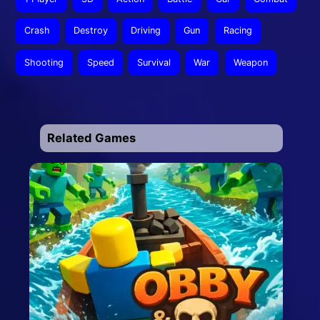
Crash
Destroy
Driving
Gun
Racing
Shooting
Speed
Survival
War
Weapon
Related Games