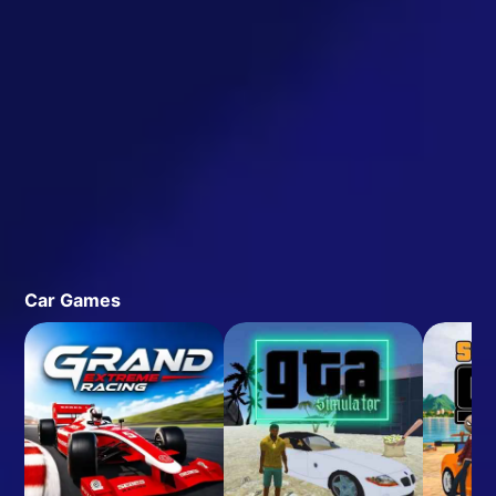
Car Games