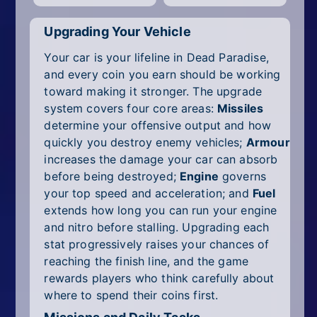
Upgrading Your Vehicle
Your car is your lifeline in Dead Paradise,
and every coin you earn should be working
toward making it stronger. The upgrade
system covers four core areas:
Missiles
determine your offensive output and how
quickly you destroy enemy vehicles;
Armour
increases the damage your car can absorb
before being destroyed;
Engine
governs
your top speed and acceleration; and
Fuel
extends how long you can run your engine
and nitro before stalling. Upgrading each
stat progressively raises your chances of
reaching the finish line, and the game
rewards players who think carefully about
where to spend their coins first.