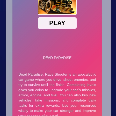
Arcade
Car
Clicker
Crazy
Drift
Driving
Girl
.io Games
Kids
Minecraft