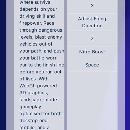
All Tags
where survival
X
depends on your
Random
driving skill and
Adjust Firing
firepower. Race
Direction
through dangerous
levels, blast enemy
Z
vehicles out of
your path, and push
Nitro Boost
your battle-worn
car to the finish line
Space
before you run out
of lives. With
WebGL-powered
3D graphics,
landscape-mode
gameplay
optimised for both
desktop and
mobile, and a