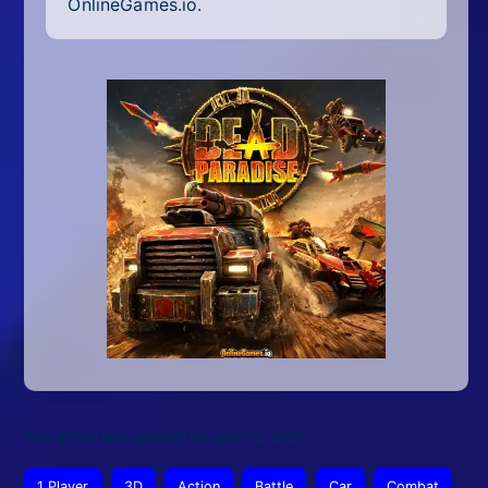
OnlineGames.io.
This article was updated on June 12, 2026
1 Player
3D
Action
Battle
Car
Combat