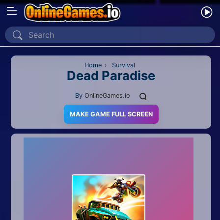
Home
Recently Played
Home
›
Survival
Dead Paradise
New
By
OnlineGames.io
2 Player
MAKE GAME FULL SCREEN
2D
3D
Action
Adventure