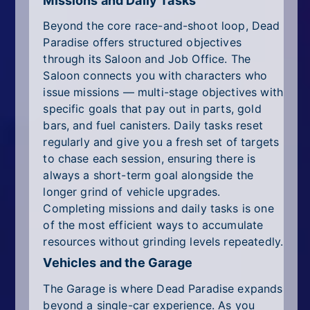
Missions and Daily Tasks
Beyond the core race-and-shoot loop, Dead
Paradise offers structured objectives
through its Saloon and Job Office. The
Saloon connects you with characters who
issue missions — multi-stage objectives with
specific goals that pay out in parts, gold
bars, and fuel canisters. Daily tasks reset
regularly and give you a fresh set of targets
to chase each session, ensuring there is
always a short-term goal alongside the
longer grind of vehicle upgrades.
Completing missions and daily tasks is one
of the most efficient ways to accumulate
resources without grinding levels repeatedly.
Vehicles and the Garage
The Garage is where Dead Paradise expands
beyond a single-car experience. As you