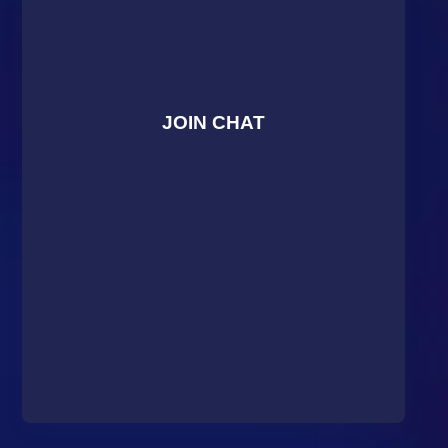
JOIN CHAT