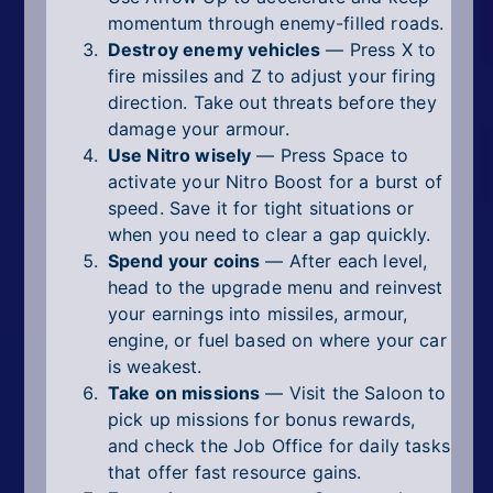
momentum through enemy-filled roads.
Destroy enemy vehicles
— Press X to
fire missiles and Z to adjust your firing
direction. Take out threats before they
damage your armour.
Use Nitro wisely
— Press Space to
activate your Nitro Boost for a burst of
speed. Save it for tight situations or
when you need to clear a gap quickly.
Spend your coins
— After each level,
head to the upgrade menu and reinvest
your earnings into missiles, armour,
engine, or fuel based on where your car
is weakest.
Take on missions
— Visit the Saloon to
pick up missions for bonus rewards,
and check the Job Office for daily tasks
that offer fast resource gains.