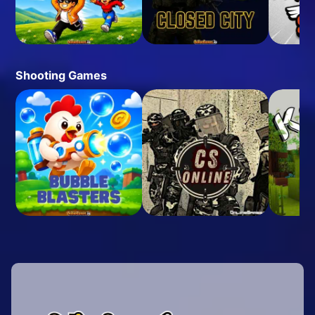
Shooting Games