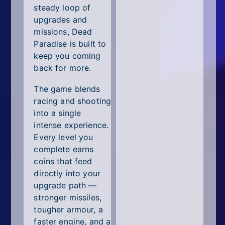
steady loop of
upgrades and
missions, Dead
Paradise is built to
keep you coming
back for more.
The game blends
racing and shooting
into a single
intense experience.
Every level you
complete earns
coins that feed
directly into your
upgrade path —
stronger missiles,
tougher armour, a
faster engine, and a