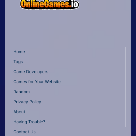
Home
Tags
Game Developers
Games for Your Website
Random
Privacy Policy
About
Having Trouble?
Contact Us