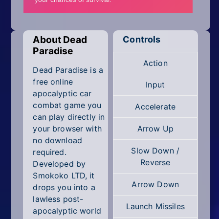
Mobile
Multiplayer
About Dead
Controls
Pixel
Paradise
Action
Puzzle
Dead Paradise is a
free online
Input
Racing
apocalyptic car
combat game you
Accelerate
Shooting
can play directly in
your browser with
Arrow Up
Simulator
no download
Slow Down /
required.
Sniper
Reverse
Developed by
Smokoko LTD, it
Sports
Arrow Down
drops you into a
lawless post-
Strategy
Launch Missiles
apocalyptic world