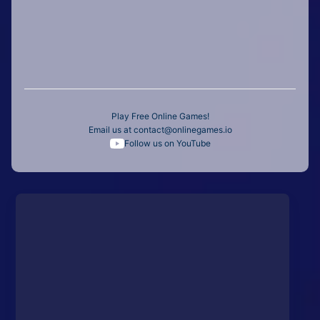
Play Free Online Games!
Email us at
contact@onlinegames.io
Follow us on YouTube