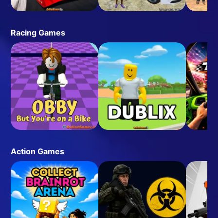
Racing Games
Action Games