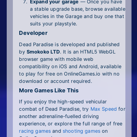
Expand your garage
— Once you have
a stable upgrade base, browse available
vehicles in the Garage and buy one that
suits your playstyle.
Developer
Dead Paradise is developed and published
by
Smokoko LTD
. It is an HTML5 WebGL
browser game with mobile web
compatibility on iOS and Android, available
to play for free on OnlineGames.io with no
download or account required.
More Games Like This
If you enjoy the high-speed vehicular
combat of Dead Paradise, try
Max Speed
for
another adrenaline-fuelled driving
experience, or explore the full range of free
racing games
and
shooting games
on