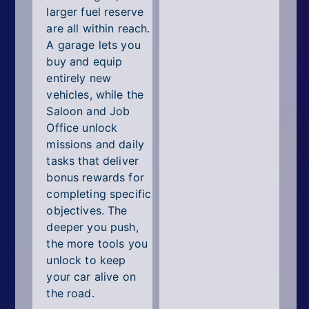
larger fuel reserve
are all within reach.
A garage lets you
buy and equip
entirely new
vehicles, while the
Saloon and Job
Office unlock
missions and daily
tasks that deliver
bonus rewards for
completing specific
objectives. The
deeper you push,
the more tools you
unlock to keep
your car alive on
the road.