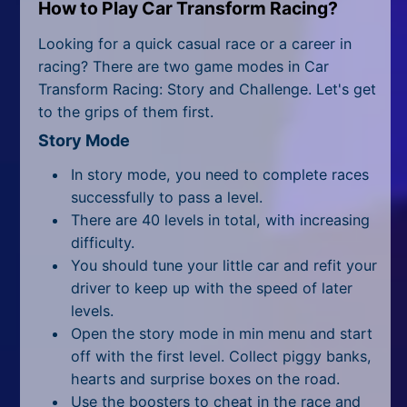
All Tags
How to Play Car Transform Racing?
Looking for a quick casual race or a career in
Random
racing? There are two game modes in Car
Transform Racing: Story and Challenge. Let's get
to the grips of them first.
Story Mode
In story mode, you need to complete races
successfully to pass a level.
There are 40 levels in total, with increasing
difficulty.
You should tune your little car and refit your
driver to keep up with the speed of later
levels.
Open the story mode in min menu and start
off with the first level. Collect piggy banks,
hearts and surprise boxes on the road.
Use the boosters to cheat in the race and