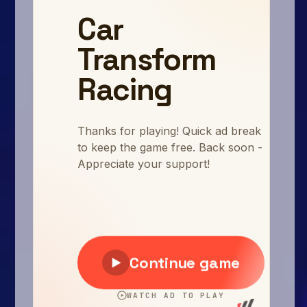
Arcade
Car
Clicker
Crazy
Drift
Driving
Girl
.io Games
Kids
Minecraft