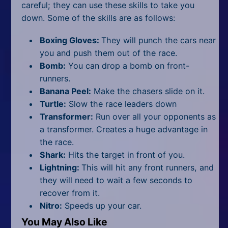
careful; they can use these skills to take you
down. Some of the skills are as follows:
Boxing Gloves:
They will punch the cars near
you and push them out of the race.
Bomb:
You can drop a bomb on front-
runners.
Banana Peel:
Make the chasers slide on it.
Turtle:
Slow the race leaders down
Transformer:
Run over all your opponents as
a transformer. Creates a huge advantage in
the race.
Shark:
Hits the target in front of you.
Lightning:
This will hit any front runners, and
they will need to wait a few seconds to
recover from it.
Nitro:
Speeds up your car.
You May Also Like