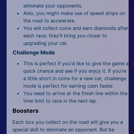
eliminate your opponents.
Also, you might make use of speed strips on
the road to accelerate.
You will collect coins and earn diamonds after
each race; they'll bring you closer to
upgrading your car.
Challenge Mode
This is perfect if you'd like to give the game a
quick chance and see if you enjoy it. If you're
a little short in coins for a new car, challenge
mode is perfect for earning cash faster.
You need to arrive at the finish line within the
time limit to race in the next lap.
Boosters
Each box you collect on the road will give you a
special skill to eliminate an opponent. But be