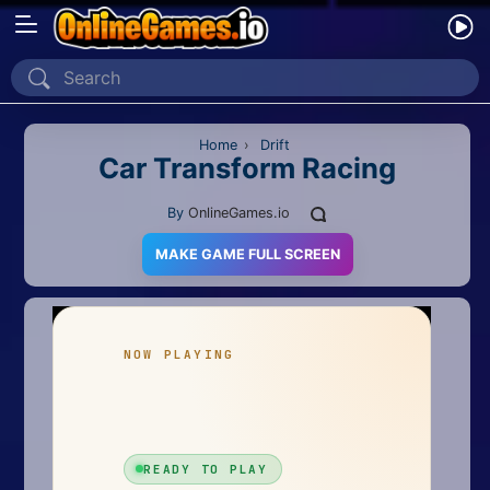
Home
Recently Played
Home
›
Drift
Car Transform Racing
New
By
OnlineGames.io
2 Player
MAKE GAME FULL SCREEN
2D
3D
Action
Adventure