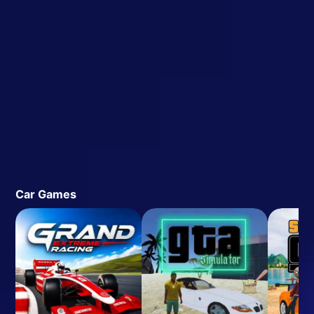
Car Games