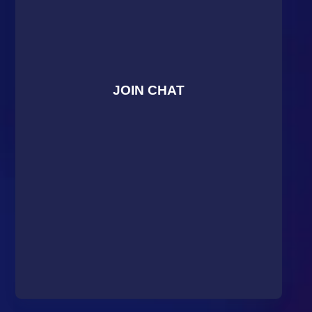
JOIN CHAT