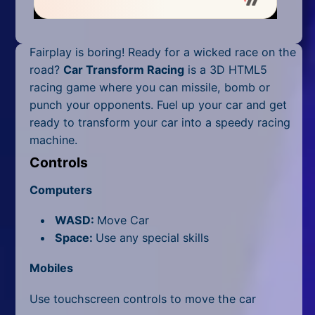
Mobile
Multiplayer
Fairplay is boring! Ready for a wicked race on the
Pixel
road?
Car Transform Racing
is a 3D HTML5
racing game where you can missile, bomb or
Puzzle
punch your opponents. Fuel up your car and get
ready to transform your car into a speedy racing
Racing
machine.
Shooting
Controls
Computers
Simulator
WASD:
Move Car
Sniper
Space:
Use any special skills
Sports
Mobiles
Strategy
Use touchscreen controls to move the car