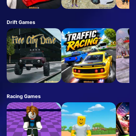
Drift Games
Racing Games