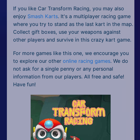
If you like Car Transform Racing, you may also
enjoy
Smash Karts
. It's a multiplayer racing game
where you try to stand as the last kart in the map.
Collect gift boxes, use your weapons against
other players and survive in this crazy kart game.
For more games like this one, we encourage you
to explore our other
online racing games
. We do
not ask for a single penny or any personal
information from our players. All free and safe!
Have fun!