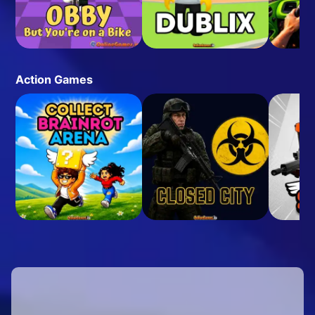
Action Games