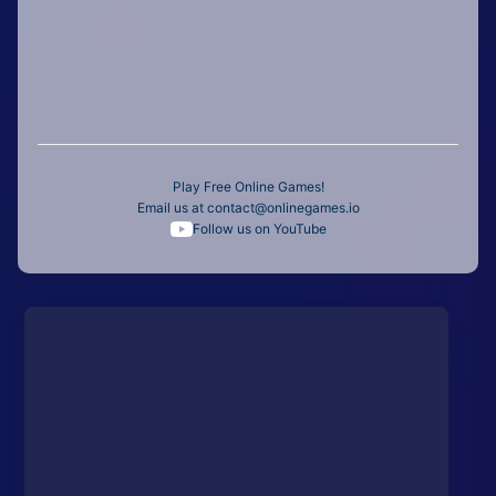
Play Free Online Games!
Email us at
contact@onlinegames.io
Follow us on YouTube