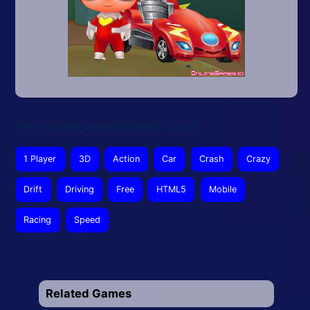
This article was updated on March 13, 2026
1 Player
3D
Action
Car
Crash
Crazy
Drift
Driving
Free
HTML5
Mobile
Racing
Speed
Related Games