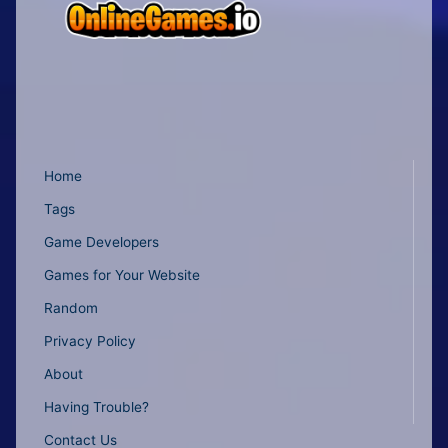
Home
Tags
Game Developers
Games for Your Website
Random
Privacy Policy
About
Having Trouble?
Contact Us