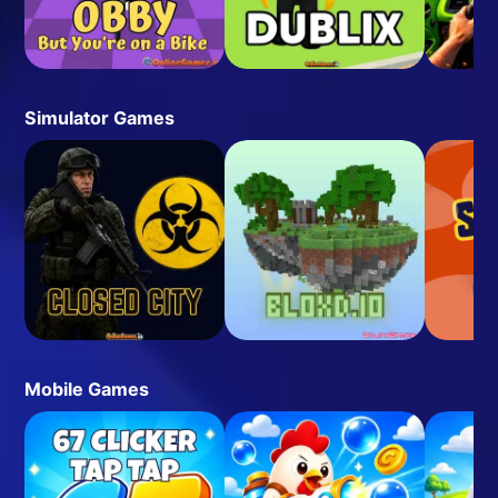
Simulator Games
Mobile Games