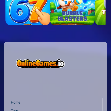
Home
Tags