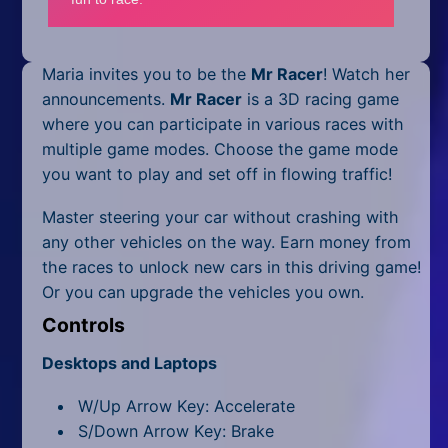
Mobile
Multiplayer
Maria invites you to be the
Mr Racer
! Watch her
Pixel
announcements.
Mr Racer
is a 3D racing game
where you can participate in various races with
Puzzle
multiple game modes. Choose the game mode
you want to play and set off in flowing traffic!
Racing
Master steering your car without crashing with
Shooting
any other vehicles on the way. Earn money from
the races to unlock new cars in this driving game!
Simulator
Or you can upgrade the vehicles you own.
Sniper
Controls
Sports
Desktops and Laptops
W/Up Arrow Key: Accelerate
Strategy
S/Down Arrow Key: Brake