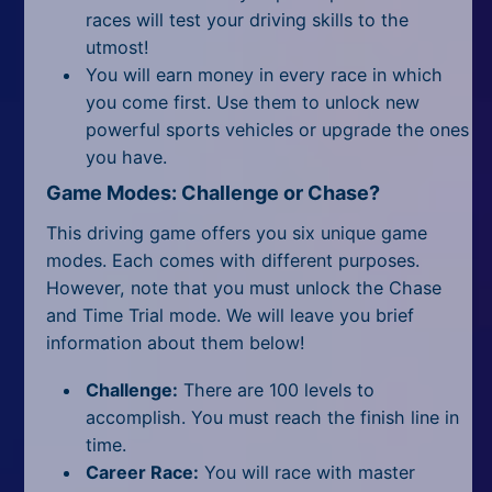
races will test your driving skills to the
utmost!
You will earn money in every race in which
you come first. Use them to unlock new
powerful sports vehicles or upgrade the ones
you have.
Game Modes: Challenge or Chase?
This driving game offers you six unique game
modes. Each comes with different purposes.
However, note that you must unlock the Chase
and Time Trial mode. We will leave you brief
information about them below!
Challenge:
There are 100 levels to
accomplish. You must reach the finish line in
time.
Career Race:
You will race with master