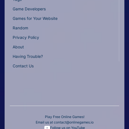
Game Developers
Games for Your Website
Random
Privacy Policy
About
Having Trouble?
Contact Us
Play Free Online Games!
Email us at
contact@onlinegames.io
Follow us on YouTube