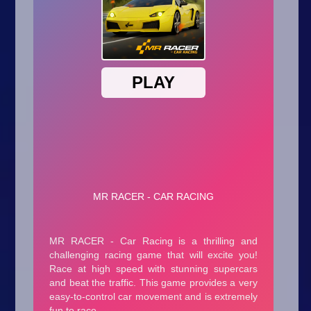
Arcade
Car
Clicker
Crazy
Drift
Driving
Girl
.io Games
Kids
Minecraft