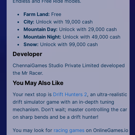
Endless and Free Ride modes.
Farm Land:
Free
City:
Unlock with 19,000 cash
Mountain Day:
Unlock with 29,000 cash
Mountain Night:
Unlock with 49,000 cash
Snow:
Unlock with 99,000 cash
Developer
ChennaiGames Studio Private Limited developed
the Mr Racer.
You May Also Like
Your next stop is
Drift Hunters 2
, an ultra-realistic
drift simulator game with an in-depth tuning
mechanism. Don't wait; master controlling the car
on sharp bends and be a drift hunter!
You may look for
racing games
on OnlineGames.io