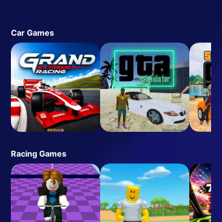
Car Games
Racing Games