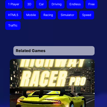
1 Player
3D
Car
Driving
Endless
Free
HTML5
Mobile
Racing
Simulator
Speed
Traffic
Related Games