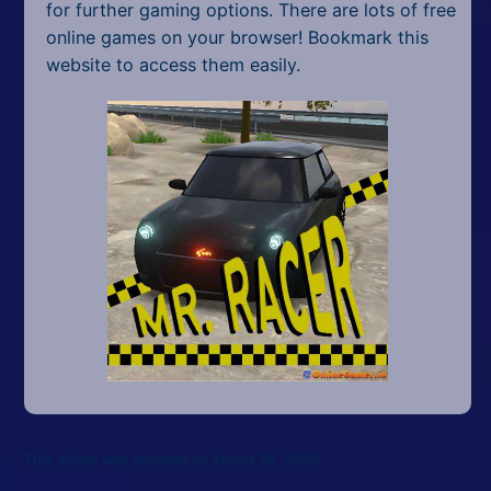
for further gaming options. There are lots of free
online games on your browser! Bookmark this
website to access them easily.
This article was updated on March 19, 2026