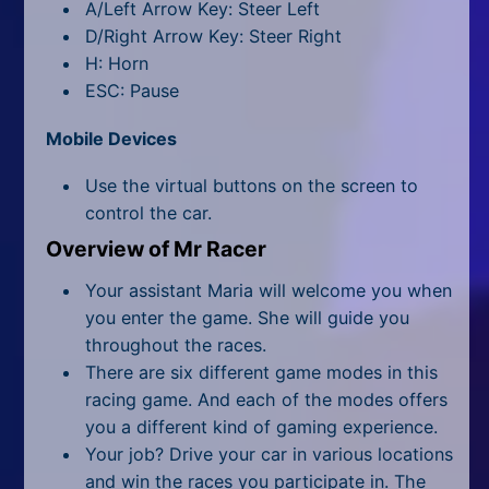
All Tags
A/Left Arrow Key: Steer Left
D/Right Arrow Key: Steer Right
Random
H: Horn
ESC: Pause
Mobile Devices
Use the virtual buttons on the screen to
control the car.
Overview of Mr Racer
Your assistant Maria will welcome you when
you enter the game. She will guide you
throughout the races.
There are six different game modes in this
racing game. And each of the modes offers
you a different kind of gaming experience.
Your job? Drive your car in various locations
and win the races you participate in. The