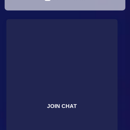
JOIN CHAT