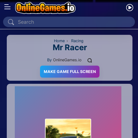
Home
Recently Played
Home
›
Racing
Mr Racer
New
By
OnlineGames.io
2 Player
MAKE GAME FULL SCREEN
2D
3D
Action
Adventure