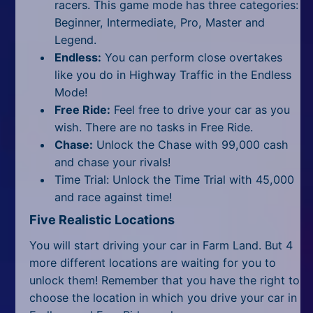
racers. This game mode has three categories:
Beginner, Intermediate, Pro, Master and
Legend.
Endless:
You can perform close overtakes
like you do in Highway Traffic in the Endless
Mode!
Free Ride:
Feel free to drive your car as you
wish. There are no tasks in Free Ride.
Chase:
Unlock the Chase with 99,000 cash
and chase your rivals!
Time Trial: Unlock the Time Trial with 45,000
and race against time!
Five Realistic Locations
You will start driving your car in Farm Land. But 4
more different locations are waiting for you to
unlock them! Remember that you have the right to
choose the location in which you drive your car in