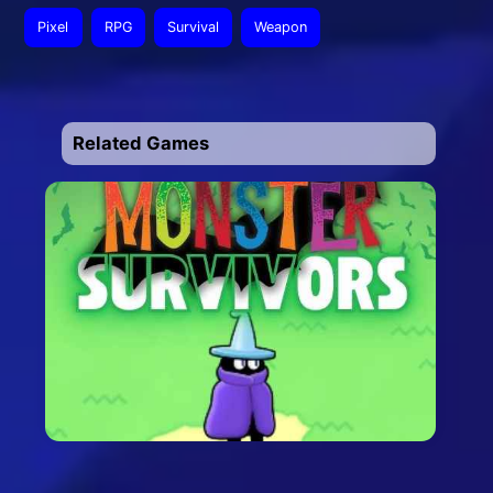
Pixel
RPG
Survival
Weapon
Related Games