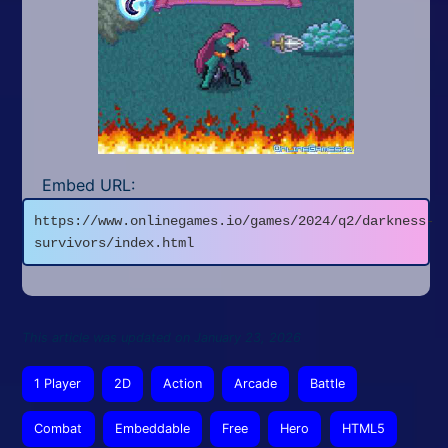
Embed URL:
https://www.onlinegames.io/games/2024/q2/darkness-
survivors/index.html
This article was updated on January 23, 2026
1 Player
2D
Action
Arcade
Battle
Combat
Embeddable
Free
Hero
HTML5