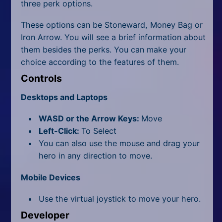
three perk options.
These options can be Stoneward, Money Bag or
Iron Arrow. You will see a brief information about
them besides the perks. You can make your
choice according to the features of them.
Controls
Desktops and Laptops
WASD or the Arrow Keys:
Move
Left-Click:
To Select
You can also use the mouse and drag your
hero in any direction to move.
Mobile Devices
Use the virtual joystick to move your hero.
Developer