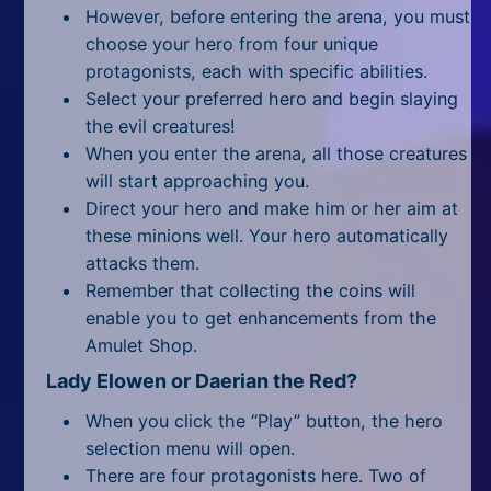
All Tags
However, before entering the arena, you must
choose your hero from four unique
Random
protagonists, each with specific abilities.
Select your preferred hero and begin slaying
the evil creatures!
When you enter the arena, all those creatures
will start approaching you.
Direct your hero and make him or her aim at
these minions well. Your hero automatically
attacks them.
Remember that collecting the coins will
enable you to get enhancements from the
Amulet Shop.
Lady Elowen or Daerian the Red?
When you click the “Play” button, the hero
selection menu will open.
There are four protagonists here. Two of