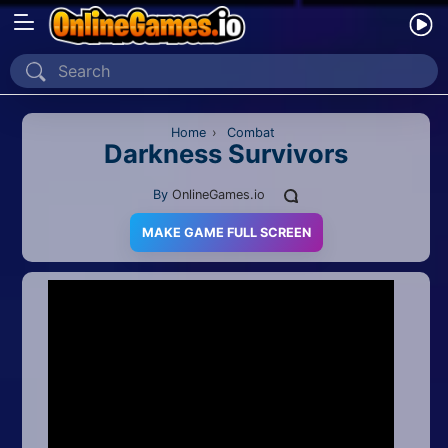
Home
Recently Played
Home
›
Combat
Darkness Survivors
New
By
OnlineGames.io
2 Player
MAKE GAME FULL SCREEN
2D
3D
Action
Adventure