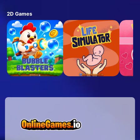
2D Games