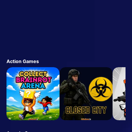
Action Games