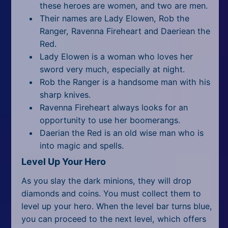
these heroes are women, and two are men.
Their names are Lady Elowen, Rob the
Ranger, Ravenna Fireheart and Daeriean the
Red.
Lady Elowen is a woman who loves her
sword very much, especially at night.
Rob the Ranger is a handsome man with his
sharp knives.
Ravenna Fireheart always looks for an
opportunity to use her boomerangs.
Daerian the Red is an old wise man who is
into magic and spells.
Level Up Your Hero
As you slay the dark minions, they will drop
diamonds and coins. You must collect them to
level up your hero. When the level bar turns blue,
you can proceed to the next level, which offers