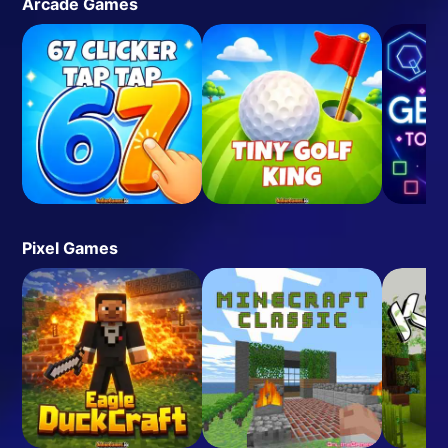
Arcade Games
Pixel Games