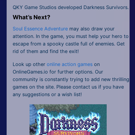
QKY Game Studios developed Darkness Survivors.
What’s Next?
Soul Essence Adventure
may also draw your
attention. In the game, you must help your hero to
escape from a spooky castle full of enemies. Get
rid of them and find the exit!
Look up other
online action games
on
OnlineGames.io for further options. Our
community is constantly trying to add new thrilling
games on the site. Please contact us if you have
any suggestions or a wish list!