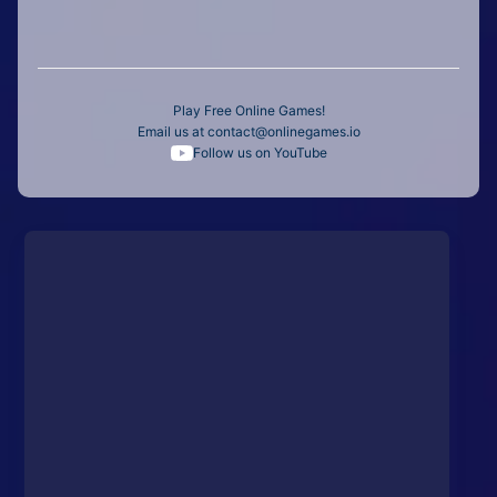
Play Free Online Games!
Email us at
contact@onlinegames.io
Follow us on YouTube