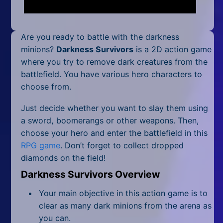
Mobile
Multiplayer
Are you ready to battle with the darkness
Pixel
minions?
Darkness Survivors
is a 2D action game
where you try to remove dark creatures from the
Puzzle
battlefield. You have various hero characters to
choose from.
Racing
Just decide whether you want to slay them using
Shooting
a sword, boomerangs or other weapons. Then,
choose your hero and enter the battlefield in this
Simulator
RPG game
. Don’t forget to collect dropped
diamonds on the field!
Sniper
Darkness Survivors Overview
Sports
Your main objective in this action game is to
Strategy
clear as many dark minions from the arena as
you can.