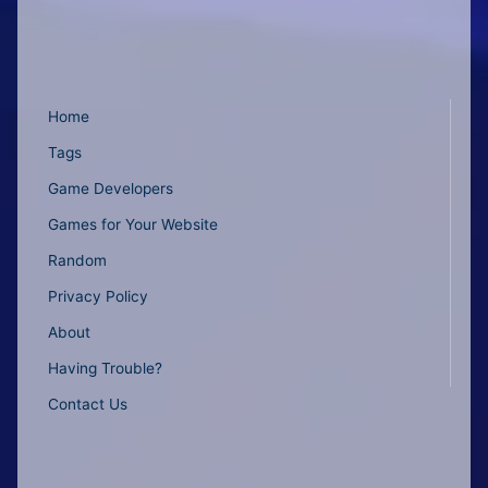
Home
Tags
Game Developers
Games for Your Website
Random
Privacy Policy
About
Having Trouble?
Contact Us