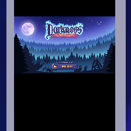
Arcade
Car
Clicker
Crazy
Drift
Driving
Girl
.io Games
Kids
Minecraft