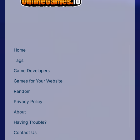
Home
Tags
Game Developers
Games for Your Website
Random
Privacy Policy
About
Having Trouble?
Contact Us