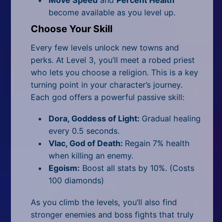
Move Speed
and
Percent Health
become available as you level up.
Choose Your Skill
Every few levels unlock new towns and
perks. At Level 3, you’ll meet a robed priest
who lets you choose a religion. This is a key
turning point in your character’s journey.
Each god offers a powerful passive skill:
Dora, Goddess of Light:
Gradual healing
every 0.5 seconds.
Vlac, God of Death:
Regain 7% health
when killing an enemy.
Egoism:
Boost all stats by 10%. (Costs
100 diamonds)
As you climb the levels, you’ll also find
stronger enemies and boss fights that truly