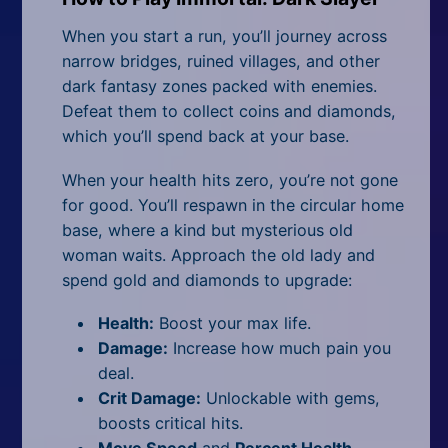
When you start a run, you’ll journey across
narrow bridges, ruined villages, and other
dark fantasy zones packed with enemies.
Defeat them to collect coins and diamonds,
which you’ll spend back at your base.
When your health hits zero, you’re not gone
for good. You’ll respawn in the circular home
base, where a kind but mysterious old
woman waits. Approach the old lady and
spend gold and diamonds to upgrade:
Health:
Boost your max life.
Damage:
Increase how much pain you
deal.
Crit Damage:
Unlockable with gems,
boosts critical hits.