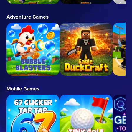
Adventure Games
Mobile Games