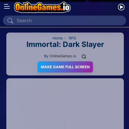
Home
Recently Played
Home
›
RPG
Immortal: Dark Slayer
New
By
OnlineGames.io
2 Player
MAKE GAME FULL SCREEN
2D
3D
Action
Adventure