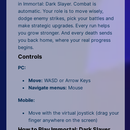
All Tags
in
Immortal: Dark Slayer
. Combat is
automatic. Your role is to move wisely,
Random
dodge enemy strikes, pick your battles and
make strategic upgrades. Every run helps
you grow stronger. And every death sends
you back home, where your real progress
begins.
Controls
PC:
Move:
WASD or Arrow Keys
Navigate menus:
Mouse
Mobile:
Move with the virtual joystick (drag your
finger anywhere on the screen)
How to Play Immortal: Dark Slayer