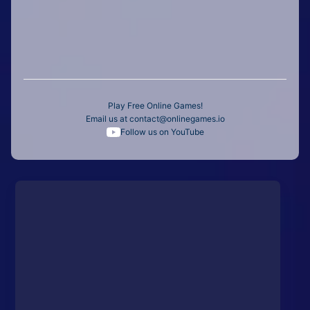
Play Free Online Games!
Email us at
contact@onlinegames.io
Follow us on YouTube