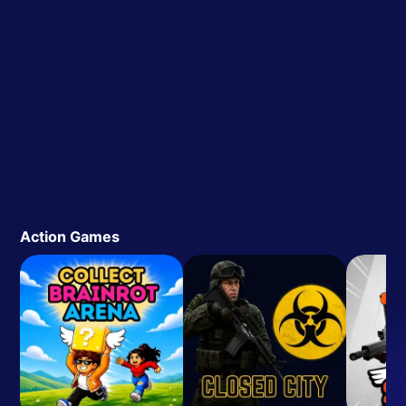
Action Games