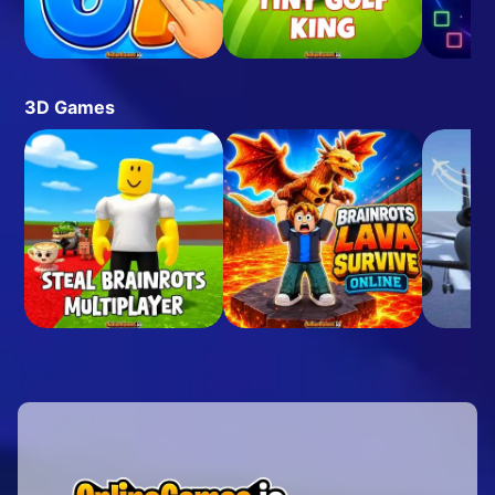
3D Games