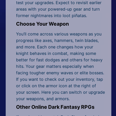
test your upgrades. Expect to revisit earlier
areas with your powered-up gear and turn
former nightmares into loot piñatas.
Choose Your Weapon
You’ll come across various weapons as you
progress like axes, hammers, twin blades,
and more. Each one changes how your
knight behaves in combat, making some
better for fast dodges and others for heavy
hits. Your gear matters especially when
facing tougher enemy waves or elite bosses.
If you want to check out your inventory, tap
or click on the armor icon at the right of
your screen. Here you can switch or upgrade
your weapons, and armors.
Other Online Dark Fantasy RPGs