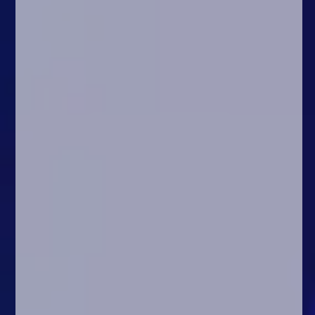
Arcade
Car
Clicker
Crazy
Drift
Driving
Girl
.io Games
Kids
Minecraft