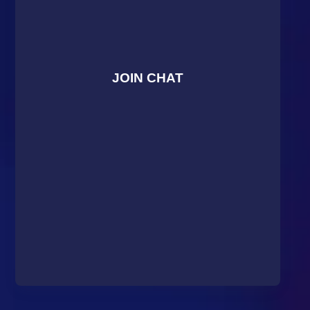
JOIN CHAT