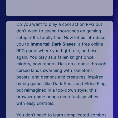
Mobile
Multiplayer
Do you want to play a cool action RPG but
Pixel
don't want to spend thousands on gaming
Puzzle
setups? It's totally fine! Now let us introduce
you to
Immortal: Dark Slayer
, a free online
Racing
RPG game where you fight, die, and rise
again. You play as a fallen knight once
Shooting
mighty, now reborn. He's on a quest through
cursed lands swarming with skeletons,
Simulator
beasts, and demons and creatures. Inspired
by big games like Dark Souls and Elden Ring,
Sniper
but reimagined in a top-down style, this
Sports
browser game brings deep fantasy vibes
with easy controls.
Strategy
You don’t need to learn complicated combos