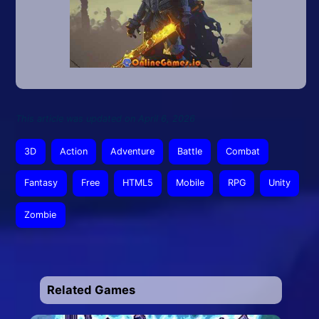
This article was updated on April 6, 2026
3D
Action
Adventure
Battle
Combat
Fantasy
Free
HTML5
Mobile
RPG
Unity
Zombie
Related Games