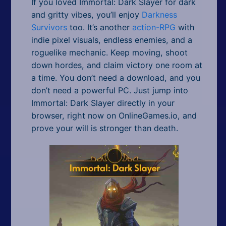
If you loved Immortal: Dark Slayer for dark
and gritty vibes, you’ll enjoy
Darkness
Survivors
too. It’s another
action-RPG
with
indie pixel visuals, endless enemies, and a
roguelike mechanic. Keep moving, shoot
down hordes, and claim victory one room at
a time. You don’t need a download, and you
don’t need a powerful PC. Just jump into
Immortal: Dark Slayer directly in your
browser, right now on OnlineGames.io, and
prove your will is stronger than death.