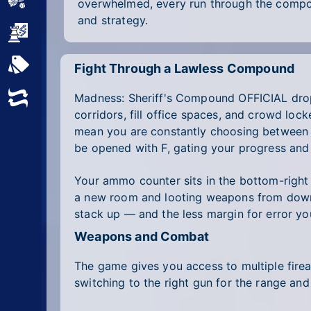
Sports
overwhelmed, every run through the com
and strategy.
Strategy
All Tags
Fight Through a Lawless Compound
Madness: Sheriff's Compound OFFICIAL drop
Random
corridors, fill office spaces, and crowd lo
mean you are constantly choosing between p
be opened with F, gating your progress and
Your ammo counter sits in the bottom-right c
a new room and looting weapons from downe
stack up — and the less margin for error yo
Weapons and Combat
The game gives you access to multiple fire
switching to the right gun for the range and 