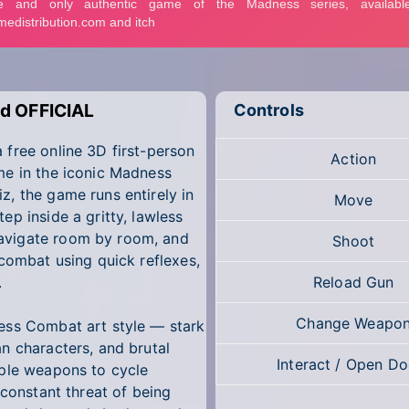
d OFFICIAL
Controls
free online 3D first-person
Action
me in the iconic Madness
, the game runs entirely in
Move
p inside a gritty, lawless
avigate room by room, and
Shoot
 combat using quick reflexes,
.
Reload Gun
Change Weapo
ess Combat art style — stark
n characters, and brutal
Interact / Open Do
iple weapons to cycle
 constant threat of being