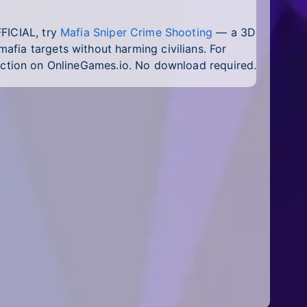
FFICIAL, try
Mafia Sniper Crime Shooting
— a 3D
fia targets without harming civilians. For
ction on OnlineGames.io. No download required.