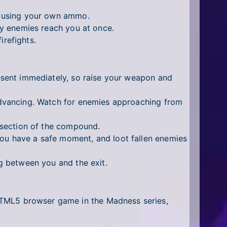
t using your own ammo.
y enemies reach you at once.
irefights.
sent immediately, so raise your weapon and
dvancing. Watch for enemies approaching from
 section of the compound.
u have a safe moment, and loot fallen enemies
 between you and the exit.
al HTML5 browser game in the Madness series,