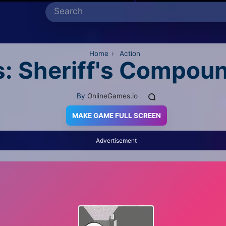
Home
›
Action
 Sheriff's Compound
By
OnlineGames.io
MAKE GAME FULL SCREEN
Advertisement