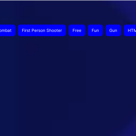
ombat
First Person Shooter
Free
Fun
Gun
HT