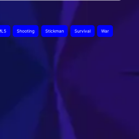
ML5
Shooting
Stickman
Survival
War