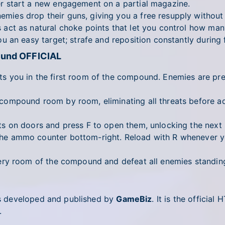
 start a new engagement on a partial magazine.
ies drop their guns, giving you a free resupply withou
act as natural choke points that let you control how man
 an easy target; strafe and reposition constantly during f
ound OFFICIAL
 you in the first room of the compound. Enemies are pre
ompound room by room, eliminating all threats before a
s on doors and press F to open them, unlocking the next
e ammo counter bottom-right. Reload with R whenever yo
y room of the compound and defeat all enemies standing
s developed and published by
GameBiz
. It is the offici
.