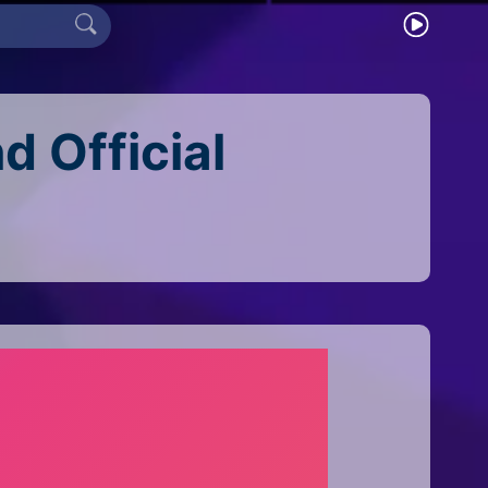
 Official