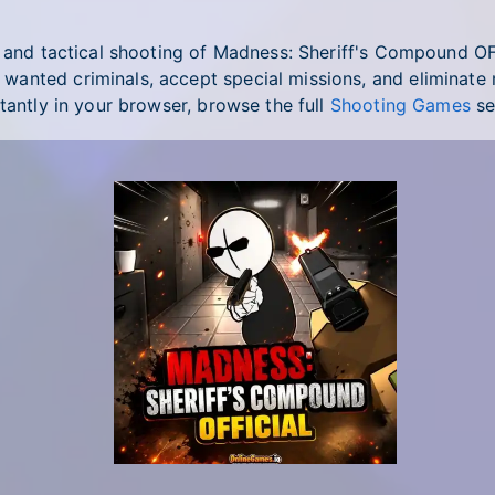
s and tactical shooting of Madness: Sheriff's Compound O
nted criminals, accept special missions, and eliminate ma
tantly in your browser, browse the full
Shooting Games
se