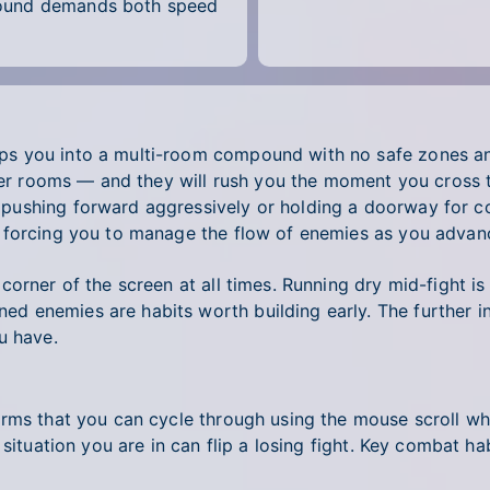
pound demands both speed
s you into a multi-room compound with no safe zones and
cker rooms — and they will rush you the moment you cross t
ushing forward aggressively or holding a doorway for co
 forcing you to manage the flow of enemies as you advan
orner of the screen at all times. Running dry mid-fight is
d enemies are habits worth building early. The further 
u have.
arms that you can cycle through using the mouse scroll wh
situation you are in can flip a losing fight. Key combat ha