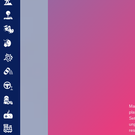
Adventure
Arcade
Car
Clicker
Crazy
Drift
Driving
Girl
.io Games
Kids