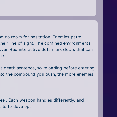
 no room for hesitation. Enemies patrol
heir line of sight. The confined environments
ver. Red interactive dots mark doors that can
ce.
 a death sentence, so reloading before entering
into the compound you push, the more enemies
eel. Each weapon handles differently, and
bits to develop: