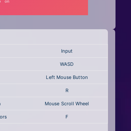
Input
WASD
Left Mouse Button
R
n
Mouse Scroll Wheel
ors
F