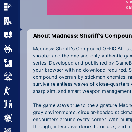
Minecraft
Mobile
Multiplayer
About Madness: Sheriff's Compoun
Madness: Sheriff's Compound OFFICIAL is a 
Pixel
shooter and the one and only authentic ga
Puzzle
series. Developed and published by GameBiz
your browser with no download required. Ste
Racing
compound overrun by stickman enemies, n
survive relentless waves of close-quarters
Shooting
sharp aim, and smart weapon management
Simulator
The game stays true to the signature Madn
grey environments, circular-headed stickma
Sniper
encounters around every corner. With mult
through, interactive doors to unlock, and a