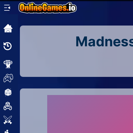
Home
Madness:
Recently
Played
New
2 Player
2D
3D
Action