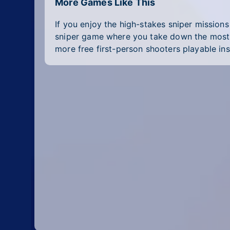
More Games Like This
If you enjoy the high-stakes sniper mission
sniper game where you take down the most wa
more free first-person shooters playable ins