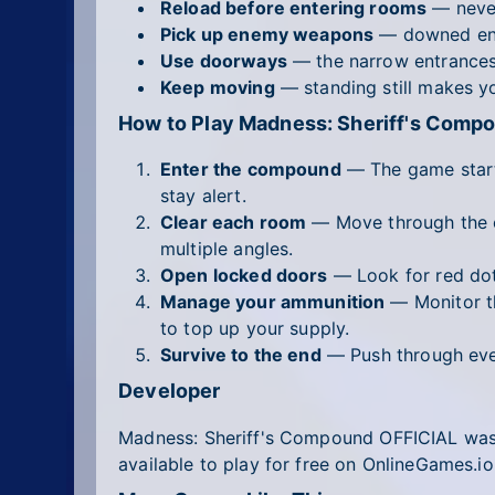
Reload before entering rooms
— never
Pick up enemy weapons
— downed enem
Use doorways
— the narrow entrances 
Keep moving
— standing still makes you
How to Play Madness: Sheriff's Comp
Enter the compound
— The game starts
stay alert.
Clear each room
— Move through the c
multiple angles.
Open locked doors
— Look for red dot
Manage your ammunition
— Monitor th
to top up your supply.
Survive to the end
— Push through ever
Developer
Madness: Sheriff's Compound OFFICIAL wa
available to play for free on OnlineGames.io