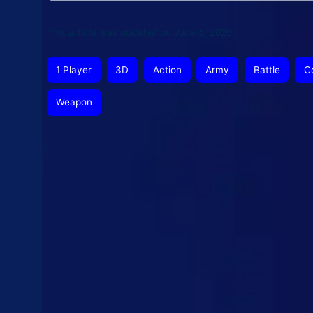
This article was updated on June 5, 2026
1 Player
3D
Action
Army
Battle
C
Weapon