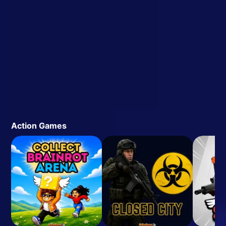
Action Games