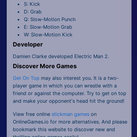
S: Kick
D: Grab
Q: Slow-Motion Punch
E: Slow-Motion Grab
W: Slow-Motion Kick
Developer
Damien Clarke developed Electric Man 2.
Discover More Games
Get On Top
may also interest you. It is a two-
player game in which you can wrestle with a
friend or against the computer. Try to get on top
and make your opponent's head hit the ground!
View free online
stickman games
on
OnlineGames.io for more alternatives. And please
bookmark this website to discover new and