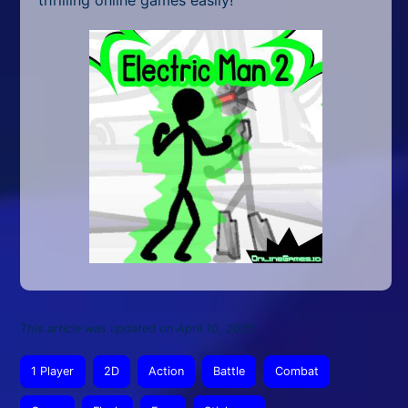
thrilling online games easily!
This article was updated on April 10, 2026
1 Player
2D
Action
Battle
Combat