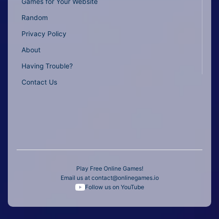
Games for Your Website
Random
Privacy Policy
About
Having Trouble?
Contact Us
Play Free Online Games!
Email us at
contact@onlinegames.io
Follow us on YouTube