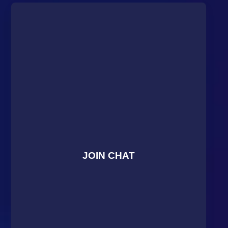
JOIN CHAT