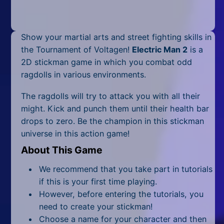
Mobile
Multiplayer
Show your martial arts and street fighting skills in
Pixel
the Tournament of Voltagen!
Electric Man 2
is a
2D stickman game in which you combat odd
Puzzle
ragdolls in various environments.
Racing
The ragdolls will try to attack you with all their
might. Kick and punch them until their health bar
Shooting
drops to zero. Be the champion in this stickman
universe in this action game!
Simulator
About This Game
Sniper
We recommend that you take part in tutorials
Sports
if this is your first time playing.
However, before entering the tutorials, you
Strategy
need to create your stickman!
Choose a name for your character and then