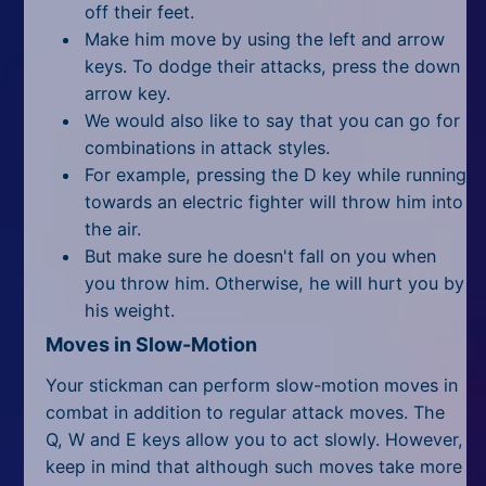
off their feet.
Make him move by using the left and arrow
keys. To dodge their attacks, press the down
arrow key.
We would also like to say that you can go for
combinations in attack styles.
For example, pressing the D key while running
towards an electric fighter will throw him into
the air.
But make sure he doesn't fall on you when
you throw him. Otherwise, he will hurt you by
his weight.
Moves in Slow-Motion
Your stickman can perform slow-motion moves in
combat in addition to regular attack moves. The
Q, W and E keys allow you to act slowly. However,
keep in mind that although such moves take more