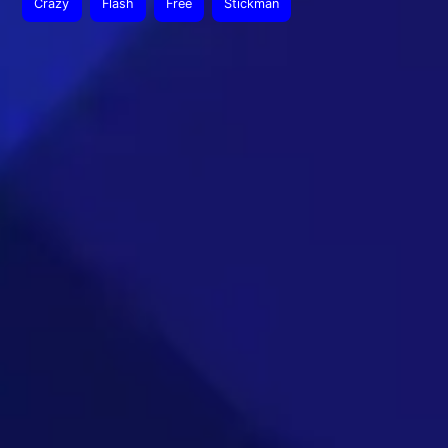
Crazy
Flash
Free
Stickman