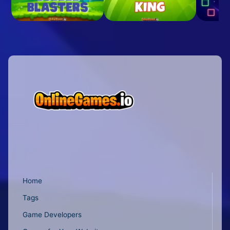
Home
Tags
Game Developers