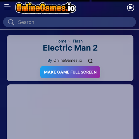
Home
Recently Played
Home
›
Flash
Electric Man 2
New
By
OnlineGames.io
2 Player
MAKE GAME FULL SCREEN
2D
3D
Action
Adventure