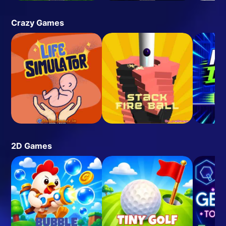
Crazy Games
2D Games