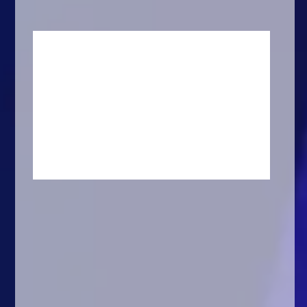
Arcade
Car
Clicker
Crazy
Drift
Driving
Girl
.io Games
Kids
Minecraft