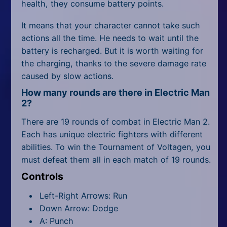
health, they consume battery points.
It means that your character cannot take such
actions all the time. He needs to wait until the
battery is recharged. But it is worth waiting for
the charging, thanks to the severe damage rate
caused by slow actions.
How many rounds are there in Electric Man
2?
There are 19 rounds of combat in Electric Man 2.
Each has unique electric fighters with different
abilities. To win the Tournament of Voltagen, you
must defeat them all in each match of 19 rounds.
Controls
Left-Right Arrows: Run
Down Arrow: Dodge
A: Punch