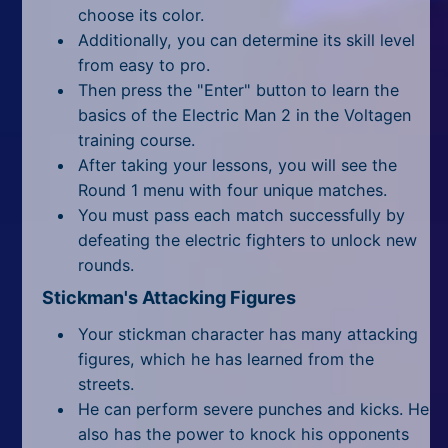
All Tags
choose its color.
Additionally, you can determine its skill level
Random
from easy to pro.
Then press the "Enter" button to learn the
basics of the Electric Man 2 in the Voltagen
training course.
After taking your lessons, you will see the
Round 1 menu with four unique matches.
You must pass each match successfully by
defeating the electric fighters to unlock new
rounds.
Stickman's Attacking Figures
Your stickman character has many attacking
figures, which he has learned from the
streets.
He can perform severe punches and kicks. He
also has the power to knock his opponents