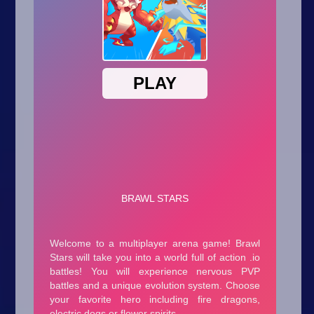
Arcade
Car
Clicker
Crazy
Drift
Driving
Girl
.io Games
Kids
Minecraft