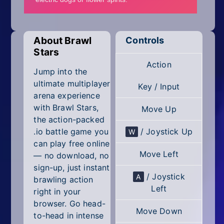
Mobile
Multiplayer
About Brawl
Controls
Pixel
Stars
Action
Puzzle
Jump into the
ultimate multiplayer
Key / Input
Racing
arena experience
with Brawl Stars,
Move Up
Shooting
the action-packed
.io battle game you
/ Joystick Up
W
Simulator
can play free online
Move Left
— no download, no
Sniper
sign-up, just instant
/ Joystick
A
brawling action
Sports
Left
right in your
browser. Go head-
Strategy
Move Down
to-head in intense