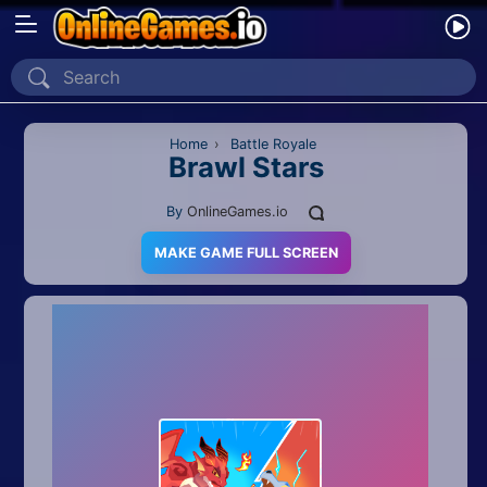
Home
Recently Played
Home
›
Battle Royale
Brawl Stars
New
By
OnlineGames.io
2 Player
MAKE GAME FULL SCREEN
2D
3D
Action
Adventure