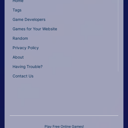
Home
Tags
Game Developers
Games for Your Website
Random
Privacy Policy
About
Having Trouble?
Contact Us
Play Free Online Games!