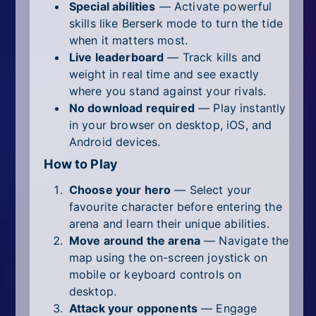
Special abilities
— Activate powerful
skills like Berserk mode to turn the tide
when it matters most.
Live leaderboard
— Track kills and
weight in real time and see exactly
where you stand against your rivals.
No download required
— Play instantly
in your browser on desktop, iOS, and
Android devices.
How to Play
Choose your hero
— Select your
favourite character before entering the
arena and learn their unique abilities.
Move around the arena
— Navigate the
map using the on-screen joystick on
mobile or keyboard controls on
desktop.
Attack your opponents
— Engage