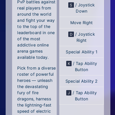
All Tags
PvP battles against
/ Joystick
S
real players from
Down
Random
around the world
and fight your way
Move Right
to the top of the
leaderboard in one
/ Joystick
D
of the most
Right
addictive online
arena games
Special Ability 1
available today.
/ Tap Ability
K
Pick from a diverse
Button
roster of powerful
heroes — unleash
Special Ability 2
the devastating
/ Tap Ability
fury of fire
J
Button
dragons, harness
the lightning-fast
speed of electric