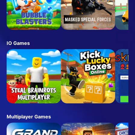
IO Games
Multiplayer Games