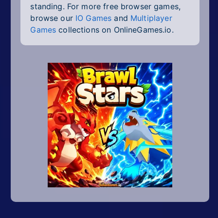
standing. For more free browser games,
browse our
IO Games
and
Multiplayer
Games
collections on OnlineGames.io.