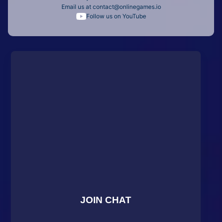
Email us at
contact@onlinegames.io
Follow us on YouTube
JOIN CHAT