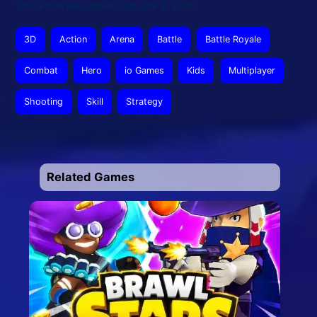
This article was updated on June 2, 2026
3D
Action
Arena
Battle
Battle Royale
Combat
Hero
io Games
Kids
Multiplayer
Shooting
Skill
Strategy
Related Games