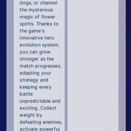
dogs, or channel
the mysterious
magic of flower
spirits. Thanks to
the game's
innovative hero
evolution system,
you can grow
stronger as the
match progresses,
adapting your
strategy and
keeping every
battle
unpredictable and
exciting. Collect
weight by
defeating enemies,
activate powerful