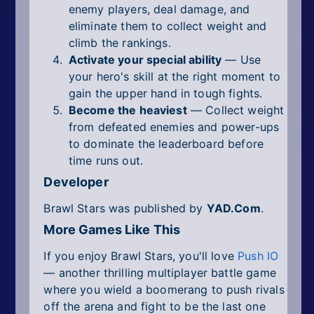
enemy players, deal damage, and
eliminate them to collect weight and
climb the rankings.
Activate your special ability
— Use
your hero's skill at the right moment to
gain the upper hand in tough fights.
Become the heaviest
— Collect weight
from defeated enemies and power-ups
to dominate the leaderboard before
time runs out.
Developer
Brawl Stars was published by
YAD.Com
.
More Games Like This
If you enjoy Brawl Stars, you'll love
Push IO
— another thrilling multiplayer battle game
where you wield a boomerang to push rivals
off the arena and fight to be the last one