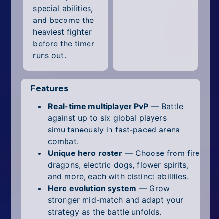
special abilities,
and become the
heaviest fighter
before the timer
runs out.
Features
Real-time multiplayer PvP
— Battle
against up to six global players
simultaneously in fast-paced arena
combat.
Unique hero roster
— Choose from fire
dragons, electric dogs, flower spirits,
and more, each with distinct abilities.
Hero evolution system
— Grow
stronger mid-match and adapt your
strategy as the battle unfolds.