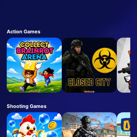
Action Games
Shooting Games