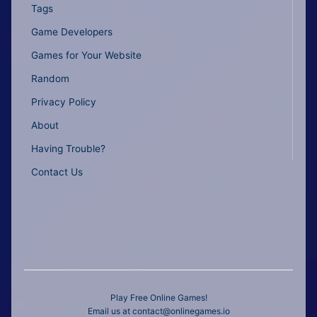
Tags
Game Developers
Games for Your Website
Random
Privacy Policy
About
Having Trouble?
Contact Us
Play Free Online Games!
Email us at
contact@onlinegames.io