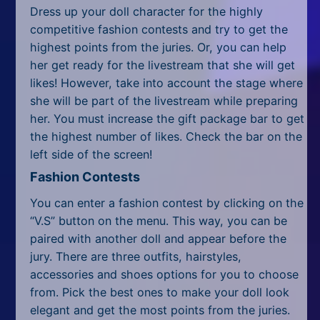
All Tags
Dress up your doll character for the highly
competitive fashion contests and try to get the
Random
highest points from the juries. Or, you can help
her get ready for the livestream that she will get
likes! However, take into account the stage where
she will be part of the livestream while preparing
her. You must increase the gift package bar to get
the highest number of likes. Check the bar on the
left side of the screen!
Fashion Contests
You can enter a fashion contest by clicking on the
“V.S” button on the menu. This way, you can be
paired with another doll and appear before the
jury. There are three outfits, hairstyles,
accessories and shoes options for you to choose
from. Pick the best ones to make your doll look
elegant and get the most points from the juries.