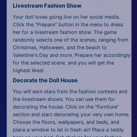
Livestream Fashion Show
Your doll loves going live on her social media.
Click the “Prepare” button in the menu to dress
her for a livestream fashion show. The game
randomly selects one of the scenes, ranging from
Christmas, Halloween, and the beach to
Valentine's Day and more. Prepare her accordingly
for the selected scene, and you will get the
highest likes!
Decorate the Doll House
You will earn stars from the fashion contests and
the livestream shows. You can use them for
decorating the house. Click on the “Furniture”
section and start decorating your very own home.
Choose the floors, wallpapers, and beds, and
place a window to let in fresh air! Place a teddy