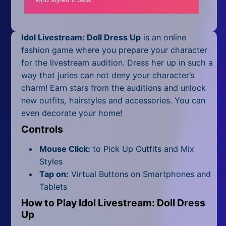
Mobile
Multiplayer
Idol Livestream: Doll Dress Up
is an online
Pixel
fashion game where you prepare your character
for the livestream audition. Dress her up in such a
Puzzle
way that juries can not deny your character’s
charm! Earn stars from the auditions and unlock
Racing
new outfits, hairstyles and accessories. You can
even decorate your home!
Shooting
Controls
Simulator
Mouse Click:
to Pick Up Outfits and Mix
Sniper
Styles
Tap on:
Virtual Buttons on Smartphones and
Sports
Tablets
How to Play Idol Livestream: Doll Dress
Strategy
Up