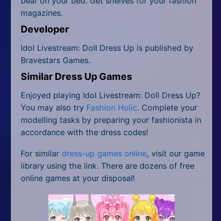
bear on your bed. Get shelves for your fashion
magazines.
Developer
Idol Livestream: Doll Dress Up is published by
Bravestars Games.
Similar Dress Up Games
Enjoyed playing Idol Livestream: Doll Dress Up?
You may also try
Fashion Holic
. Complete your
modelling tasks by preparing your fashionista in
accordance with the dress codes!
For similar
dress-up games online
, visit our game
library using the link. There are dozens of free
online games at your disposal!