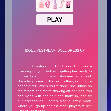
Arcade
Car
Clicker
Crazy
Drift
Driving
Girl
.io Games
Kids
Minecraft