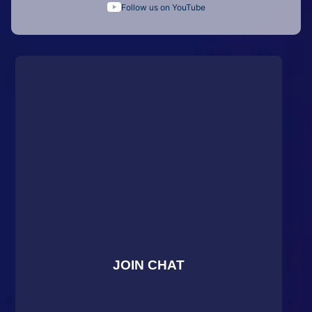
Follow us on YouTube
JOIN CHAT