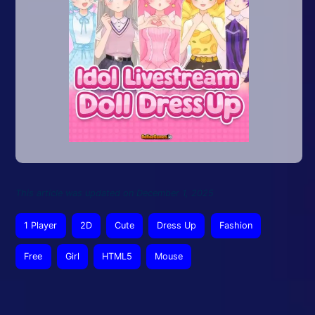
This article was updated on December 1, 2025
1 Player
2D
Cute
Dress Up
Fashion
Free
Girl
HTML5
Mouse