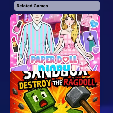
Related Games