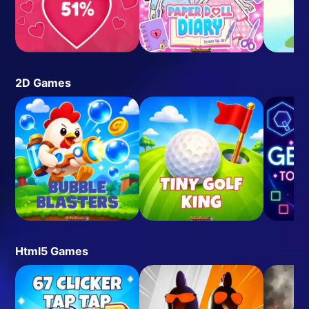
2D Games
Html5 Games