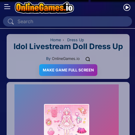
Home
Recently Played
Home
›
Dress Up
Idol Livestream Doll Dress Up
New
By
OnlineGames.io
2 Player
MAKE GAME FULL SCREEN
2D
3D
Action
Adventure