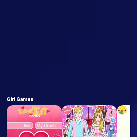
Girl Games