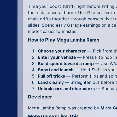
Time your boost (Shift) right before hittin
for tricks once airborne. Use R to self-corre
chain drifts together through consecutive tu
slides. Spend early Garage earnings on a ca
modes easier to master.
How to Play Mega Lamba Ramp
Choose your character
— Pick from the
Enter your vehicle
— Press F to hop in
Build speed toward a ramp
— Use WASD
Boost and launch
— Hold Shift as you 
Pull off tricks
— Perform flips and spiral
Land cleanly
— Straighten out before t
Unlock cars and characters
— Spend po
Developer
Mega Lamba Ramp was created by
Mirra 
More Games Like This