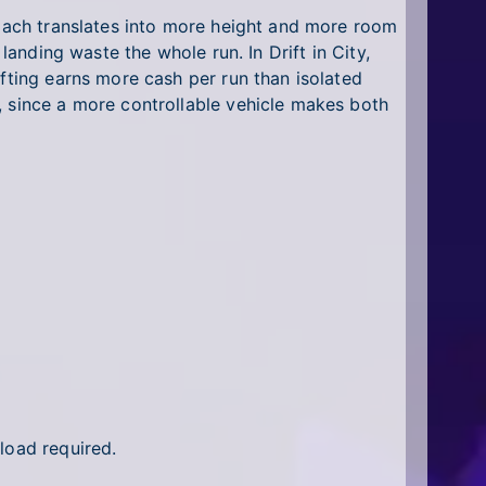
roach translates into more height and more room
landing waste the whole run. In Drift in City,
ifting earns more cash per run than isolated
, since a more controllable vehicle makes both
load required.