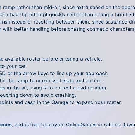
g a ramp rather than mid-air, since extra speed on the app
ct a bad flip attempt quickly rather than letting a botched 
rns instead of resetting between them, since sustained dr
r with better handling before chasing cosmetic characters
 available roster before entering a vehicle.
to your car.
 or the arrow keys to line up your approach.
hit the ramp to maximize height and airtime.
s in the air, using R to correct a bad rotation.
ouching down to avoid crashing.
ints and cash in the Garage to expand your roster.
Games
, and is free to play on OnlineGames.io with no down