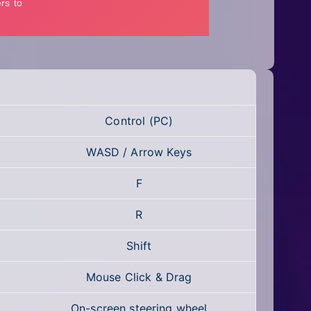
Control (PC)
WASD / Arrow Keys
F
R
Shift
Mouse Click & Drag
On-screen steering wheel