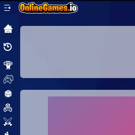
Home
Recently
Played
New
2 Player
2D
3D
Action