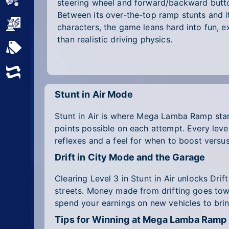
Sports
steering wheel and forward/backward butto
Between its over-the-top ramp stunts and i
Strategy
characters, the game leans hard into fun, 
than realistic driving physics.
All Tags
Random
Stunt in Air Mode
Stunt in Air is where Mega Lamba Ramp start
points possible on each attempt. Every level 
reflexes and a feel for when to boost versu
Drift in City Mode and the Garage
Clearing Level 3 in Stunt in Air unlocks Drif
streets. Money made from drifting goes tow
spend your earnings on new vehicles to bri
Tips for Winning at Mega Lamba Ramp