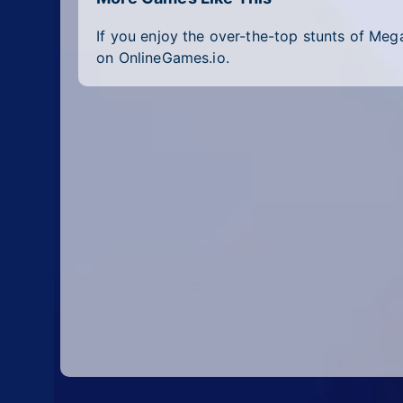
If you enjoy the over-the-top stunts of Me
on OnlineGames.io.