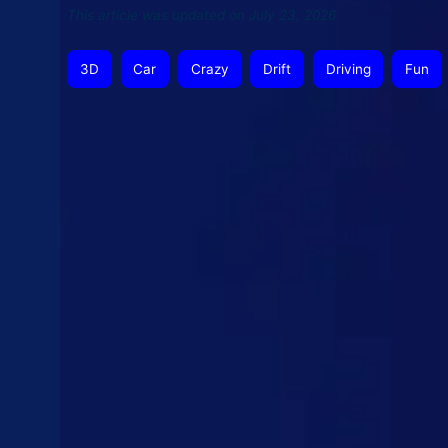
This article was updated on July 23, 2026
3D
Car
Crazy
Drift
Driving
Fun