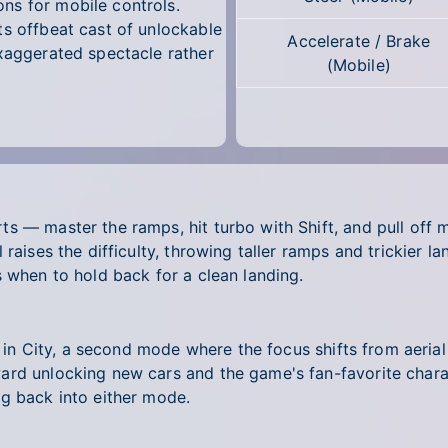
ns for mobile controls.
ts offbeat cast of unlockable
Accelerate / Brake
exaggerated spectacle rather
(Mobile)
s — master the ramps, hit turbo with Shift, and pull off m
raises the difficulty, throwing taller ramps and trickier l
s when to hold back for a clean landing.
t in City, a second mode where the focus shifts from aerial
ard unlocking new cars and the game's fan-favorite chara
ng back into either mode.