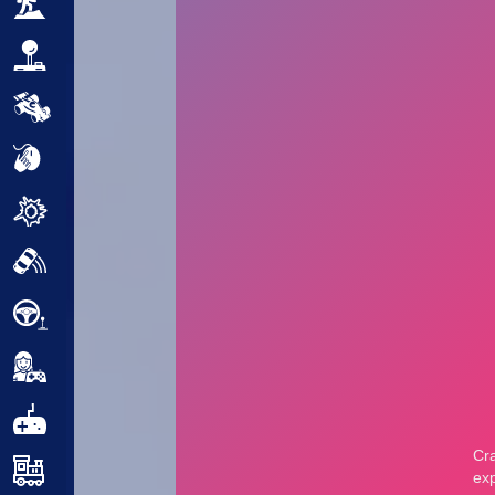
Adventure
Arcade
Car
Clicker
Crazy
Drift
Driving
Girl
.io Games
Kids