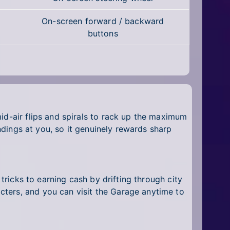
On-screen forward / backward
buttons
id-air flips and spirals to rack up the maximum
andings at you, so it genuinely rewards sharp
 tricks to earning cash by drifting through city
cters, and you can visit the Garage anytime to