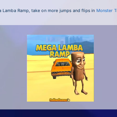
ga Lamba Ramp, take on more jumps and flips in
Monster T