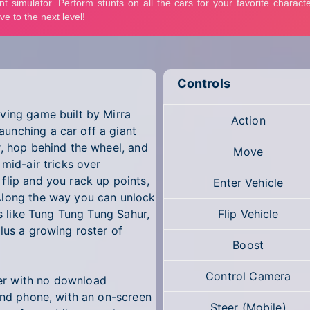
Controls
ving game built by Mirra
Action
unching a car off a giant
r, hop behind the wheel, and
Move
 mid-air tricks over
flip and you rack up points,
Enter Vehicle
Along the way you can unlock
rs like Tung Tung Tung Sahur,
Flip Vehicle
lus a growing roster of
Boost
Control Camera
er with no download
 and phone, with an on-screen
Steer (Mobile)