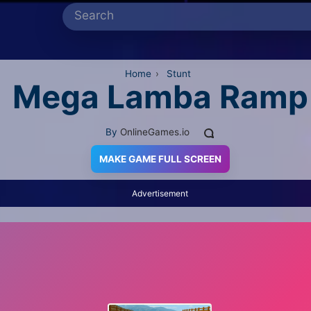
Home
›
Stunt
Mega Lamba Ramp
By
OnlineGames.io
MAKE GAME FULL SCREEN
Advertisement