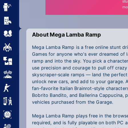
Minecraft
Mobile
Multiplayer
About Mega Lamba Ramp
Mega Lamba Ramp is a free online stunt dri
Pixel
Games for anyone who's ever dreamed of la
Puzzle
ramp and into the sky. You pick a characte
use precision and courage to pull off crazy
Racing
skyscraper-scale ramps — land the perfect 
unlock new cars, and add to your garage. 
Shooting
fan-favorite Italian Brainrot-style characte
Bobrito Bandito, and Ballerina Cappucina, p
Simulator
vehicles purchased from the Garage.
Sniper
Mega Lamba Ramp plays free in the brows
required, and is fully playable on both PC