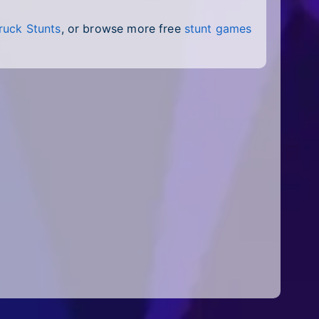
ruck Stunts
, or browse more free
stunt games