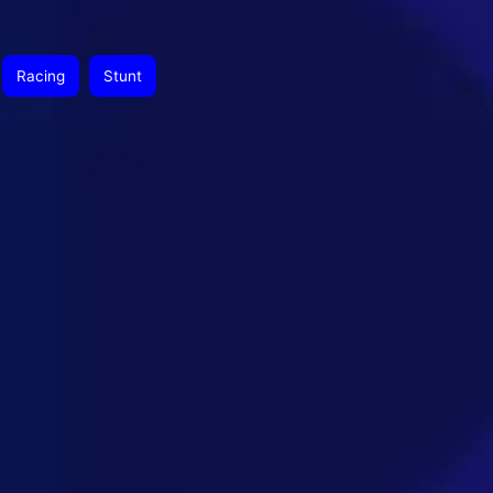
Racing
Stunt